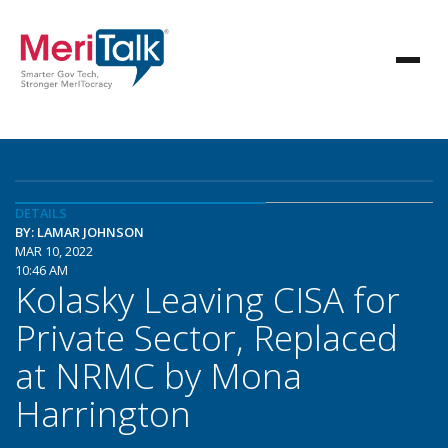
DETAILS
BY: LAMAR JOHNSON
MAR 10, 2022
10:46 AM
Kolasky Leaving CISA for
Private Sector, Replaced
at NRMC by Mona
Harrington