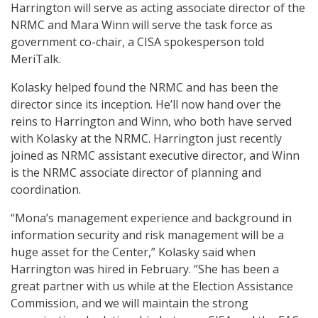
Harrington will serve as acting associate director of the
NRMC and Mara Winn will serve the task force as
government co-chair, a CISA spokesperson told
MeriTalk.
Kolasky helped found the NRMC and has been the
director since its inception. He’ll now hand over the
reins to Harrington and Winn, who both have served
with Kolasky at the NRMC. Harrington just recently
joined as NRMC assistant executive director, and Winn
is the NRMC associate director of planning and
coordination.
“Mona’s management experience and background in
information security and risk management will be a
huge asset for the Center,” Kolasky said when
Harrington was hired in February. “She has been a
great partner with us while at the Election Assistance
Commission, and we will maintain the strong