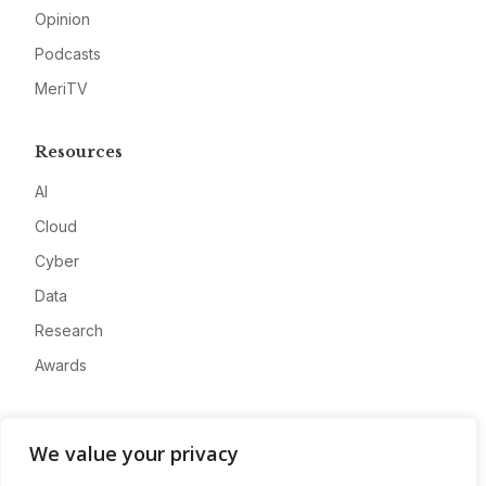
Opinion
Podcasts
MeriTV
Resources
AI
Cloud
Cyber
Data
Research
Awards
Company
We value your privacy
About