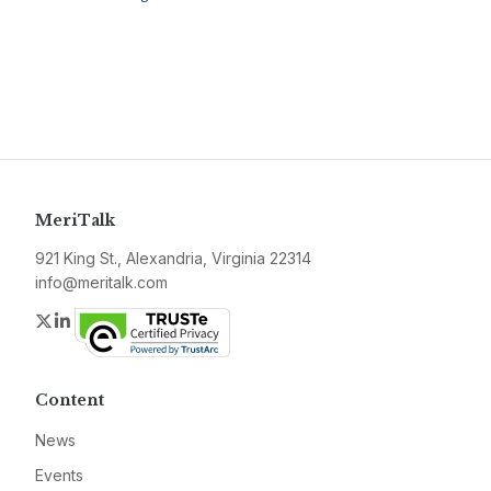
MeriTalk
921 King St., Alexandria, Virginia 22314
info@meritalk.com
Twitter
LinkedIn
Content
News
Events