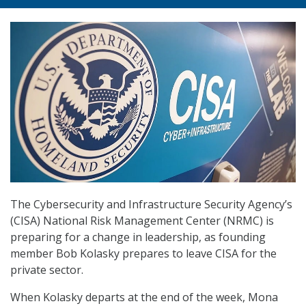
The Cybersecurity and Infrastructure Security Agency’s
(CISA) National Risk Management Center (NRMC) is
preparing for a change in leadership, as founding
member Bob Kolasky prepares to leave CISA for the
private sector.
When Kolasky departs at the end of the week, Mona