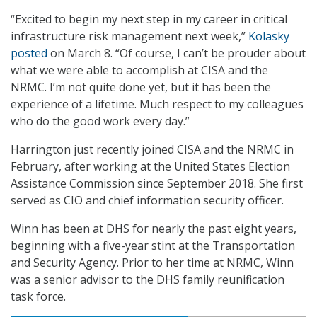
“Excited to begin my next step in my career in critical
infrastructure risk management next week,”
Kolasky
posted
on March 8. “Of course, I can’t be prouder about
what we were able to accomplish at CISA and the
NRMC. I’m not quite done yet, but it has been the
experience of a lifetime. Much respect to my colleagues
who do the good work every day.”
Harrington just recently joined CISA and the NRMC in
February, after working at the United States Election
Assistance Commission since September 2018. She first
served as CIO and chief information security officer.
Winn has been at DHS for nearly the past eight years,
beginning with a five-year stint at the Transportation
and Security Agency. Prior to her time at NRMC, Winn
was a senior advisor to the DHS family reunification
task force.