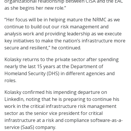
organizational relationship between CISA and the EAC
as she begins her new role.”
“Her focus will be in helping mature the NRMC as we
continue to build out our risk management and
analysis work and providing leadership as we execute
key initiatives to make the nation’s infrastructure more
secure and resilient,” he continued.
Kolasky returns to the private sector after spending
nearly the last 15 years at the Department of
Homeland Security (DHS) in different agencies and
roles.
Kolasky confirmed his impending departure on
LinkedIn, noting that he is preparing to continue his
work in the critical infrastructure risk management
sector as the senior vice president for critical
infrastructure at a risk and compliance software-as-a-
service (SaaS) company.