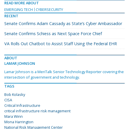
READ MORE ABOUT
EMERGING TECH
CYBERSECURITY
RECENT
Senate Confirms Adam Cassady as State’s Cyber Ambassador
Senate Confirms Schiess as Next Space Force Chief
VA Rolls Out Chatbot to Assist Staff Using the Federal EHR
ABOUT
LAMAR JOHNSON
Lamar Johnson is a MeriTalk Senior Technology Reporter covering the
intersection of government and technology.
TAGS
Bob Kolasky
CISA
Critical Infrastructure
critical infrastructure risk management
Mara Winn
Mona Harrington
National Risk Management Center