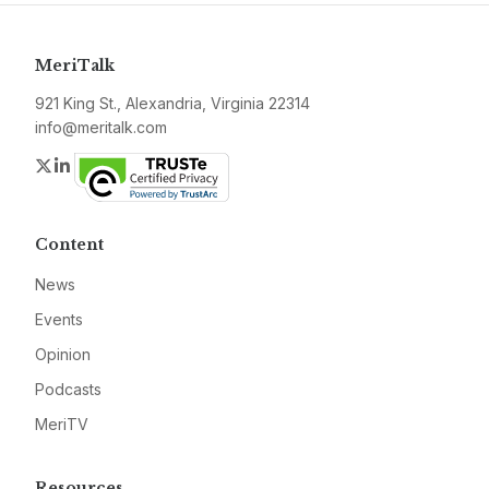
MeriTalk
921 King St., Alexandria, Virginia 22314
info@meritalk.com
Twitter
LinkedIn
Content
News
Events
Opinion
Podcasts
MeriTV
Resources