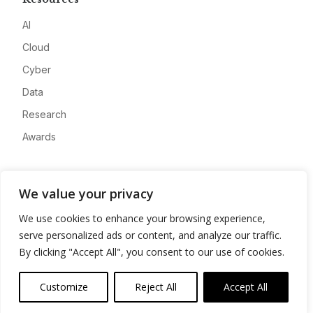
AI
Cloud
Cyber
Data
Research
Awards
Company
We value your privacy
About
We use cookies to enhance your browsing experience,
Advertise
serve personalized ads or content, and analyze our traffic.
Contact
By clicking "Accept All", you consent to our use of cookies.
Privacy
Customize
Reject All
Accept All