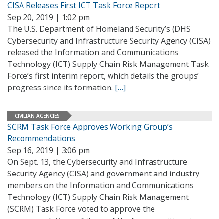
CISA Releases First ICT Task Force Report
Sep 20, 2019 | 1:02 pm
The U.S. Department of Homeland Security’s (DHS
Cybersecurity and Infrastructure Security Agency (CISA)
released the Information and Communications
Technology (ICT) Supply Chain Risk Management Task
Force’s first interim report, which details the groups’
progress since its formation.
[…]
CIVILIAN AGENCIES
SCRM Task Force Approves Working Group’s
Recommendations
Sep 16, 2019 | 3:06 pm
On Sept. 13, the Cybersecurity and Infrastructure
Security Agency (CISA) and government and industry
members on the Information and Communications
Technology (ICT) Supply Chain Risk Management
(SCRM) Task Force voted to approve the