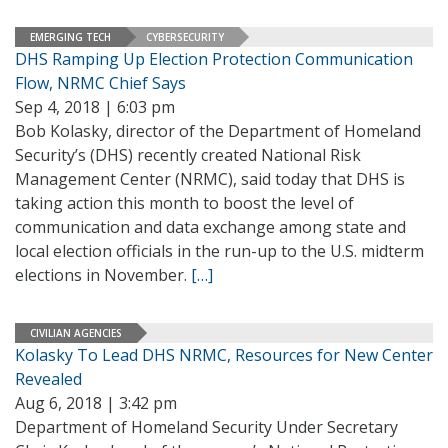
EMERGING TECH
CYBERSECURITY
DHS Ramping Up Election Protection Communication
Flow, NRMC Chief Says
Sep 4, 2018 | 6:03 pm
Bob Kolasky, director of the Department of Homeland
Security’s (DHS) recently created National Risk
Management Center (NRMC), said today that DHS is
taking action this month to boost the level of
communication and data exchange among state and
local election officials in the run-up to the U.S. midterm
elections in November.
[…]
CIVILIAN AGENCIES
Kolasky To Lead DHS NRMC, Resources for New Center
Revealed
Aug 6, 2018 | 3:42 pm
Department of Homeland Security Under Secretary