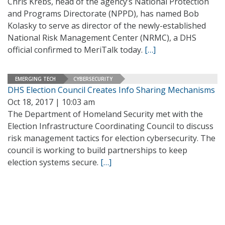
Chris Krebs, head of the agency’s National Protection
and Programs Directorate (NPPD), has named Bob
Kolasky to serve as director of the newly-established
National Risk Management Center (NRMC), a DHS
official confirmed to MeriTalk today.
[…]
EMERGING TECH
CYBERSECURITY
DHS Election Council Creates Info Sharing Mechanisms
Oct 18, 2017 | 10:03 am
The Department of Homeland Security met with the
Election Infrastructure Coordinating Council to discuss
risk management tactics for election cybersecurity. The
council is working to build partnerships to keep
election systems secure.
[…]