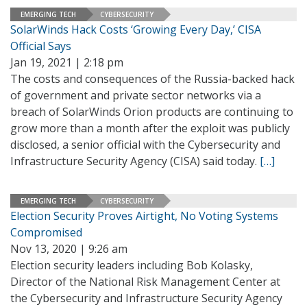
EMERGING TECH
CYBERSECURITY
SolarWinds Hack Costs ‘Growing Every Day,’ CISA
Official Says
Jan 19, 2021 | 2:18 pm
The costs and consequences of the Russia-backed hack
of government and private sector networks via a
breach of SolarWinds Orion products are continuing to
grow more than a month after the exploit was publicly
disclosed, a senior official with the Cybersecurity and
Infrastructure Security Agency (CISA) said today.
[…]
EMERGING TECH
CYBERSECURITY
Election Security Proves Airtight, No Voting Systems
Compromised
Nov 13, 2020 | 9:26 am
Election security leaders including Bob Kolasky,
Director of the National Risk Management Center at
the Cybersecurity and Infrastructure Security Agency