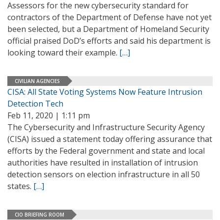
Assessors for the new cybersecurity standard for
contractors of the Department of Defense have not yet
been selected, but a Department of Homeland Security
official praised DoD’s efforts and said his department is
looking toward their example.
[…]
CIVILIAN AGENCIES
CISA: All State Voting Systems Now Feature Intrusion
Detection Tech
Feb 11, 2020 | 1:11 pm
The Cybersecurity and Infrastructure Security Agency
(CISA) issued a statement today offering assurance that
efforts by the Federal government and state and local
authorities have resulted in installation of intrusion
detection sensors on election infrastructure in all 50
states.
[…]
CIO BRIEFING ROOM