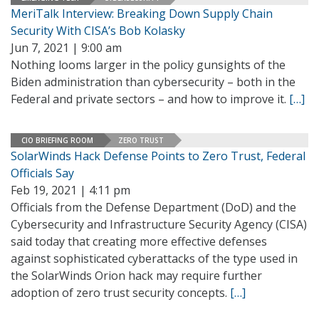
MeriTalk Interview: Breaking Down Supply Chain
Security With CISA’s Bob Kolasky
Jun 7, 2021 | 9:00 am
Nothing looms larger in the policy gunsights of the
Biden administration than cybersecurity – both in the
Federal and private sectors – and how to improve it.
[…]
CIO BRIEFING ROOM
ZERO TRUST
SolarWinds Hack Defense Points to Zero Trust, Federal
Officials Say
Feb 19, 2021 | 4:11 pm
Officials from the Defense Department (DoD) and the
Cybersecurity and Infrastructure Security Agency (CISA)
said today that creating more effective defenses
against sophisticated cyberattacks of the type used in
the SolarWinds Orion hack may require further
adoption of zero trust security concepts.
[…]