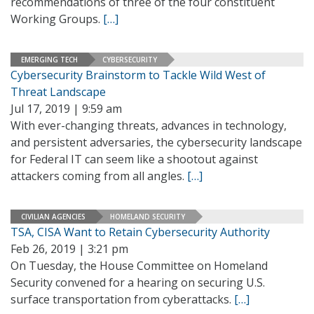
recommendations of three of the four constituent
Working Groups.
[…]
EMERGING TECH
CYBERSECURITY
Cybersecurity Brainstorm to Tackle Wild West of
Threat Landscape
Jul 17, 2019 | 9:59 am
With ever-changing threats, advances in technology,
and persistent adversaries, the cybersecurity landscape
for Federal IT can seem like a shootout against
attackers coming from all angles.
[…]
CIVILIAN AGENCIES
HOMELAND SECURITY
TSA, CISA Want to Retain Cybersecurity Authority
Feb 26, 2019 | 3:21 pm
On Tuesday, the House Committee on Homeland
Security convened for a hearing on securing U.S.
surface transportation from cyberattacks.
[…]