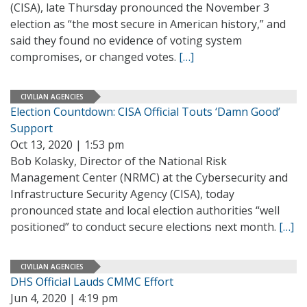
(CISA), late Thursday pronounced the November 3
election as “the most secure in American history,” and
said they found no evidence of voting system
compromises, or changed votes.
[…]
CIVILIAN AGENCIES
Election Countdown: CISA Official Touts ‘Damn Good’
Support
Oct 13, 2020 | 1:53 pm
Bob Kolasky, Director of the National Risk
Management Center (NRMC) at the Cybersecurity and
Infrastructure Security Agency (CISA), today
pronounced state and local election authorities “well
positioned” to conduct secure elections next month.
[…]
CIVILIAN AGENCIES
DHS Official Lauds CMMC Effort
Jun 4, 2020 | 4:19 pm