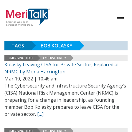
TAGS
BOB KOLASKY
EMERGING TECH
CYBERSECURITY
Kolasky Leaving CISA for Private Sector, Replaced at
NRMC by Mona Harrington
Mar 10, 2022 | 10:46 am
The Cybersecurity and Infrastructure Security Agency’s
(CISA) National Risk Management Center (NRMC) is
preparing for a change in leadership, as founding
member Bob Kolasky prepares to leave CISA for the
private sector.
[…]
EMERGING TECH
CYBERSECURITY