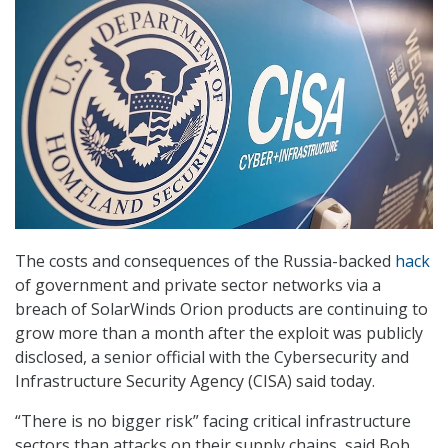
The costs and consequences of the Russia-backed
hack
of government and private sector networks via a
breach of SolarWinds Orion products are continuing to
grow more than a month after the exploit was publicly
disclosed, a senior official with the Cybersecurity and
Infrastructure Security Agency (CISA) said today.
“There is no bigger risk” facing critical infrastructure
sectors than attacks on their supply chains, said Bob