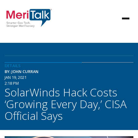
DETAILS
BY: JOHN CURRAN
JAN 19, 2021
2:18 PM
SolarWinds Hack Costs
‘Growing Every Day,’ CISA
Official Says