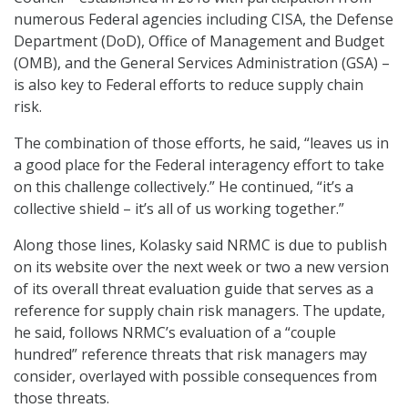
numerous Federal agencies including CISA, the Defense
Department (DoD), Office of Management and Budget
(OMB), and the General Services Administration (GSA) –
is also key to Federal efforts to reduce supply chain
risk.
The combination of those efforts, he said, “leaves us in
a good place for the Federal interagency effort to take
on this challenge collectively.” He continued, “it’s a
collective shield – it’s all of us working together.”
Along those lines, Kolasky said NRMC is due to publish
on its website over the next week or two a new version
of its overall threat evaluation guide that serves as a
reference for supply chain risk managers. The update,
he said, follows NRMC’s evaluation of a “couple
hundred” reference threats that risk managers may
consider, overlayed with possible consequences from
those threats.