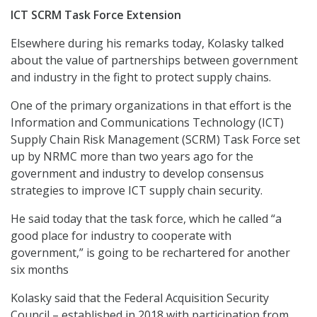
ICT SCRM Task Force Extension
Elsewhere during his remarks today, Kolasky talked
about the value of partnerships between government
and industry in the fight to protect supply chains.
One of the primary organizations in that effort is the
Information and Communications Technology (ICT)
Supply Chain Risk Management (SCRM) Task Force set
up by NRMC more than two years ago for the
government and industry to develop consensus
strategies to improve ICT supply chain security.
He said today that the task force, which he called “a
good place for industry to cooperate with
government,” is going to be rechartered for another
six months
Kolasky said that the Federal Acquisition Security
Council – established in 2018 with participation from