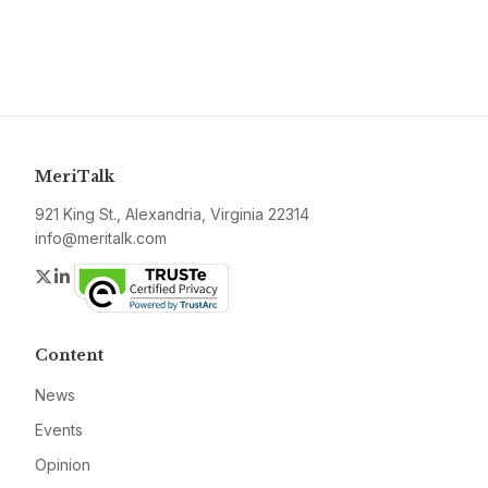
MeriTalk
921 King St., Alexandria, Virginia 22314
info@meritalk.com
Twitter
LinkedIn
Content
News
Events
Opinion