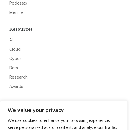
Podcasts
MeriTV
Resources
AI
Cloud
Cyber
Data
Research
Awards
Company
We value your privacy
About
We use cookies to enhance your browsing experience,
Advertise
serve personalized ads or content, and analyze our traffic.