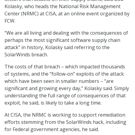
Kolasky, who heads the National Risk Management
Center (NRMC) at CISA, at an online event organized by
FCW.
“We are all living and dealing with the consequences of
perhaps the most significant software supply chain
attack” in history, Kolasky said referring to the
SolarWinds breach.
The costs of that breach – which impacted thousands
of systems, and the “follow-on” exploits of the attack
which have been seen in smaller numbers – “are
significant and growing every day,” Kolasky said. Simply
understanding the full range of consequences of that
exploit, he said, is likely to take a long time.
At CISA, the NRMC is working to support remediation
efforts stemming from the SolarWinds hack, including
for Federal government agencies, he said.