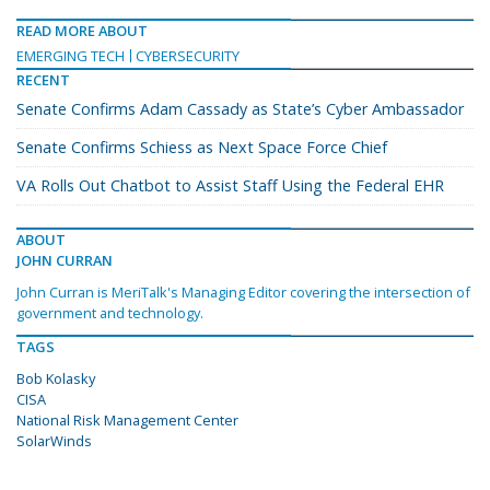
READ MORE ABOUT
EMERGING TECH
CYBERSECURITY
RECENT
Senate Confirms Adam Cassady as State’s Cyber Ambassador
Senate Confirms Schiess as Next Space Force Chief
VA Rolls Out Chatbot to Assist Staff Using the Federal EHR
ABOUT
JOHN CURRAN
John Curran is MeriTalk's Managing Editor covering the intersection of
government and technology.
TAGS
Bob Kolasky
CISA
National Risk Management Center
SolarWinds