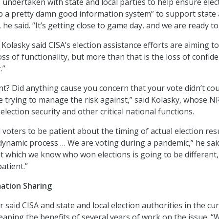
 undertaken with state and local parties to help ensure elec
up a pretty damn good information system” to support state
he said. “It’s getting close to game day, and we are ready to
 Kolasky said CISA’s election assistance efforts are aiming t
s of functionality, but more than that is the loss of confid
.”
nt? Did anything cause you concern that your vote didn’t co
e trying to manage the risk against,” said Kolasky, whose 
election security and other critical national functions.
voters to be patient about the timing of actual election resu
a dynamic process … We are voting during a pandemic,” he sai
at which we know who won elections is going to be different
atient.”
mation Sharing
said CISA and state and local election authorities in the cu
reaping the benefits of several years of work on the issue. “