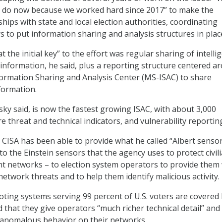
e do now because we worked hard since 2017” to make the
hips with state and local election authorities, coordinating
s to put information sharing and analysis structures in plac
 the initial key” to the effort was regular sharing of intelli
 information, he said, plus a reporting structure centered a
formation Sharing and Analysis Center (MS-ISAC) to share
formation.
ky said, is now the fastest growing ISAC, with about 3,000
 threat and technical indicators, and vulnerability reportin
d CISA has been able to provide what he called “Albert sensor
to the Einstein sensors that the agency uses to protect civil
t networks – to election system operators to provide them 
 network threats and to help them identify malicious activity.
voting systems serving 99 percent of U.S. voters are covered
d that they give operators “much richer technical detail” an
 anomalous behavior on their networks.