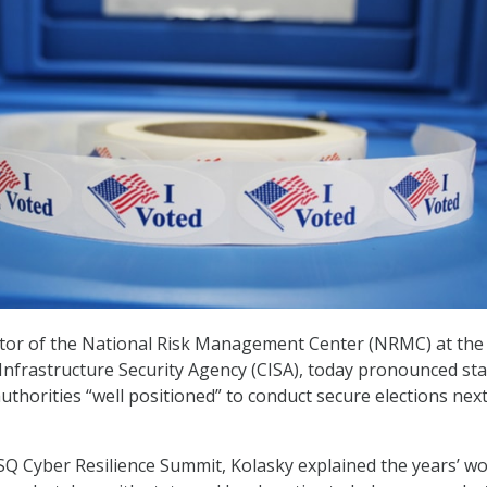
ctor of the National Risk Management Center (NRMC) at the
Infrastructure Security Agency (CISA), today pronounced sta
authorities “well positioned” to conduct secure elections nex
SQ Cyber Resilience Summit, Kolasky explained the years’ wo