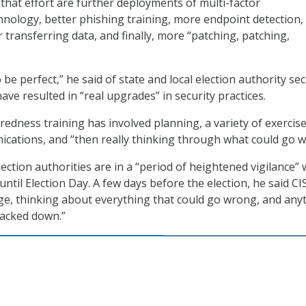
 that effort are further deployments of multi-factor
hnology, better phishing training, more endpoint detection,
r transferring data, and finally, more “patching, patching,
 be perfect,” he said of state and local election authority sec
have resulted in “real upgrades” in security practices.
redness training has involved planning, a variety of exercise
cations, and “then really thinking through what could go w
ection authorities are in a “period of heightened vigilance” 
ntil Election Day. A few days before the election, he said CIS
ge, thinking about everything that could go wrong, and any
racked down.”