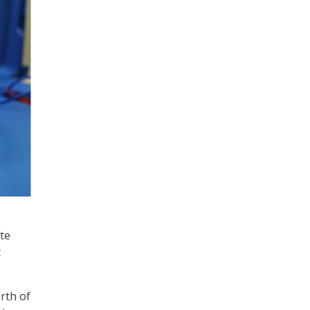
te
t
rth of