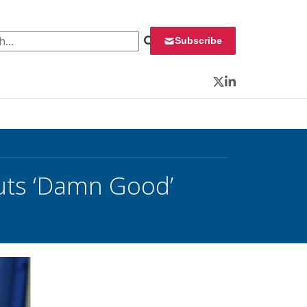
 for:
Subscribe
Twitter
LinkedIn
outs ‘Damn Good’