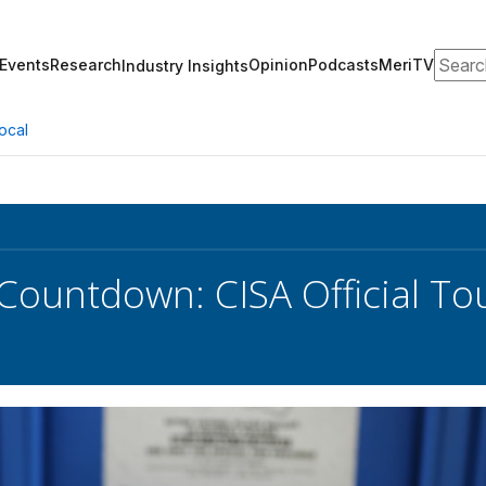
Search
Events
Research
Opinion
Podcasts
MeriTV
Industry Insights
ocal
 Countdown: CISA Official T