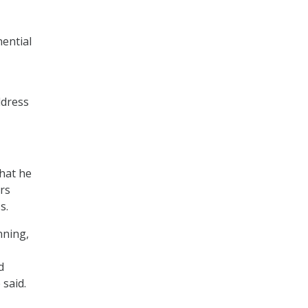
nential
ddress
what he
ers
s.
nning,
d
said.