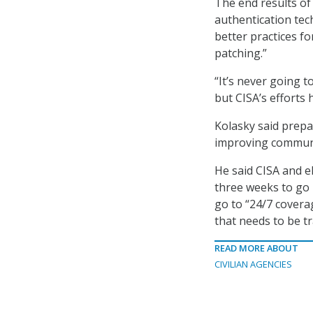
The end results of
authentication tec
better practices fo
patching.”
“It’s never going to
but CISA’s efforts 
Kolasky said prepa
improving communi
He said CISA and el
three weeks to go u
go to “24/7 covera
that needs to be t
READ MORE ABOUT
CIVILIAN AGENCIES