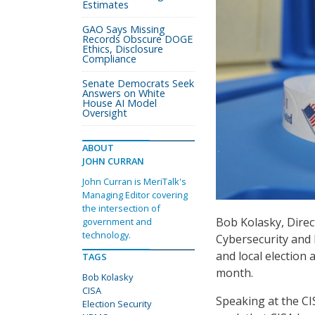
Estimates
GAO Says Missing
Records Obscure DOGE
Ethics, Disclosure
Compliance
Senate Democrats Seek
Answers on White
House AI Model
Oversight
ABOUT
JOHN CURRAN
John Curran is MeriTalk's
Managing Editor covering
the intersection of
Bob Kolasky, Dire
government and
technology.
Cybersecurity and 
and local election 
TAGS
month.
Bob Kolasky
CISA
Speaking at the CI
Election Security