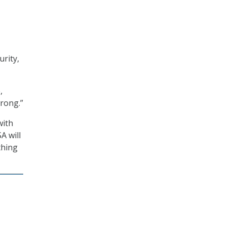
urity,
,
rong.”
with
A will
thing