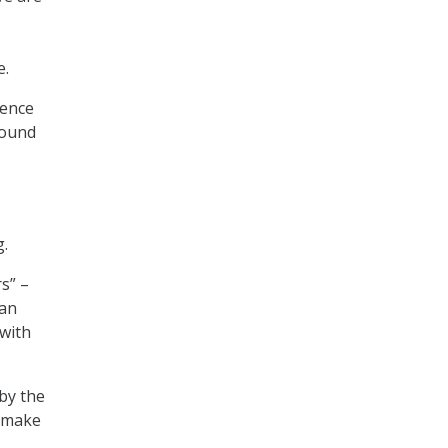
e.
gence
round
g.
s” –
ian
with
 by the
d make