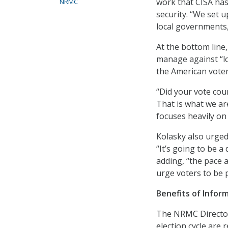
work that CISA has
NRMC
security. “We set 
local governments, 
At the bottom line,
manage against “los
the American voter
“Did your vote cou
That is what we ar
focuses heavily on 
Kolasky also urged 
“It’s going to be 
adding, “the pace 
urge voters to be p
Benefits of Infor
The NRMC Director 
election cycle are 