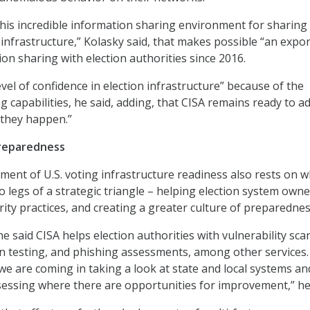
his incredible information sharing environment for sharing
 infrastructure,” Kolasky said, that makes possible “an expo
on sharing with election authorities since 2016.
vel of confidence in election infrastructure” because of the
g capabilities, he said, adding, that CISA remains ready to a
s they happen.”
reparedness
sment of U.S. voting infrastructure readiness also rests on 
o legs of a strategic triangle – helping election system own
ity practices, and creating a greater culture of preparednes
 he said CISA helps election authorities with vulnerability sca
 testing, and phishing assessments, among other services.
e are coming in taking a look at state and local systems an
sessing where there are opportunities for improvement,” he 