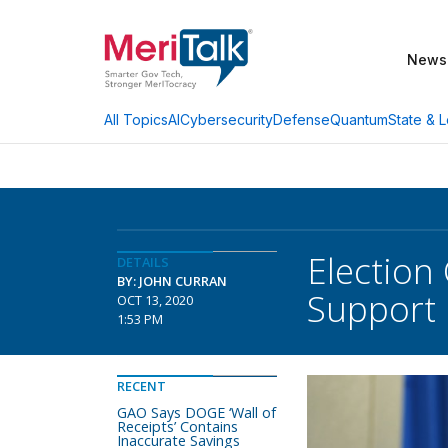
News
AI
Cybersecurity
Defense
Quantum
State & L
All Topics
Election
DETAILS
BY: JOHN CURRAN
Support
OCT 13, 2020
1:53 PM
RECENT
GAO Says DOGE ‘Wall of
Receipts’ Contains
Inaccurate Savings