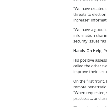
“We have created t
threats to election
increase” informati
“We have a good le
information sharin
security issues “a
Hands-On Help, P
His positive asses
called the other tw
improve their secur
On the first front,
remote penetration
“When requested, w
practices … and as