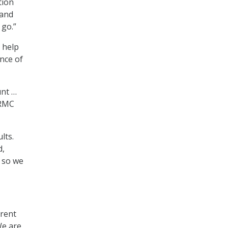
tion
 and
 go.”
o help
ence of
unt …
NRMC
lts.
d,
, so we
rrent
We are