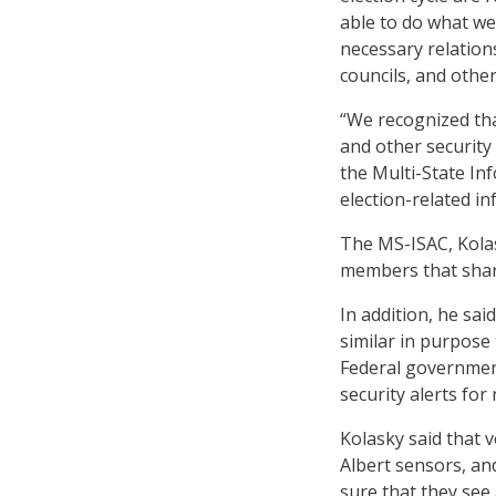
able to do what w
necessary relations
councils, and other
“We recognized that
and other security
the Multi-State In
election-related in
The MS-ISAC, Kolas
members that share
In addition, he sai
similar in purpose 
Federal governmen
security alerts for
Kolasky said that 
Albert sensors, an
sure that they see