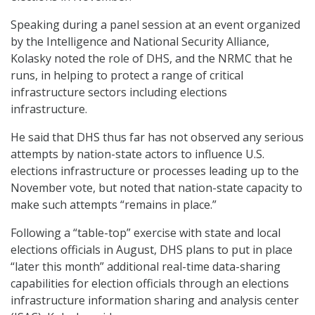
Speaking during a panel session at an event organized
by the Intelligence and National Security Alliance,
Kolasky noted the role of DHS, and the NRMC that he
runs, in helping to protect a range of critical
infrastructure sectors including elections
infrastructure.
He said that DHS thus far has not observed any serious
attempts by nation-state actors to influence U.S.
elections infrastructure or processes leading up to the
November vote, but noted that nation-state capacity to
make such attempts “remains in place.”
Following a “table-top” exercise with state and local
elections officials in August, DHS plans to put in place
“later this month” additional real-time data-sharing
capabilities for election officials through an elections
infrastructure information sharing and analysis center