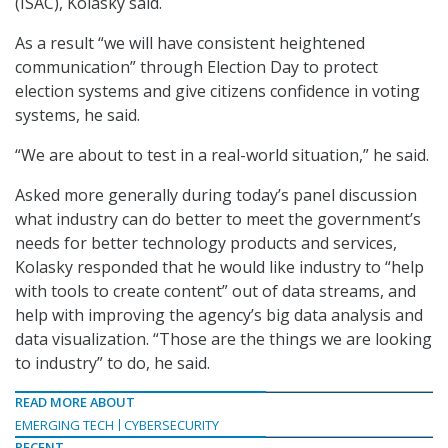
(ISAC), Kolasky said.
As a result “we will have consistent heightened
communication” through Election Day to protect
election systems and give citizens confidence in voting
systems, he said.
“We are about to test in a real-world situation,” he said.
Asked more generally during today’s panel discussion
what industry can do better to meet the government’s
needs for better technology products and services,
Kolasky responded that he would like industry to “help
with tools to create content” out of data streams, and
help with improving the agency’s big data analysis and
data visualization. “Those are the things we are looking
to industry” to do, he said.
READ MORE ABOUT
EMERGING TECH
CYBERSECURITY
RECENT