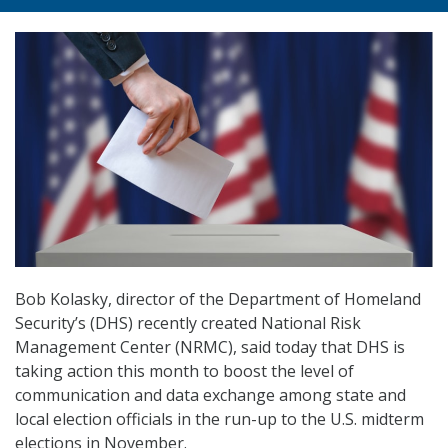
Bob Kolasky, director of the Department of Homeland
Security’s (DHS) recently created National Risk
Management Center (NRMC), said today that DHS is
taking action this month to boost the level of
communication and data exchange among state and
local election officials in the run-up to the U.S. midterm
elections in November.