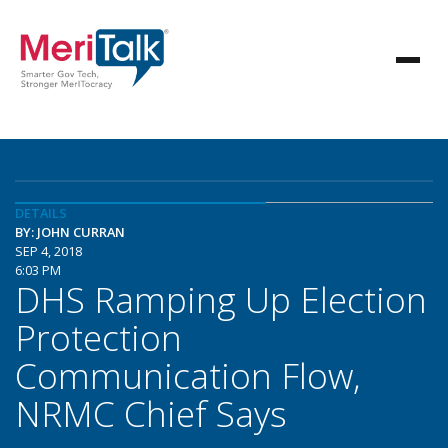
DETAILS
BY: JOHN CURRAN
SEP 4, 2018
6:03 PM
DHS Ramping Up Election
Protection
Communication Flow,
NRMC Chief Says