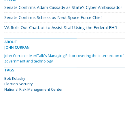
Senate Confirms Adam Cassady as State’s Cyber Ambassador
Senate Confirms Schiess as Next Space Force Chief
VA Rolls Out Chatbot to Assist Staff Using the Federal EHR
ABOUT
JOHN CURRAN
John Curran is MeriTalk's Managing Editor covering the intersection of
government and technology.
TAGS
Bob Kolasky
Election Security
National Risk Management Center