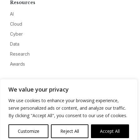
Resources
AI
Cloud
Cyber
Data
Research
Awards
Company
We value your privacy
About
We use cookies to enhance your browsing experience,
Advertise
serve personalized ads or content, and analyze our traffic.
Contact
By clicking "Accept All", you consent to our use of cookies.
Privacy
Customize
Reject All
Accept All