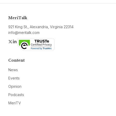
MeriTalk
921 King St., Alexandria, Virginia 22314
info@meritalk.com
Twitter
LinkedIn
Content
News
Events
Opinion
Podcasts
MeriTV