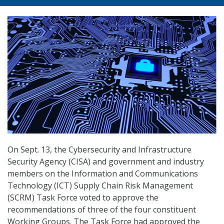
On Sept. 13, the Cybersecurity and Infrastructure
Security Agency (CISA) and government and industry
members on the Information and Communications
Technology (ICT) Supply Chain Risk Management
(SCRM) Task Force voted to approve the
recommendations of three of the four constituent
Working Groups. The Task Force had approved the