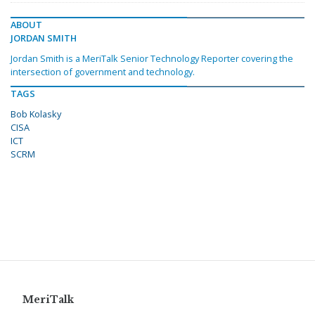
ABOUT
JORDAN SMITH
Jordan Smith is a MeriTalk Senior Technology Reporter covering the
intersection of government and technology.
TAGS
Bob Kolasky
CISA
ICT
SCRM
MeriTalk