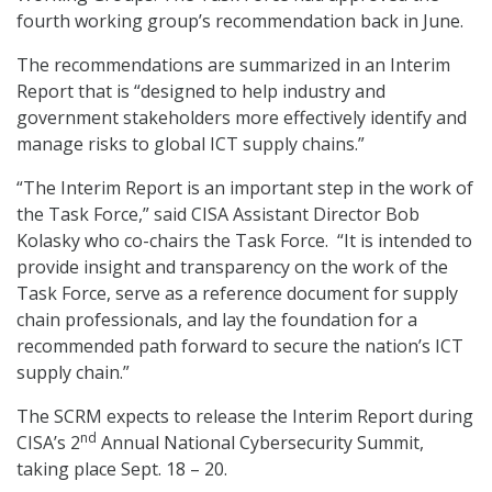
fourth working group’s recommendation back in June.
The recommendations are summarized in an Interim
Report that is “designed to help industry and
government stakeholders more effectively identify and
manage risks to global ICT supply chains.”
“The Interim Report is an important step in the work of
the Task Force,” said CISA Assistant Director Bob
Kolasky who co-chairs the Task Force. “It is intended to
provide insight and transparency on the work of the
Task Force, serve as a reference document for supply
chain professionals, and lay the foundation for a
recommended path forward to secure the nation’s ICT
supply chain.”
The SCRM expects to release the Interim Report during
nd
CISA’s 2
Annual National Cybersecurity Summit,
taking place Sept. 18 – 20.