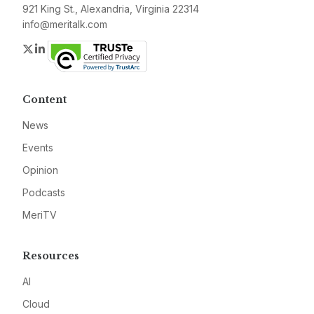
921 King St., Alexandria, Virginia 22314
info@meritalk.com
Twitter
LinkedIn
Content
News
Events
Opinion
Podcasts
MeriTV
Resources
AI
Cloud