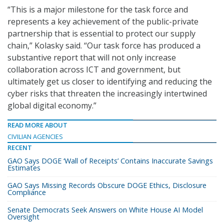
“This is a major milestone for the task force and
represents a key achievement of the public-private
partnership that is essential to protect our supply
chain,” Kolasky said. “Our task force has produced a
substantive report that will not only increase
collaboration across ICT and government, but
ultimately get us closer to identifying and reducing the
cyber risks that threaten the increasingly intertwined
global digital economy.”
READ MORE ABOUT
CIVILIAN AGENCIES
RECENT
GAO Says DOGE ‘Wall of Receipts’ Contains Inaccurate Savings
Estimates
GAO Says Missing Records Obscure DOGE Ethics, Disclosure
Compliance
Senate Democrats Seek Answers on White House AI Model
Oversight