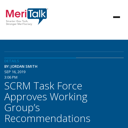
DETAILS
BY: JORDAN SMITH
SEP 16, 2019
3:06 PM
SCRM Task Force
Approves Working
Group’s
Recommendations