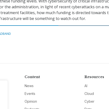
 these funding levels. With cybersecurity of critical infrastru
or the administration, in light of recent cyberattacks on a m
 treatment facilities, how much funding is directed towards 
frastructure will be something to watch out for.
ADBAND
Content
Resources
News
AI
Events
Cloud
Opinion
Cyber