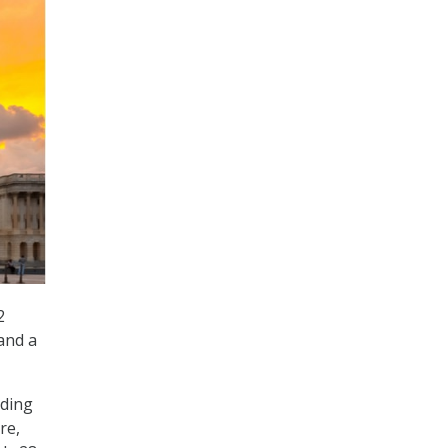
2
 and a
lding
re,