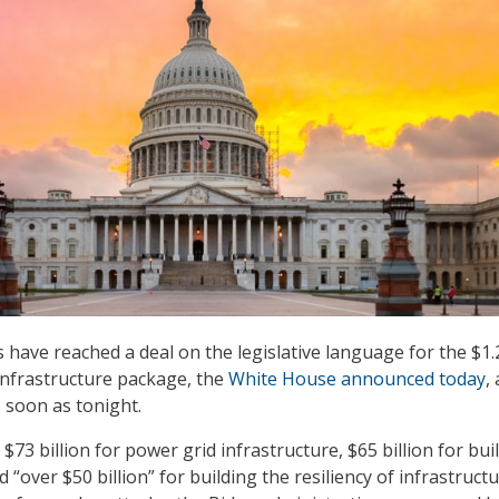
 have reached a deal on the legislative language for the $1.
 Infrastructure package, the
White House announced today
,
 soon as tonight.
e $73 billion for power grid infrastructure, $65 billion for bui
“over $50 billion” for building the resiliency of infrastructu