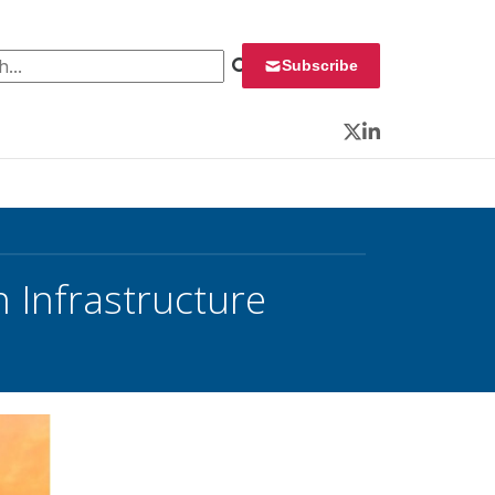
 for:
Subscribe
Twitter
LinkedIn
 Infrastructure