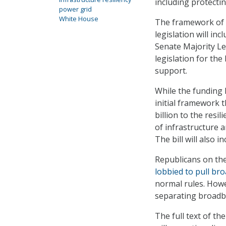
including protecti
power grid
White House
The framework of
legislation will in
Senate Majority Le
legislation for the 
support.
While the funding 
initial framework t
billion to the resil
of infrastructure 
The bill will also 
Republicans on th
lobbied to pull br
normal rules. Howe
separating broadba
The full text of the