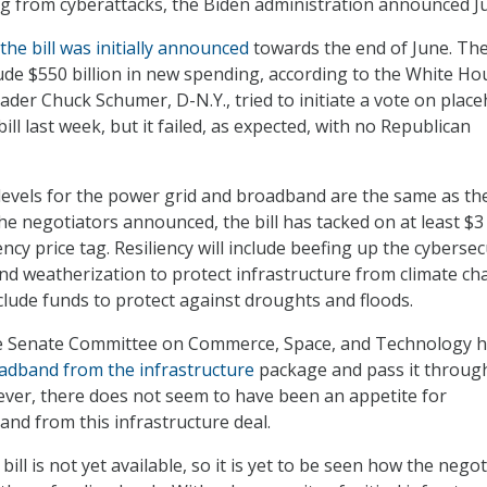
ng from cyberattacks, the Biden administration announced Ju
the bill was initially announced
towards the end of June. Th
clude $550 billion in new spending, according to the White Ho
ader Chuck Schumer, D-N.Y., tried to initiate a vote on plac
bill last week, but it failed, as expected, with no Republican
levels for the power grid and broadband are the same as th
he negotiators announced, the bill has tacked on at least $3
iency price tag. Resiliency will include beefing up the cybersec
and weatherization to protect infrastructure from climate ch
include funds to protect against droughts and floods.
e Senate Committee on Commerce, Space, and Technology 
oadband from the infrastructure
package and pass it throug
ver, there does not seem to have been an appetite for
nd from this infrastructure deal.
 bill is not yet available, so it is yet to be seen how the nego