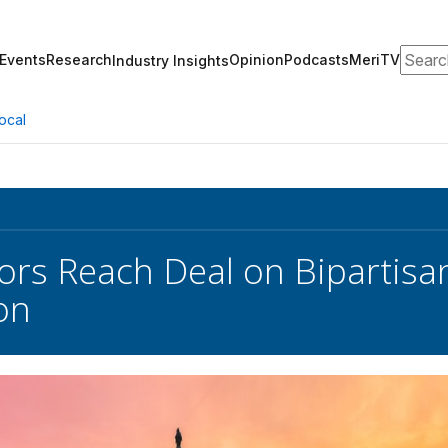
Search
Events
Research
Opinion
Podcasts
MeriTV
Industry Insights
ocal
ors Reach Deal on Bipartisan
on