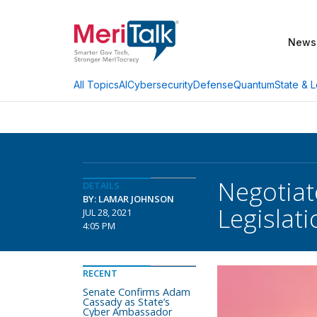
News
AI
Cybersecurity
Defense
Quantum
State & L
All Topics
Negotiat
DETAILS
BY: LAMAR JOHNSON
Legislati
JUL 28, 2021
4:05 PM
RECENT
Senate Confirms Adam
Cassady as State’s
Cyber Ambassador