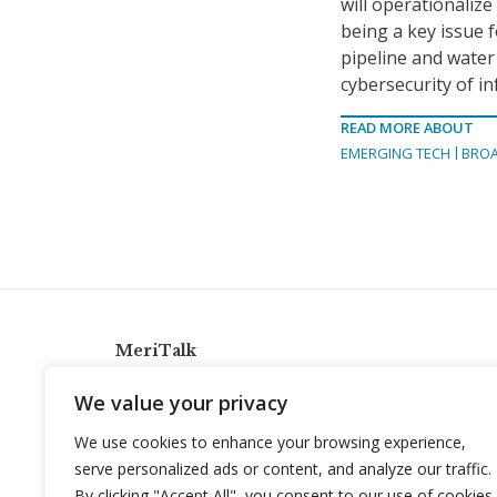
will operationalize
being a key issue f
pipeline and water
cybersecurity of in
READ MORE ABOUT
EMERGING TECH
BRO
MeriTalk
921 King St., Alexandria, Virginia 22314
We value your privacy
info@meritalk.com
We use cookies to enhance your browsing experience,
Twitter
LinkedIn
serve personalized ads or content, and analyze our traffic.
By clicking "Accept All", you consent to our use of cookies.