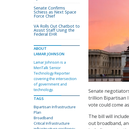
Senate Confirms
Schiess as Next Space
Force Chief
VA Rolls Out Chatbot to
Assist Staff Using the
Federal EHR
ABOUT
LAMAR JOHNSON
Lamar Johnson is a
MeriTalk Senior
Technology Reporter
covering the intersection
of government and
technology.
Senate negotiators
trillion Bipartisan
TAGS
vote could come as
Bipartisan Infrastructure
Plan
The bill will includ
Broadband
out broadband, and 
Critical Infrastructure
infrastructure resiliency