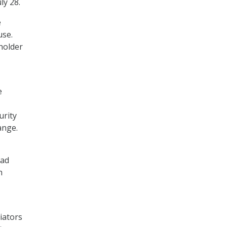
ly 28.
e
use.
eholder
e
urity
ange.
had
h
tiators