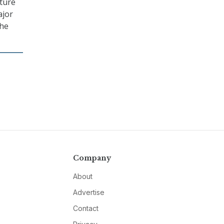
cture
ajor
the
Company
About
Advertise
Contact