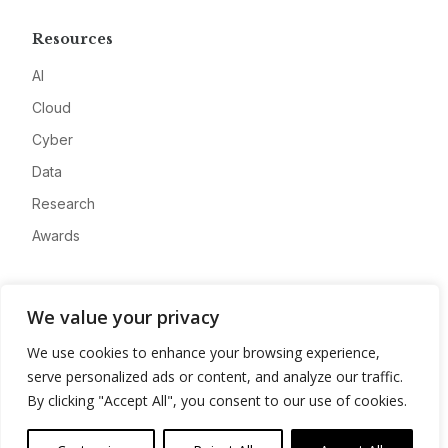
Resources
AI
Cloud
Cyber
Data
Research
Awards
Company
We value your privacy
About
We use cookies to enhance your browsing experience,
Advertise
serve personalized ads or content, and analyze our traffic.
Contact
By clicking "Accept All", you consent to our use of cookies.
Privacy