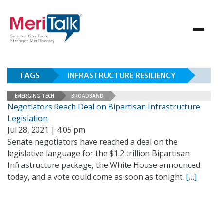
TAGS
INFRASTRUCTURE RESILIENCY
EMERGING TECH
BROADBAND
Negotiators Reach Deal on Bipartisan Infrastructure
Legislation
Jul 28, 2021 | 4:05 pm
Senate negotiators have reached a deal on the
legislative language for the $1.2 trillion Bipartisan
Infrastructure package, the White House announced
today, and a vote could come as soon as tonight.
[…]