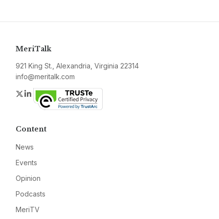
MeriTalk
921 King St., Alexandria, Virginia 22314
info@meritalk.com
Twitter
LinkedIn
Content
News
Events
Opinion
Podcasts
MeriTV