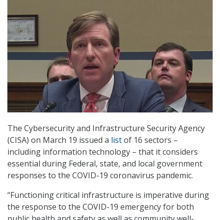
The Cybersecurity and Infrastructure Security Agency
(CISA) on March 19 issued a
list
of 16 sectors –
including information technology – that it considers
essential during Federal, state, and local government
responses to the COVID-19 coronavirus pandemic.
“Functioning critical infrastructure is imperative during
the response to the COVID-19 emergency for both
public health and safety as well as community well-