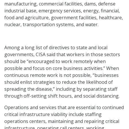
manufacturing, commercial facilities, dams, defense
industrial base, emergency services, energy, financial,
food and agriculture, government facilities, healthcare,
nuclear, transportation systems, and water.
Among a long list of directives to state and local
governments, CISA said that workers in those sectors
should be “encouraged to work remotely when
possible and focus on core business activities.” When
continuous remote work is not possible, “businesses
should enlist strategies to reduce the likelihood of
spreading the disease,” including by separating staff
through off-setting shift hours, and social distancing.
Operations and services that are essential to continued
critical infrastructure viability include staffing
operations centers, maintaining and repairing critical
infrastructure, operating call centers, working