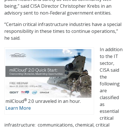
being,” said CISA Director Christopher Krebs in an
advisory sent to non-Federal government entities.
“Certain critical infrastructure industries have a special
responsibility in these times to continue operations,”
he said.
In addition
to the IT
sector,
CISA said
the
following
are
classified
®
milCloud
2.0 unraveled in an hour.
as
Learn More
essential
critical
infrastructure: communications, chemical, critical