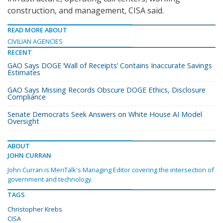
construction, and management, CISA said.
READ MORE ABOUT
CIVILIAN AGENCIES
RECENT
GAO Says DOGE ‘Wall of Receipts’ Contains Inaccurate Savings
Estimates
GAO Says Missing Records Obscure DOGE Ethics, Disclosure
Compliance
Senate Democrats Seek Answers on White House AI Model
Oversight
ABOUT
JOHN CURRAN
John Curran is MeriTalk's Managing Editor covering the intersection of
government and technology.
TAGS
Christopher Krebs
CISA