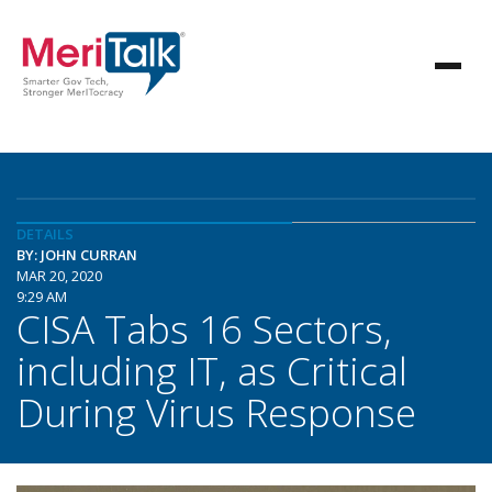
DETAILS
BY: JOHN CURRAN
MAR 20, 2020
9:29 AM
CISA Tabs 16 Sectors,
including IT, as Critical
During Virus Response