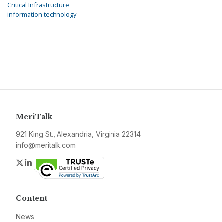
Critical Infrastructure
information technology
MeriTalk
921 King St., Alexandria, Virginia 22314
info@meritalk.com
Twitter
LinkedIn
Content
News