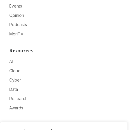
Events
Opinion
Podcasts
MeriTV
Resources
AI
Cloud
Cyber
Data
Research
Awards
Company