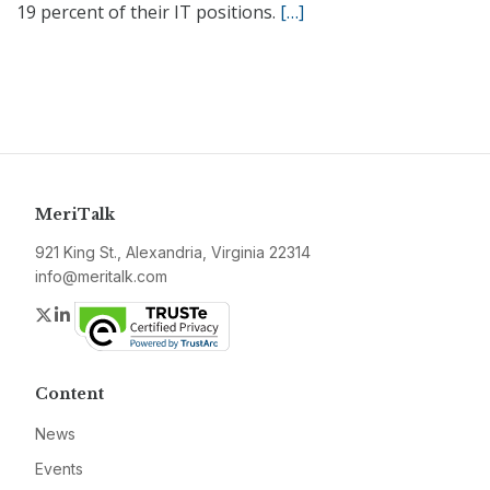
19 percent of their IT positions.
[…]
MeriTalk
921 King St., Alexandria, Virginia 22314
info@meritalk.com
Twitter
LinkedIn
Content
News
Events