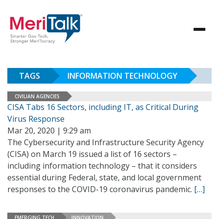
TAGS
INFORMATION TECHNOLOGY
CIVILIAN AGENCIES
CISA Tabs 16 Sectors, including IT, as Critical During
Virus Response
Mar 20, 2020 | 9:29 am
The Cybersecurity and Infrastructure Security Agency
(CISA) on March 19 issued a list of 16 sectors –
including information technology – that it considers
essential during Federal, state, and local government
responses to the COVID-19 coronavirus pandemic.
[…]
EMERGING TECH
INNOVATION