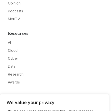
Opinion
Podcasts
MeriTV
Resources
AI
Cloud
Cyber
Data
Research
Awards
Company
We value your privacy
About