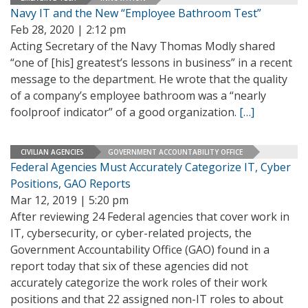
Navy IT and the New “Employee Bathroom Test”
Feb 28, 2020 | 2:12 pm
Acting Secretary of the Navy Thomas Modly shared
“one of [his] greatest’s lessons in business” in a recent
message to the department. He wrote that the quality
of a company’s employee bathroom was a “nearly
foolproof indicator” of a good organization.
[…]
CIVILIAN AGENCIES
GOVERNMENT ACCOUNTABILITY OFFICE
Federal Agencies Must Accurately Categorize IT, Cyber
Positions, GAO Reports
Mar 12, 2019 | 5:20 pm
After reviewing 24 Federal agencies that cover work in
IT, cybersecurity, or cyber-related projects, the
Government Accountability Office (GAO) found in a
report today that six of these agencies did not
accurately categorize the work roles of their work
positions and that 22 assigned non-IT roles to about