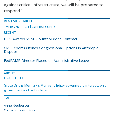
against critical infrastructure, we will be prepared to
respond.”
READ MORE ABOUT
EMERGING TECH
CYBERSECURITY
RECENT
DHS Awards $1.5B Counter-Drone Contract
CRS Report Outlines Congressional Options in Anthropic
Dispute
FedRAMP Director Placed on Administrative Leave
ABOUT
GRACE DILLE
Grace Dille is MeriTalk's Managing Editor covering the intersection of
government and technology.
TAGS
Anne Neuberger
Critical Infrastructure