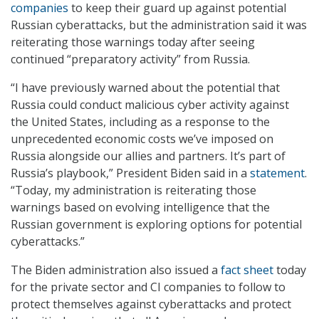
companies
to keep their guard up against potential
Russian cyberattacks, but the administration said it was
reiterating those warnings today after seeing
continued “preparatory activity” from Russia.
“I have previously warned about the potential that
Russia could conduct malicious cyber activity against
the United States, including as a response to the
unprecedented economic costs we’ve imposed on
Russia alongside our allies and partners. It’s part of
Russia’s playbook,” President Biden said in a
statement
.
“Today, my administration is reiterating those
warnings based on evolving intelligence that the
Russian government is exploring options for potential
cyberattacks.”
The Biden administration also issued a
fact sheet
today
for the private sector and CI companies to follow to
protect themselves against cyberattacks and protect