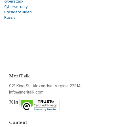
cyberattack
Cybersecurity
President Biden
Russia
MeriTalk
921 King St., Alexandria, Virginia 22314
info@meritalk.com
Twitter
LinkedIn
Content