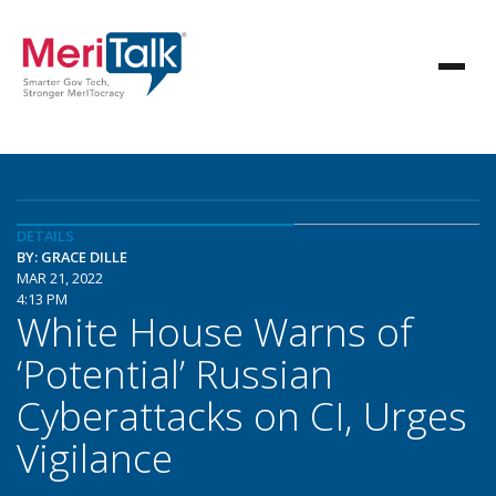
DETAILS
BY: GRACE DILLE
MAR 21, 2022
4:13 PM
White House Warns of
‘Potential’ Russian
Cyberattacks on CI, Urges
Vigilance