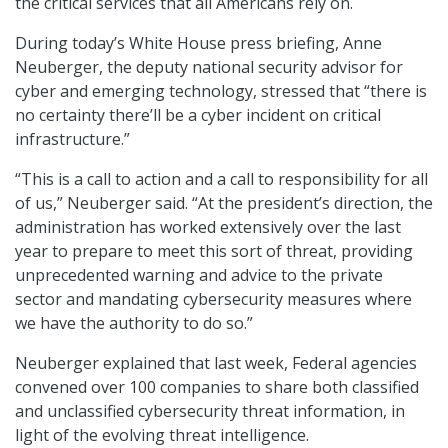
the critical services that all Americans rely on.
During today’s White House press briefing, Anne
Neuberger, the deputy national security advisor for
cyber and emerging technology, stressed that “there is
no certainty there’ll be a cyber incident on critical
infrastructure.”
“This is a call to action and a call to responsibility for all
of us,” Neuberger said. “At the president’s direction, the
administration has worked extensively over the last
year to prepare to meet this sort of threat, providing
unprecedented warning and advice to the private
sector and mandating cybersecurity measures where
we have the authority to do so.”
Neuberger explained that last week, Federal agencies
convened over 100 companies to share both classified
and unclassified cybersecurity threat information, in
light of the evolving threat intelligence.