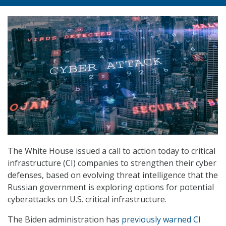
The White House issued a call to action today to critical
infrastructure (CI) companies to strengthen their cyber
defenses, based on evolving threat intelligence that the
Russian government is exploring options for potential
cyberattacks on U.S. critical infrastructure.
The Biden administration has
previously warned CI