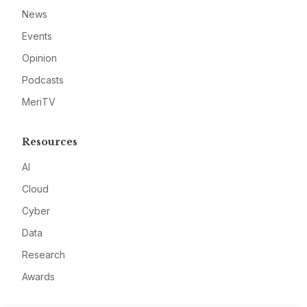
News
Events
Opinion
Podcasts
MeriTV
Resources
AI
Cloud
Cyber
Data
Research
Awards