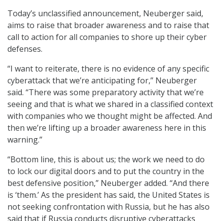
Today’s unclassified announcement, Neuberger said,
aims to raise that broader awareness and to raise that
call to action for all companies to shore up their cyber
defenses.
“I want to reiterate, there is no evidence of any specific
cyberattack that we’re anticipating for,” Neuberger
said. “There was some preparatory activity that we’re
seeing and that is what we shared in a classified context
with companies who we thought might be affected. And
then we’re lifting up a broader awareness here in this
warning.”
“Bottom line, this is about us; the work we need to do
to lock our digital doors and to put the country in the
best defensive position,” Neuberger added. “And there
is ‘them.’ As the president has said, the United States is
not seeking confrontation with Russia, but he has also
said that if Russia conducts disruptive cyberattacks