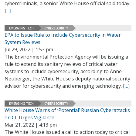
cybercriminals, a senior White House official said today.
[…]
EMERGING TECH
CYBERSECURITY
EPA to Issue Rule to Include Cybersecurity in Water
System Reviews
Jul 29, 2022 | 1:53 pm
The Environmental Protection Agency will be issuing a
rule to extend its sanitary reviews of critical water
systems to include cybersecurity, according to Anne
Neuberger, the White House’s deputy national security
advisor for cybersecurity and emerging technology.
[…]
EMERGING TECH
CYBERSECURITY
White House Warns of ‘Potential’ Russian Cyberattacks
on CI, Urges Vigilance
Mar 21, 2022 | 4:13 pm
The White House issued a call to action today to critical