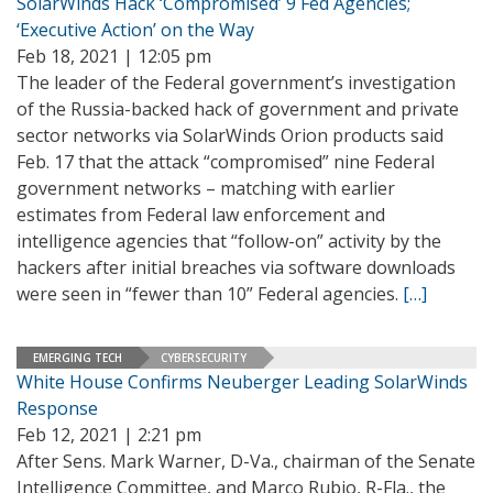
SolarWinds Hack ‘Compromised’ 9 Fed Agencies;
‘Executive Action’ on the Way
Feb 18, 2021 | 12:05 pm
The leader of the Federal government’s investigation
of the Russia-backed hack of government and private
sector networks via SolarWinds Orion products said
Feb. 17 that the attack “compromised” nine Federal
government networks – matching with earlier
estimates from Federal law enforcement and
intelligence agencies that “follow-on” activity by the
hackers after initial breaches via software downloads
were seen in “fewer than 10” Federal agencies.
[…]
EMERGING TECH
CYBERSECURITY
White House Confirms Neuberger Leading SolarWinds
Response
Feb 12, 2021 | 2:21 pm
After Sens. Mark Warner, D-Va., chairman of the Senate
Intelligence Committee, and Marco Rubio, R-Fla., the