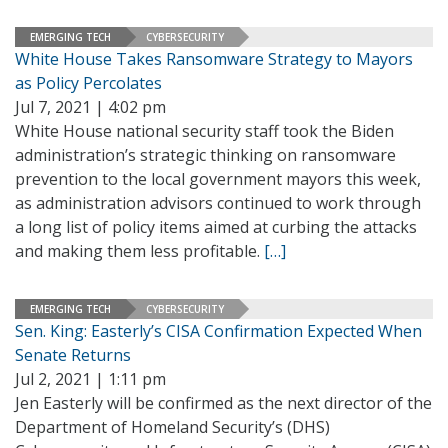
EMERGING TECH
CYBERSECURITY
White House Takes Ransomware Strategy to Mayors
as Policy Percolates
Jul 7, 2021 | 4:02 pm
White House national security staff took the Biden
administration’s strategic thinking on ransomware
prevention to the local government mayors this week,
as administration advisors continued to work through
a long list of policy items aimed at curbing the attacks
and making them less profitable.
[…]
EMERGING TECH
CYBERSECURITY
Sen. King: Easterly’s CISA Confirmation Expected When
Senate Returns
Jul 2, 2021 | 1:11 pm
Jen Easterly will be confirmed as the next director of the
Department of Homeland Security’s (DHS)