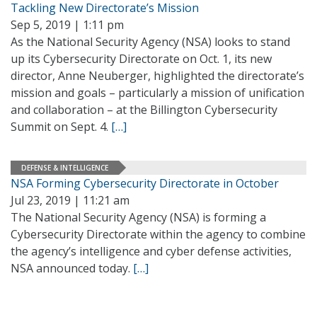
Tackling New Directorate’s Mission
Sep 5, 2019 | 1:11 pm
As the National Security Agency (NSA) looks to stand
up its Cybersecurity Directorate on Oct. 1, its new
director, Anne Neuberger, highlighted the directorate’s
mission and goals – particularly a mission of unification
and collaboration – at the Billington Cybersecurity
Summit on Sept. 4.
[…]
DEFENSE & INTELLIGENCE
NSA Forming Cybersecurity Directorate in October
Jul 23, 2019 | 11:21 am
The National Security Agency (NSA) is forming a
Cybersecurity Directorate within the agency to combine
the agency’s intelligence and cyber defense activities,
NSA announced today.
[…]