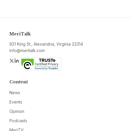
MeriTalk
921 King St., Alexandria, Virginia 22314
info@meritalk.com
Twitter
LinkedIn
Content
News
Events
Opinion
Podcasts
MeriTV