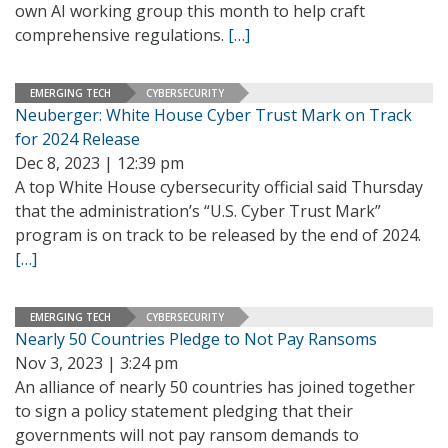
own AI working group this month to help craft
comprehensive regulations.
[…]
EMERGING TECH
CYBERSECURITY
Neuberger: White House Cyber Trust Mark on Track
for 2024 Release
Dec 8, 2023 | 12:39 pm
A top White House cybersecurity official said Thursday
that the administration’s “U.S. Cyber Trust Mark”
program is on track to be released by the end of 2024.
[…]
EMERGING TECH
CYBERSECURITY
Nearly 50 Countries Pledge to Not Pay Ransoms
Nov 3, 2023 | 3:24 pm
An alliance of nearly 50 countries has joined together
to sign a policy statement pledging that their
governments will not pay ransom demands to