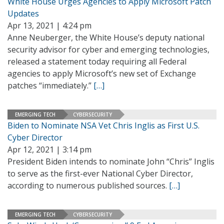
White House Urges Agencies to Apply Microsoft Patch
Updates
Apr 13, 2021 | 4:24 pm
Anne Neuberger, the White House’s deputy national
security advisor for cyber and emerging technologies,
released a statement today requiring all Federal
agencies to apply Microsoft’s new set of Exchange
patches “immediately.”
[…]
EMERGING TECH
CYBERSECURITY
Biden to Nominate NSA Vet Chris Inglis as First U.S.
Cyber Director
Apr 12, 2021 | 3:14 pm
President Biden intends to nominate John “Chris” Inglis
to serve as the first-ever National Cyber Director,
according to numerous published sources.
[…]
EMERGING TECH
CYBERSECURITY