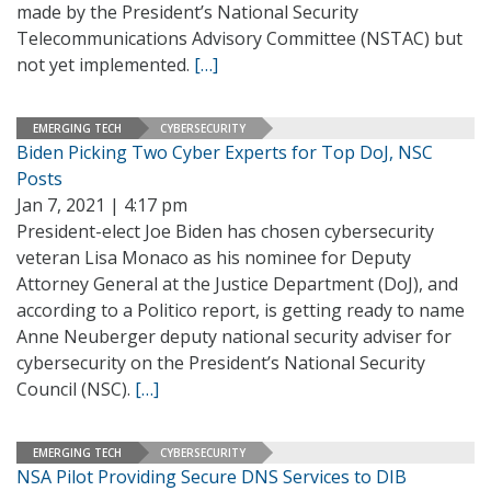
made by the President’s National Security
Telecommunications Advisory Committee (NSTAC) but
not yet implemented.
[…]
EMERGING TECH
CYBERSECURITY
Biden Picking Two Cyber Experts for Top DoJ, NSC
Posts
Jan 7, 2021 | 4:17 pm
President-elect Joe Biden has chosen cybersecurity
veteran Lisa Monaco as his nominee for Deputy
Attorney General at the Justice Department (DoJ), and
according to a Politico report, is getting ready to name
Anne Neuberger deputy national security adviser for
cybersecurity on the President’s National Security
Council (NSC).
[…]
EMERGING TECH
CYBERSECURITY
NSA Pilot Providing Secure DNS Services to DIB