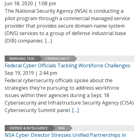
Jun 18, 2020 | 1:08 pm
The National Security Agency (NSA) is conducting a
pilot program through a commercial managed service
provider that provides secure domain-name system
(DNS) services to a group of defense industrial base
(DIB) companies.
[…]
EMERGING TECH
CYBERSECURITY
Federal Cyber Officials Tackling Workforce Challenges
Sep 19, 2019 | 2:44 pm
Federal cybersecurity officials spoke about the
strategies they’re pursuing to address workforce
issues within their agencies during a Sept. 18
Cybersecurity and Infrastructure Security Agency (CISA)
Cybersecurity Summit panel.
[…]
DEFENSE & INTELLIGENCE
NSA
NSA Cyber Director Stresses Unified Partnerships in