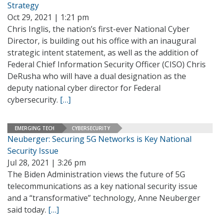
Strategy
Oct 29, 2021 | 1:21 pm
Chris Inglis, the nation’s first-ever National Cyber
Director, is building out his office with an inaugural
strategic intent statement, as well as the addition of
Federal Chief Information Security Officer (CISO) Chris
DeRusha who will have a dual designation as the
deputy national cyber director for Federal
cybersecurity.
[…]
EMERGING TECH
CYBERSECURITY
Neuberger: Securing 5G Networks is Key National
Security Issue
Jul 28, 2021 | 3:26 pm
The Biden Administration views the future of 5G
telecommunications as a key national security issue
and a “transformative” technology, Anne Neuberger
said today.
[…]