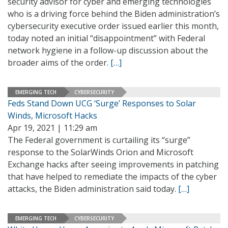
security advisor for cyber and emerging technologies
who is a driving force behind the Biden administration’s
cybersecurity executive order issued earlier this month,
today noted an initial “disappointment” with Federal
network hygiene in a follow-up discussion about the
broader aims of the order.
[…]
EMERGING TECH
CYBERSECURITY
Feds Stand Down UCG ‘Surge’ Responses to Solar
Winds, Microsoft Hacks
Apr 19, 2021 | 11:29 am
The Federal government is curtailing its “surge”
response to the SolarWinds Orion and Microsoft
Exchange hacks after seeing improvements in patching
that have helped to remediate the impacts of the cyber
attacks, the Biden administration said today.
[…]
EMERGING TECH
CYBERSECURITY