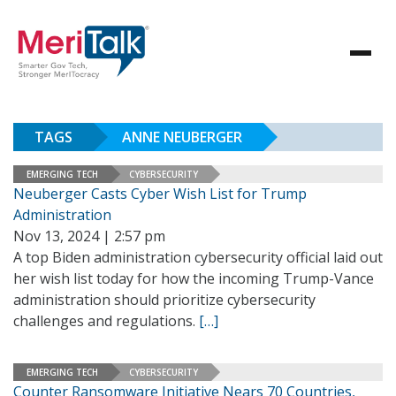
TAGS
ANNE NEUBERGER
EMERGING TECH
CYBERSECURITY
Neuberger Casts Cyber Wish List for Trump
Administration
Nov 13, 2024 | 2:57 pm
A top Biden administration cybersecurity official laid out
her wish list today for how the incoming Trump-Vance
administration should prioritize cybersecurity
challenges and regulations.
[…]
EMERGING TECH
CYBERSECURITY
Counter Ransomware Initiative Nears 70 Countries,