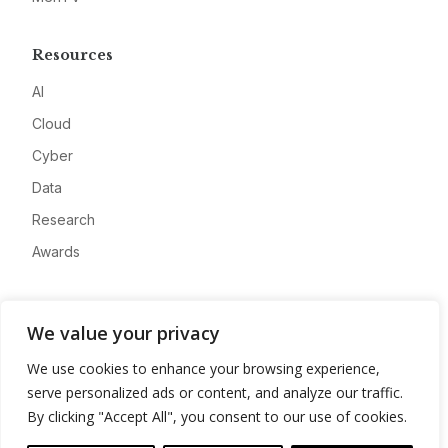
Resources
AI
Cloud
Cyber
Data
Research
Awards
Company
We value your privacy
About
We use cookies to enhance your browsing experience,
Advertise
serve personalized ads or content, and analyze our traffic.
Contact
By clicking "Accept All", you consent to our use of cookies.
Privacy