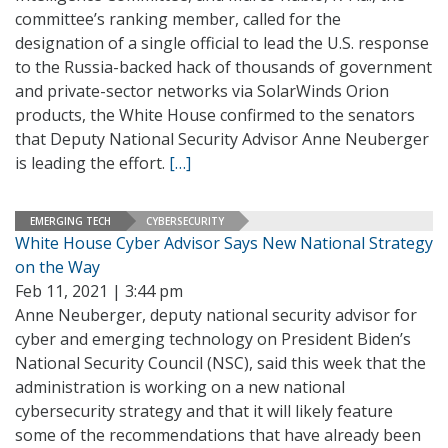
committee’s ranking member, called for the
designation of a single official to lead the U.S. response
to the Russia-backed hack of thousands of government
and private-sector networks via SolarWinds Orion
products, the White House confirmed to the senators
that Deputy National Security Advisor Anne Neuberger
is leading the effort.
[…]
EMERGING TECH
CYBERSECURITY
White House Cyber Advisor Says New National Strategy
on the Way
Feb 11, 2021 | 3:44 pm
Anne Neuberger, deputy national security advisor for
cyber and emerging technology on President Biden’s
National Security Council (NSC), said this week that the
administration is working on a new national
cybersecurity strategy and that it will likely feature
some of the recommendations that have already been