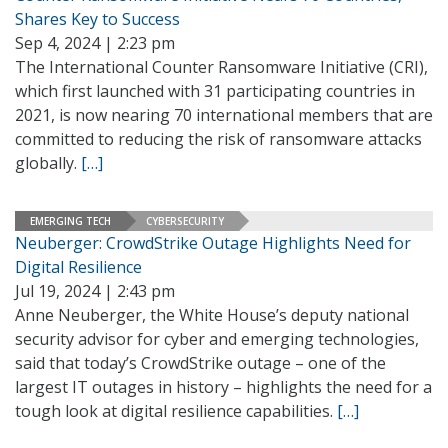
Shares Key to Success
Sep 4, 2024 | 2:23 pm
The International Counter Ransomware Initiative (CRI),
which first launched with 31 participating countries in
2021, is now nearing 70 international members that are
committed to reducing the risk of ransomware attacks
globally.
[…]
EMERGING TECH
CYBERSECURITY
Neuberger: CrowdStrike Outage Highlights Need for
Digital Resilience
Jul 19, 2024 | 2:43 pm
Anne Neuberger, the White House’s deputy national
security advisor for cyber and emerging technologies,
said that today’s CrowdStrike outage – one of the
largest IT outages in history – highlights the need for a
tough look at digital resilience capabilities.
[…]