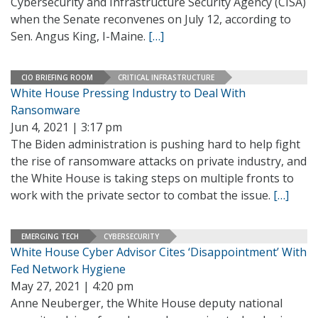
Cybersecurity and Infrastructure Security Agency (CISA)
when the Senate reconvenes on July 12, according to
Sen. Angus King, I-Maine.
[…]
CIO BRIEFING ROOM
CRITICAL INFRASTRUCTURE
White House Pressing Industry to Deal With
Ransomware
Jun 4, 2021 | 3:17 pm
The Biden administration is pushing hard to help fight
the rise of ransomware attacks on private industry, and
the White House is taking steps on multiple fronts to
work with the private sector to combat the issue.
[…]
EMERGING TECH
CYBERSECURITY
White House Cyber Advisor Cites ‘Disappointment’ With
Fed Network Hygiene
May 27, 2021 | 4:20 pm
Anne Neuberger, the White House deputy national