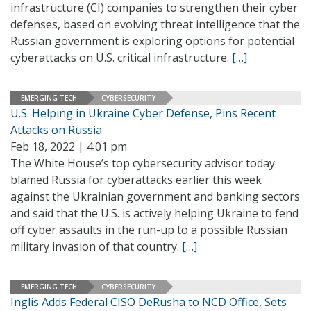
infrastructure (CI) companies to strengthen their cyber
defenses, based on evolving threat intelligence that the
Russian government is exploring options for potential
cyberattacks on U.S. critical infrastructure.
[…]
EMERGING TECH
CYBERSECURITY
U.S. Helping in Ukraine Cyber Defense, Pins Recent
Attacks on Russia
Feb 18, 2022 | 4:01 pm
The White House’s top cybersecurity advisor today
blamed Russia for cyberattacks earlier this week
against the Ukrainian government and banking sectors
and said that the U.S. is actively helping Ukraine to fend
off cyber assaults in the run-up to a possible Russian
military invasion of that country.
[…]
EMERGING TECH
CYBERSECURITY
Inglis Adds Federal CISO DeRusha to NCD Office, Sets