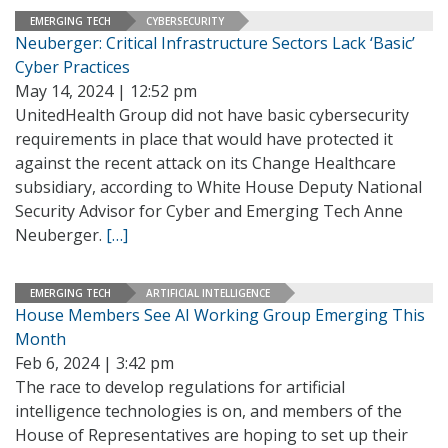
EMERGING TECH
CYBERSECURITY
Neuberger: Critical Infrastructure Sectors Lack ‘Basic’
Cyber Practices
May 14, 2024 | 12:52 pm
UnitedHealth Group did not have basic cybersecurity
requirements in place that would have protected it
against the recent attack on its Change Healthcare
subsidiary, according to White House Deputy National
Security Advisor for Cyber and Emerging Tech Anne
Neuberger.
[…]
EMERGING TECH
ARTIFICIAL INTELLIGENCE
House Members See AI Working Group Emerging This
Month
Feb 6, 2024 | 3:42 pm
The race to develop regulations for artificial
intelligence technologies is on, and members of the
House of Representatives are hoping to set up their