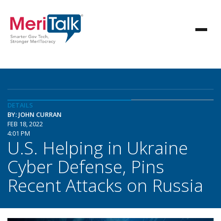
DETAILS
BY: JOHN CURRAN
FEB 18, 2022
4:01 PM
U.S. Helping in Ukraine
Cyber Defense, Pins
Recent Attacks on Russia