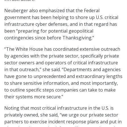
Neuberger also emphasized that the Federal
government has been helping to shore up U.S. critical
infrastructure cyber defenses, and in that regard has
been “preparing for potential geopolitical
contingencies since before Thanksgiving.”
“The White House has coordinated extensive outreach
by agencies with the private sector, specifically private
sector owners and operators of critical infrastructure
in that outreach,” she said. “Departments and agencies
have gone to unprecedented and extraordinary lengths
to share sensitive information, and most importantly,
to outline specific steps companies can take to make
their systems more secure.”
Noting that most critical infrastructure in the U.S. is
privately owned, she said, “we urge our private sector
partners to exercise incident response plans and put in