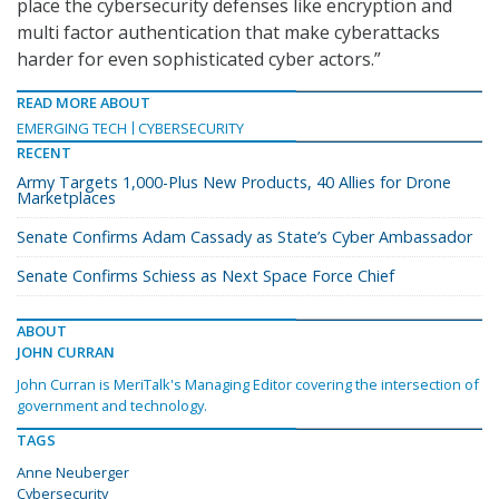
place the cybersecurity defenses like encryption and
multi factor authentication that make cyberattacks
harder for even sophisticated cyber actors.”
READ MORE ABOUT
EMERGING TECH
CYBERSECURITY
RECENT
Army Targets 1,000-Plus New Products, 40 Allies for Drone
Marketplaces
Senate Confirms Adam Cassady as State’s Cyber Ambassador
Senate Confirms Schiess as Next Space Force Chief
ABOUT
JOHN CURRAN
John Curran is MeriTalk's Managing Editor covering the intersection of
government and technology.
TAGS
Anne Neuberger
Cybersecurity