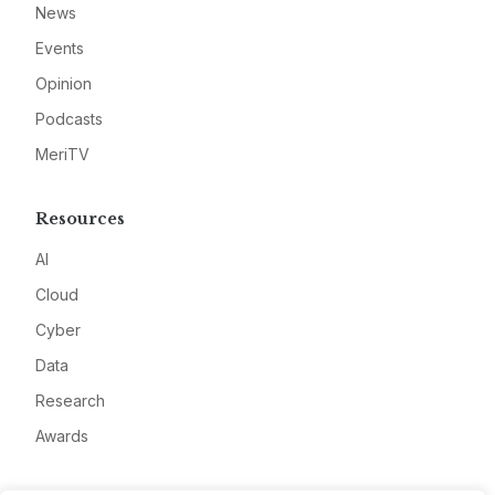
News
Events
Opinion
Podcasts
MeriTV
Resources
AI
Cloud
Cyber
Data
Research
Awards