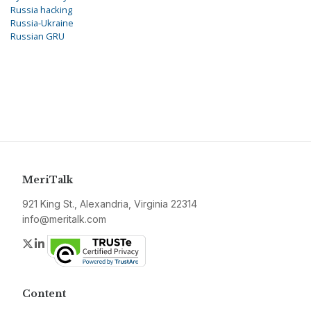
Russia hacking
Russia-Ukraine
Russian GRU
MeriTalk
921 King St., Alexandria, Virginia 22314
info@meritalk.com
Twitter
LinkedIn
Content