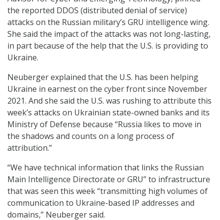
the reported DDOS (distributed denial of service)
attacks on the Russian military’s GRU intelligence wing.
She said the impact of the attacks was not long-lasting,
in part because of the help that the U.S. is providing to
Ukraine.
Neuberger explained that the U.S. has been helping
Ukraine in earnest on the cyber front since November
2021. And she said the U.S. was rushing to attribute this
week’s attacks on Ukrainian state-owned banks and its
Ministry of Defense because “Russia likes to move in
the shadows and counts on a long process of
attribution.”
“We have technical information that links the Russian
Main Intelligence Directorate or GRU” to infrastructure
that was seen this week “transmitting high volumes of
communication to Ukraine-based IP addresses and
domains,” Neuberger said.