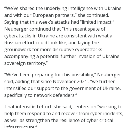
“We’ve shared the underlying intelligence with Ukraine
and with our European partners,” she continued.
Saying that this week’s attacks had “limited impact,”
Neuberger continued that “this recent spate of
cyberattacks in Ukraine are consistent with what a
Russian effort could look like, and laying the
groundwork for more disruptive cyberattacks
accompanying a potential further invasion of Ukraine
sovereign territory.”
“We’ve been preparing for this possibility,” Neuberger
said, adding that since November 2021 . “we further
intensified our support to the government of Ukraine,
specifically to network defenders.”
That intensified effort, she said, centers on “working to
help them respond to and recover from cyber incidents,
as well as strengthen the resilience of cyber critical
infrastructure.”