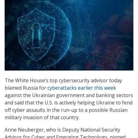
The White House’s top cybersecurity advisor today
blamed Russia for
cyberattacks earlier this week
against the Ukrainian government and banking sectors
and said that the U.S. is actively helping Ukraine to fend
off cyber assaults in the run-up to a possible Russian
military invasion of that country.
Anne Neuberger, who is Deputy National Security
Advisor for Cyber and Emerging Technology, pinned