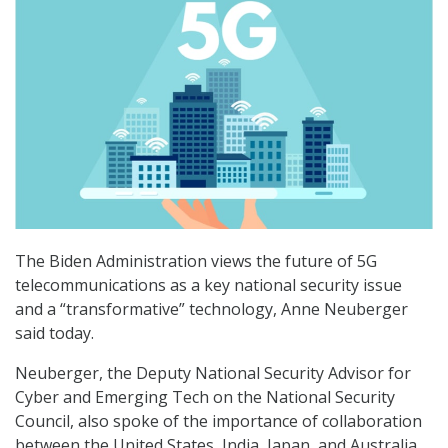
The Biden Administration views the future of 5G
telecommunications as a key national security issue
and a “transformative” technology, Anne Neuberger
said today.
Neuberger, the Deputy National Security Advisor for
Cyber and Emerging Tech on the National Security
Council, also spoke of the importance of collaboration
between the United States, India, Japan, and Australia