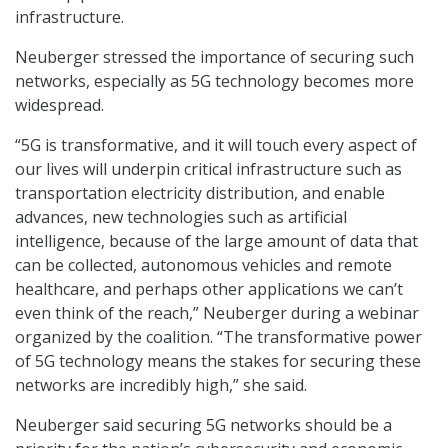
infrastructure.
Neuberger stressed the importance of securing such
networks, especially as 5G technology becomes more
widespread.
“5G is transformative, and it will touch every aspect of
our lives will underpin critical infrastructure such as
transportation electricity distribution, and enable
advances, new technologies such as artificial
intelligence, because of the large amount of data that
can be collected, autonomous vehicles and remote
healthcare, and perhaps other applications we can’t
even think of the reach,” Neuberger during a webinar
organized by the coalition. “The transformative power
of 5G technology means the stakes for securing these
networks are incredibly high,” she said.
Neuberger said securing 5G networks should be a