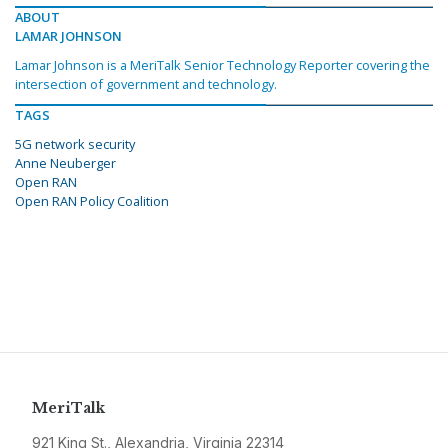
ABOUT
LAMAR JOHNSON
Lamar Johnson is a MeriTalk Senior Technology Reporter covering the
intersection of government and technology.
TAGS
5G network security
Anne Neuberger
Open RAN
Open RAN Policy Coalition
MeriTalk
921 King St., Alexandria, Virginia 22314