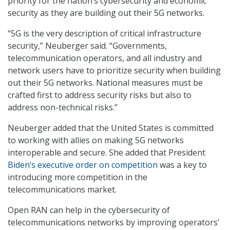
priority for the nation’s cybersecurity and economic
security as they are building out their 5G networks.
“5G is the very description of critical infrastructure
security,” Neuberger said. “Governments,
telecommunication operators, and all industry and
network users have to prioritize security when building
out their 5G networks. National measures must be
crafted first to address security risks but also to
address non-technical risks.”
Neuberger added that the United States is committed
to working with allies on making 5G networks
interoperable and secure. She added that President
Biden’s executive order on competition
was a key to
introducing more competition in the
telecommunications market.
Open RAN can help in the cybersecurity of
telecommunications networks by improving operators’