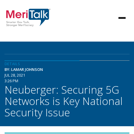
DETAILS
BY: LAMAR JOHNSON
JUL 28, 2021
3:26 PM
Neuberger: Securing 5G
Networks is Key National
Security Issue