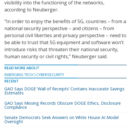
visibility into the functioning of the networks,
according to Neuberger.
“In order to enjoy the benefits of 5G, countries – from a
national security perspective – and citizens – from
personal civil liberties and privacy perspective – need to
be able to trust that 5G equipment and software won’t
introduce risks that threaten their national security,
human security or civil rights,” Neuberger said.
READ MORE ABOUT
EMERGING TECH
CYBERSECURITY
RECENT
GAO Says DOGE ‘Wall of Receipts’ Contains Inaccurate Savings
Estimates
GAO Says Missing Records Obscure DOGE Ethics, Disclosure
Compliance
Senate Democrats Seek Answers on White House AI Model
Oversight