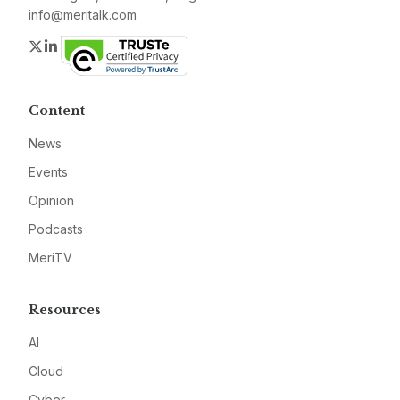
info@meritalk.com
Twitter
LinkedIn
Content
News
Events
Opinion
Podcasts
MeriTV
Resources
AI
Cloud
Cyber