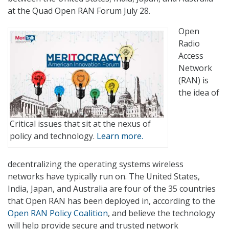
at the Quad Open RAN Forum July 28.
Open
Radio
Access
Network
(RAN) is
the idea of
Critical issues that sit at the nexus of
policy and technology.
Learn more.
decentralizing the operating systems wireless
networks have typically run on. The United States,
India, Japan, and Australia are four of the 35 countries
that Open RAN has been deployed in, according to the
Open RAN Policy Coalition
, and believe the technology
will help provide secure and trusted network