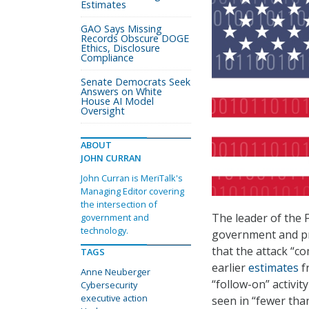
Estimates
GAO Says Missing
Records Obscure DOGE
Ethics, Disclosure
Compliance
Senate Democrats Seek
Answers on White
House AI Model
Oversight
ABOUT
JOHN CURRAN
John Curran is MeriTalk's
Managing Editor covering
the intersection of
The leader of the 
government and
technology.
government and pri
that the attack “
TAGS
earlier
estimates
f
Anne Neuberger
“follow-on” activit
Cybersecurity
executive action
seen in “fewer tha