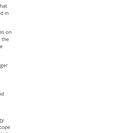
that
d in
ses on
 the
he
rger
nd
e
gy
scope