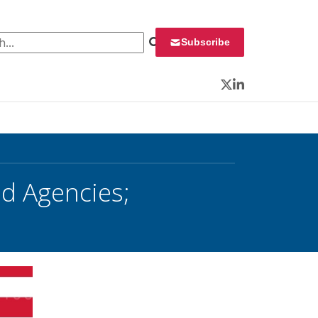
 for:
Subscribe
Twitter
LinkedIn
d Agencies;