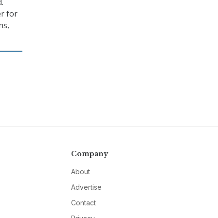
.
er for
ns,
Company
About
Advertise
Contact