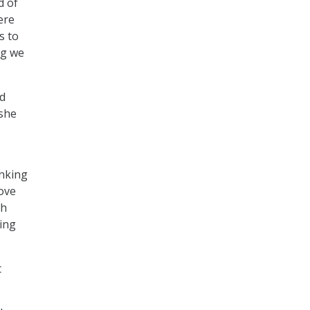
d of
ere
s to
ng we
nd
 she
inking
ove
th
ding
t