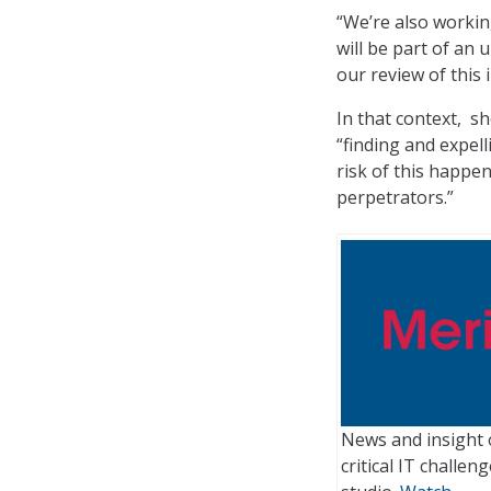
“We’re also working
will be part of an 
our review of this 
In that context, s
“finding and expel
risk of this happe
perpetrators.”
News and insight 
critical IT challe