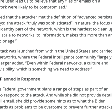
e used lead us to believe that any files or emails on a
rk were likely to be compromised.”
d that the attacker met the definition of “advanced persist
ys: the attack “truly was sophisticated” in nature; the focus 
identity part of the network, which is the hardest to clean u
 scale to networks, to information, makes this more than a
spionage.”
ttack was launched from within the United States and carrie
 networks, where the Federal intelligence community “largely
uberger added, “Even within Federal networks, a culture and
 visibility, which is something we need to address.”
’ Planned in Response
 Federal government plans a range of steps as part of an
to respond to the attack. And while she did not provide detai
ll entail, she did provide some hints as to what the Biden
ards as problems to be overcome to prevent further attacks