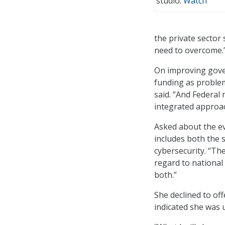
studio.
Watch
the private sector
need to overcome.
On improving gove
funding as problem
said. “And Federal
integrated approac
Asked about the ev
includes both the 
cybersecurity. “Ther
regard to national
both.”
She declined to of
indicated she was u