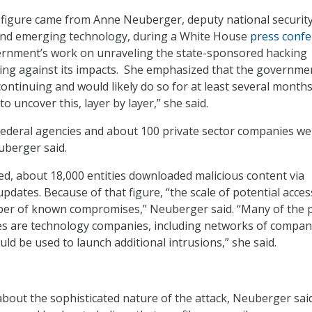
 figure came from Anne Neuberger, deputy national securit
 and emerging technology, during a White House
press conf
ernment’s work on unraveling the state-sponsored hacking
ting against its impacts. She emphasized that the governme
ontinuing and would likely do so for at least several months. 
o uncover this, layer by layer,” she said.
 federal agencies and about 100 private sector companies we
berger said.
d, about 18,000 entities downloaded malicious content via
dates. Because of that figure, “the scale of potential acces
er of known compromises,” Neuberger said. “Many of the p
s are technology companies, including networks of compan
ld be used to launch additional intrusions,” she said.
bout the sophisticated nature of the attack, Neuberger sai