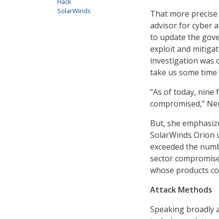
Hack
SolarWinds
That more precise
advisor for cyber
to update the gov
exploit and mitiga
investigation was c
take us some time t
“As of today, nine
compromised,” Neu
But, she emphasize
SolarWinds Orion up
exceeded the numb
sector compromise
whose products cou
Attack Methods
Speaking broadly a