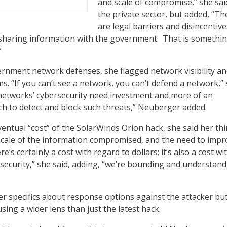
and scale of compromise,” she sai
the private sector, but added, “Th
are legal barriers and disincentive
 sharing information with the government. That is somethi
”
rnment network defenses, she flagged network visibility a
s. “If you can’t see a network, you can’t defend a network,”
 networks’ cybersecurity need investment and more of an
h to detect and block such threats,” Neuberger added.
entual “cost” of the SolarWinds Orion hack, she said her th
scale of the information compromised, and the need to impr
e’s certainly a cost with regard to dollars; it’s also a cost wi
 security,” she said, adding, “we’re bounding and understan
fer specifics about response options against the attacker bu
sing a wider lens than just the latest hack.