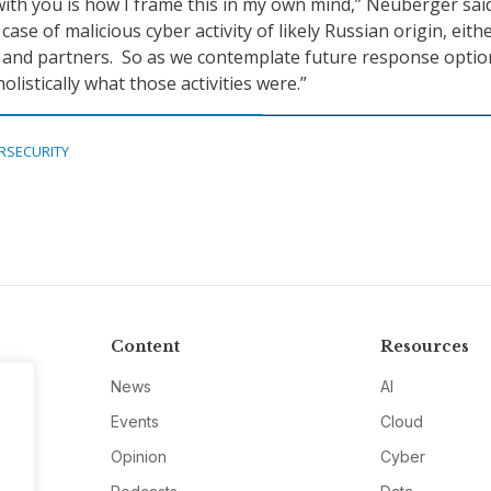
 with you is how I frame this in my own mind,” Neuberger said
 case of malicious cyber activity of likely Russian origin, eith
es and partners. So as we contemplate future response optio
olistically what those activities were.”
RSECURITY
Content
Resources
News
AI
Events
Cloud
Opinion
Cyber