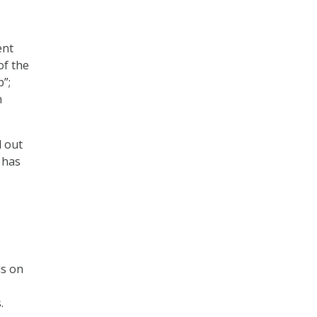
ent
of the
p”;
n
d out
 has
ls on
.