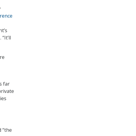
y
erence
nt’s
“It’ll
re
s far
rivate
ies
d “the