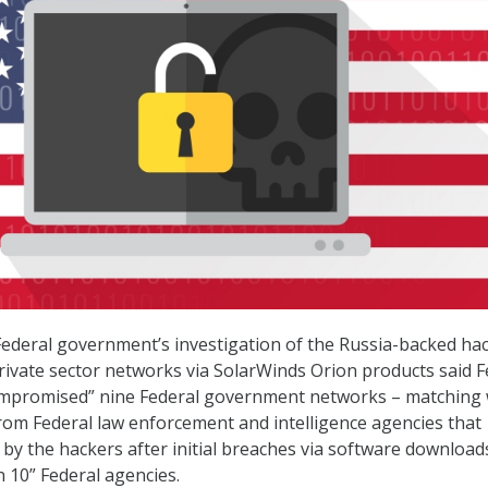
Federal government’s investigation of the Russia-backed hac
vate sector networks via SolarWinds Orion products said F
compromised” nine Federal government networks – matching 
rom Federal law enforcement and intelligence agencies that
y by the hackers after initial breaches via software downloa
n 10” Federal agencies.