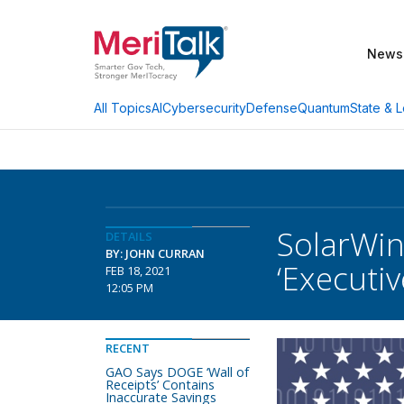
News
AI
Cybersecurity
Defense
Quantum
State & L
All Topics
SolarWin
DETAILS
BY: JOHN CURRAN
‘Executi
FEB 18, 2021
12:05 PM
RECENT
GAO Says DOGE ‘Wall of
Receipts’ Contains
Inaccurate Savings