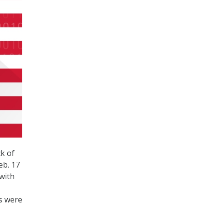
k of
eb. 17
with
ds were