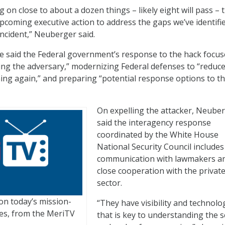
 on close to about a dozen things – likely eight will pass – 
upcoming executive action to address the gaps we’ve identifie
incident,” Neuberger said.
he said the Federal government’s response to the hack focu
ling the adversary,” modernizing Federal defenses to “reduce
ning again,” and preparing “potential response options to t
On expelling the attacker, Neube
said the interagency response
coordinated by the White House
National Security Council includes
communication with lawmakers a
close cooperation with the privat
sector.
on today’s mission-
“They have visibility and technolo
nges, from the MeriTV
that is key to understanding the 