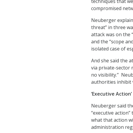
techniques that wer
compromised netwo
Neuberger explaine
threat” in three wa
attack was on the “
and the “scope and
isolated case of e
And she said the a
via private-sector
no visibility.” Ne
authorities inhibit
‘Executive Action
Neuberger said the
“executive action” 
what that action wi
administration reg