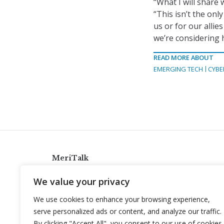
“What I will share
“This isn’t the only
us or for our alli
we’re considering h
READ MORE ABOUT
EMERGING TECH
CYBE
MeriTalk
921 King St., Alexandria, Virginia 22314
We value your privacy
info@meritalk.com
We use cookies to enhance your browsing experience,
Twitter
LinkedIn
serve personalized ads or content, and analyze our traffic.
By clicking "Accept All", you consent to our use of cookies.