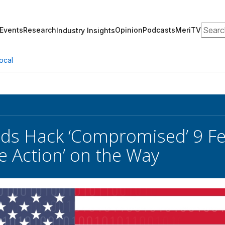
Search
Events
Research
Opinion
Podcasts
MeriTV
Industry Insights
ocal
ds Hack ‘Compromised’ 9 Fe
ve Action’ on the Way