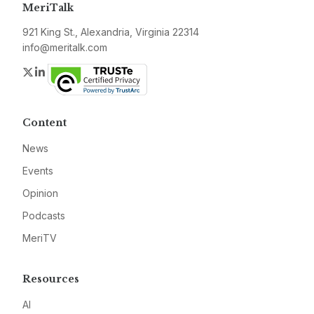
MeriTalk
921 King St., Alexandria, Virginia 22314
info@meritalk.com
Twitter
LinkedIn
Content
News
Events
Opinion
Podcasts
MeriTV
Resources
AI