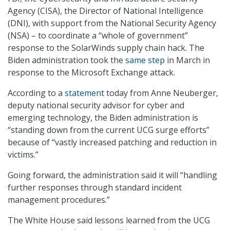
Agency (CISA), the Director of National Intelligence
(DNI), with support from the National Security Agency
(NSA) – to coordinate a “whole of government”
response to the SolarWinds supply chain hack. The
Biden administration took the
same step
in March in
response to the Microsoft Exchange attack.
According to a
statement
today from Anne Neuberger,
deputy national security advisor for cyber and
emerging technology, the Biden administration is
“standing down from the current UCG surge efforts”
because of “vastly increased patching and reduction in
victims.”
Going forward, the administration said it will “handling
further responses through standard incident
management procedures.”
The White House said lessons learned from the UCG