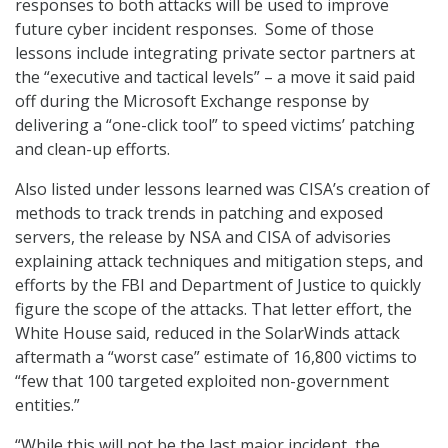
responses to both attacks will be used to improve
future cyber incident responses. Some of those
lessons include integrating private sector partners at
the “executive and tactical levels” – a move it said paid
off during the Microsoft Exchange response by
delivering a “one-click tool” to speed victims’ patching
and clean-up efforts.
Also listed under lessons learned was CISA’s creation of
methods to track trends in patching and exposed
servers, the release by NSA and CISA of advisories
explaining attack techniques and mitigation steps, and
efforts by the FBI and Department of Justice to quickly
figure the scope of the attacks. That letter effort, the
White House said, reduced in the SolarWinds attack
aftermath a “worst case” estimate of 16,800 victims to
“few that 100 targeted exploited non-government
entities.”
“While this will not be the last major incident, the