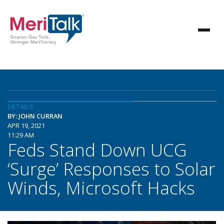
DETAILS
BY: JOHN CURRAN
APR 19, 2021
11:29 AM
Feds Stand Down UCG
‘Surge’ Responses to Solar
Winds, Microsoft Hacks