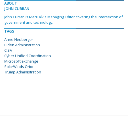
ABOUT
JOHN CURRAN
John Curran is MeriTalk's Managing Editor covering the intersection of
government and technology.
TAGS
Anne Neuberger
Biden Administration
CISA
Cyber Unified Coordination
Microsoft exchange
SolarWinds Orion
Trump Administration