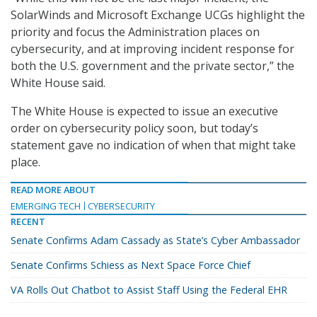
SolarWinds and Microsoft Exchange UCGs highlight the
priority and focus the Administration places on
cybersecurity, and at improving incident response for
both the U.S. government and the private sector,” the
White House said.
The White House is expected to issue an executive
order on cybersecurity policy soon, but today’s
statement gave no indication of when that might take
place.
READ MORE ABOUT
EMERGING TECH
CYBERSECURITY
RECENT
Senate Confirms Adam Cassady as State’s Cyber Ambassador
Senate Confirms Schiess as Next Space Force Chief
VA Rolls Out Chatbot to Assist Staff Using the Federal EHR