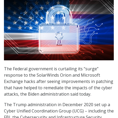
The Federal government is curtailing its “surge”
response to the SolarWinds Orion and Microsoft
Exchange hacks after seeing improvements in patching
that have helped to remediate the impacts of the cyber
attacks, the Biden administration said today.
The Trump administration in December 2020 set up a
Cyber Unified Coordination Group (UCG) – including the
FBI, the Cybersecurity and Infrastructure Security