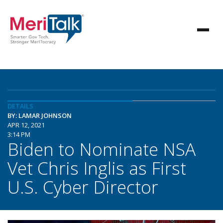
DETAILS
BY: LAMAR JOHNSON
APR 12, 2021
3:14 PM
Biden to Nominate NSA
Vet Chris Inglis as First
U.S. Cyber Director