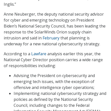
Inglis.”
Anne Neuberger, the deputy national security advisor
for cyber and emerging technology on President
Biden’s National Security Council, has been leading the
response to the SolarWinds Orion supply chain
intrusion and said in
February
that planning is
underway for a new national cybersecurity strategy.
According to a
Lawfare
analysis earlier this year, the
National Cyber Director position carries a wide range
of responsibilities including:
Advising the President on cybersecurity and
emerging tech issues, with the exception of
offensive and intelligence cyber operations;
Implementing national cybersecurity strategy and
policies as defined by the National Security
Council, including changes to the Federal