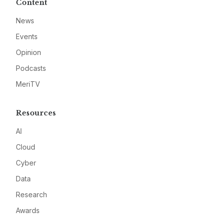
Content
News
Events
Opinion
Podcasts
MeriTV
Resources
AI
Cloud
Cyber
Data
Research
Awards