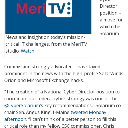
Director
position –
a move for
which the
Solarium
News and insight on today’s mission-
critical IT challenges, from the MeriTV
studio.
Watch
Commission strongly advocated – has stayed
prominent in the news with the high-profile SolarWinds
Orion and Microsoft Exchange hacks.
“The creation of a National Cyber Director position to
coordinate our federal cyber strategy was one of the
@CyberSolarium
’s key recommendations,” Solarium co-
chair Sen. Angus King, I-Maine
tweeted Monday
afternoon
. “I can’t think of a better person to fill this
critical role than my fellow CSC commissioner, Chris