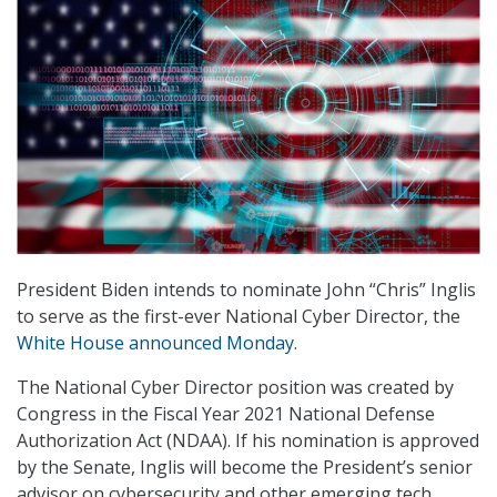
President Biden intends to nominate John “Chris” Inglis
to serve as the first-ever National Cyber Director, the
White House announced Monday
.
The National Cyber Director position was created by
Congress in the Fiscal Year 2021 National Defense
Authorization Act (NDAA). If his nomination is approved
by the Senate, Inglis will become the President’s senior
advisor on cybersecurity and other emerging tech