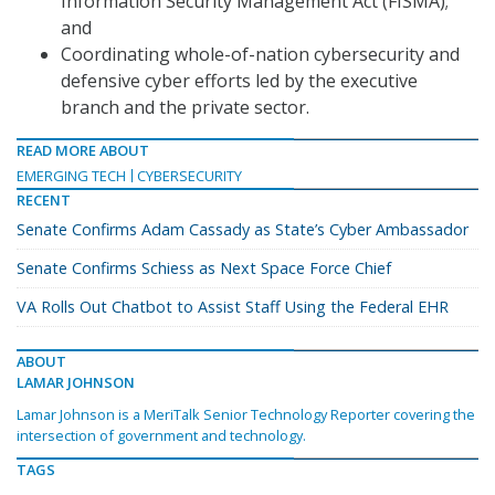
Information Security Management Act (FISMA);
and
Coordinating whole-of-nation cybersecurity and
defensive cyber efforts led by the executive
branch and the private sector.
READ MORE ABOUT
EMERGING TECH
CYBERSECURITY
RECENT
Senate Confirms Adam Cassady as State’s Cyber Ambassador
Senate Confirms Schiess as Next Space Force Chief
VA Rolls Out Chatbot to Assist Staff Using the Federal EHR
ABOUT
LAMAR JOHNSON
Lamar Johnson is a MeriTalk Senior Technology Reporter covering the
intersection of government and technology.
TAGS