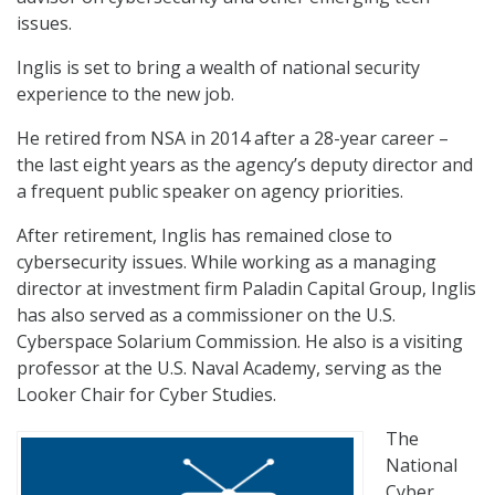
issues.
Inglis is set to bring a wealth of national security
experience to the new job.
He retired from NSA in 2014 after a 28-year career –
the last eight years as the agency’s deputy director and
a frequent public speaker on agency priorities.
After retirement, Inglis has remained close to
cybersecurity issues. While working as a managing
director at investment firm Paladin Capital Group, Inglis
has also served as a commissioner on the U.S.
Cyberspace Solarium Commission. He also is a visiting
professor at the U.S. Naval Academy, serving as the
Looker Chair for Cyber Studies.
The
National
Cyber