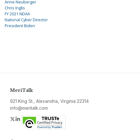
Anne Neuberger
Chris Inglis
FY 2021 NDAA
National Cyber Director
President Biden
MeriTalk
921 King St., Alexandria, Virginia 22314
info@meritalk.com
Twitter
LinkedIn