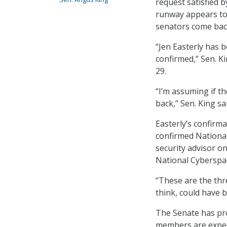
request satisfied b
runway appears to 
senators come bac
“Jen Easterly has b
confirmed,” Sen. K
29.
“I’m assuming if th
back,” Sen. King sai
Easterly’s confirma
confirmed National
security advisor o
National Cyberspa
“These are the thre
think, could have b
The Senate has pr
members are expec