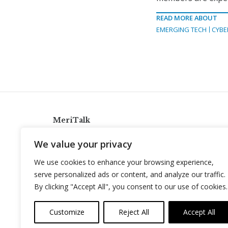
READ MORE ABOUT
EMERGING TECH
CYBE
MeriTalk
921 King St., Alexandria, Virginia 22314
We value your privacy
info@meritalk.com
We use cookies to enhance your browsing experience,
Twitter
LinkedIn
serve personalized ads or content, and analyze our traffic.
By clicking "Accept All", you consent to our use of cookies.
Customize
Reject All
Accept All