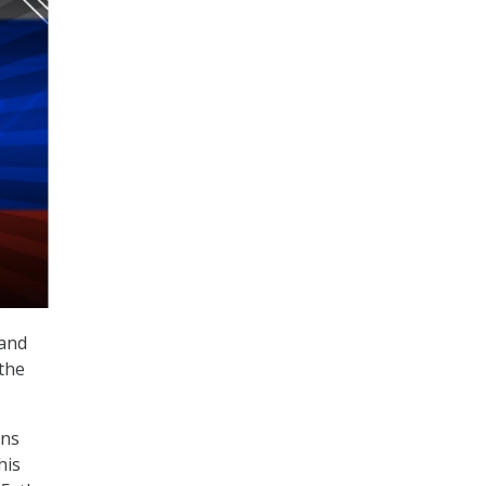
land
 the
ons
his