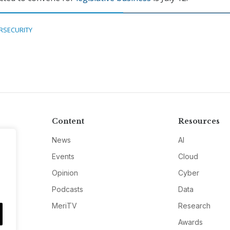
RSECURITY
Content
Resources
News
AI
Events
Cloud
Opinion
Cyber
Podcasts
Data
MeriTV
Research
Awards