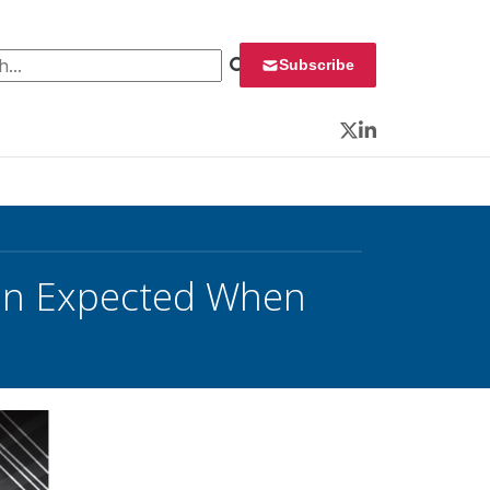
 for:
Subscribe
Twitter
LinkedIn
tion Expected When