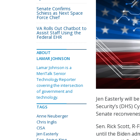
Senate Confirms
Schiess as Next Space
Force Chief
VA Rolls Out Chatbot to
Assist Staff Using the
Federal EHR
ABOUT
LAMAR JOHNSON
Lamar Johnson is a
MeriTalk Senior
Technology Reporter
covering the intersection
of government and
technology.
Jen Easterly will 
Security’s (DHS) C
TAGS
Senate reconvenes 
Anne Neuberger
Chris Inglis
Sen. Rick Scott, R-F
CISA
until the Biden adm
Jen Easterly
Sen. Angus King