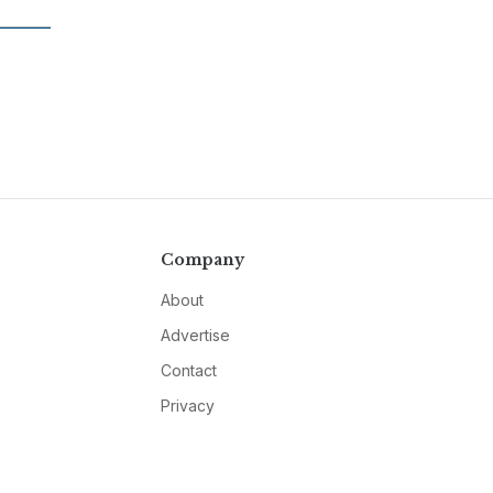
Company
About
Advertise
Contact
Privacy