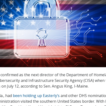
be confirmed as the next director of the Department of Home
ybersecurity and Infrastructure Security Agency (CISA) when
on July 12, according to Sen. Angus King, I-Maine.
la., had
been holding up Easterly’s
and other DHS nominati
inistration visited the southern United States border. With 