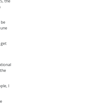
25, the
n
 be
June
 get
tional
 the
ple, I
me