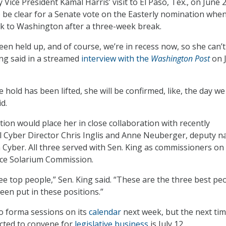
y Vice President Kamal Harris’ visit to El Paso, Tex., on June 
be clear for a Senate vote on the Easterly nomination whe
k to Washington after a three-week break.
een held up, and of course, we’re in recess now, so she can’t
ing said in a streamed
interview with the
Washington Post
on 
e hold has been lifted, she will be confirmed, like, the day we
d.
tion would place her in close collaboration with recently
 Cyber Director Chris Inglis and Anne Neuberger, deputy na
n Cyber. All three served with Sen. King as commissioners on
ce Solarium Commission.
e top people,” Sen. King said. “These are the three best peo
een put in these positions.”
o forma sessions on its
calendar
next week, but the next ti
ted to convene for
legislative business
is July 12.