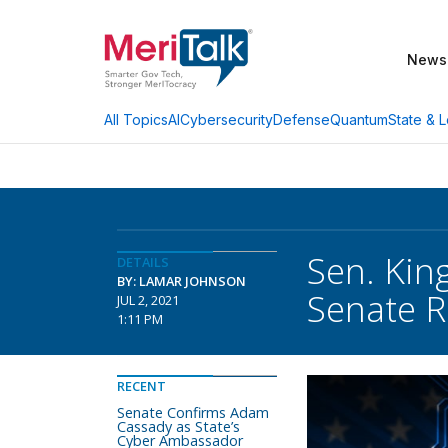
News
AI
Cybersecurity
Defense
Quantum
State & L
All Topics
Sen. Kin
DETAILS
BY: LAMAR JOHNSON
Senate R
JUL 2, 2021
1:11 PM
RECENT
Senate Confirms Adam
Cassady as State’s
Cyber Ambassador