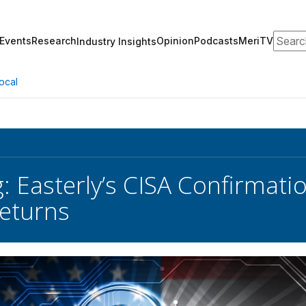
Search
Events
Research
Opinion
Podcasts
MeriTV
Industry Insights
ocal
g: Easterly’s CISA Confirma
eturns