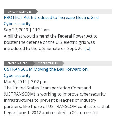
CIVILIAN AGENCIES
PROTECT Act Introduced to Increase Electric Grid
Cybersecurity
Sep 27, 2019 | 11:35 am
A bill that would amend the Federal Power Act to
bolster the defense of the U.S. electric grid was
introduced to the U.S. Senate on Sept. 26.
[…]
EMERGING TECH
CYBERSECURITY
USTRANSCOM Moving the Ball Forward on
Cybersecurity
Mar 5, 2019 | 3:02 pm
The United States Transportation Command
(USTRANSCOM) is working to improve cybersecurity
infrastructures to prevent breaches of industry
partners, like those of USTRANSCOM contractors that
began June 1, 2012 and resulted in 20 successful