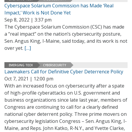
Cyberspace Solarium Commission has Made ‘Real
Impact,’ Work is Not Done Yet
Sep 8, 2022 | 3:37 pm
The Cyberspace Solarium Commission (CSC) has made
a “real impact” on the nation’s cybersecurity posture,
Sen. Angus King, I-Maine, said today, and its work is not
over yet.
[…]
EMERGING TECH
CYBERSECURITY
Lawmakers Call for Definitive Cyber Deterrence Policy
Oct 7, 2021 | 12:00 pm
With an increased focus on cybersecurity after a spate
of high-profile cyberattacks on U.S. government and
business organizations since late last year, members of
Congress are continuing to call for a clearly defined
national cyber deterrent policy. Three prime movers on
cybersecurity legislation Congress – Sen. Angus King, I-
Maine, and Reps. John Katko, R-N.Y., and Yvette Clarke,