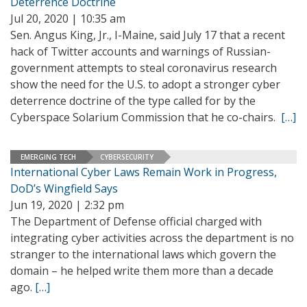
Deterrence Doctrine
Jul 20, 2020 | 10:35 am
Sen. Angus King, Jr., I-Maine, said July 17 that a recent
hack of Twitter accounts and warnings of Russian-
government attempts to steal coronavirus research
show the need for the U.S. to adopt a stronger cyber
deterrence doctrine of the type called for by the
Cyberspace Solarium Commission that he co-chairs.
[…]
EMERGING TECH
CYBERSECURITY
International Cyber Laws Remain Work in Progress,
DoD’s Wingfield Says
Jun 19, 2020 | 2:32 pm
The Department of Defense official charged with
integrating cyber activities across the department is no
stranger to the international laws which govern the
domain – he helped write them more than a decade
ago.
[…]