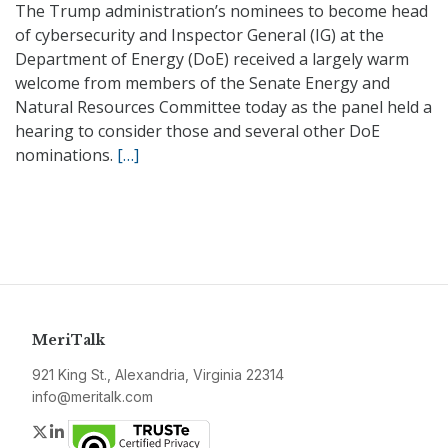
The Trump administration’s nominees to become head
of cybersecurity and Inspector General (IG) at the
Department of Energy (DoE) received a largely warm
welcome from members of the Senate Energy and
Natural Resources Committee today as the panel held a
hearing to consider those and several other DoE
nominations.
[…]
MeriTalk
921 King St., Alexandria, Virginia 22314
info@meritalk.com
Twitter
LinkedIn