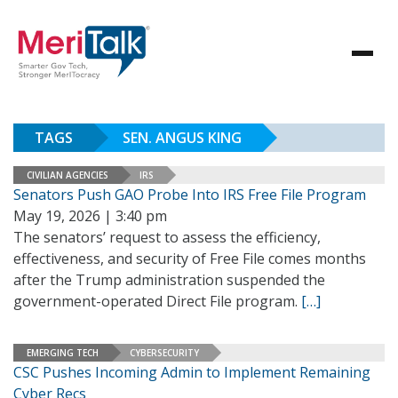
TAGS
SEN. ANGUS KING
CIVILIAN AGENCIES
IRS
Senators Push GAO Probe Into IRS Free File Program
May 19, 2026 | 3:40 pm
The senators’ request to assess the efficiency,
effectiveness, and security of Free File comes months
after the Trump administration suspended the
government-operated Direct File program.
[…]
EMERGING TECH
CYBERSECURITY
CSC Pushes Incoming Admin to Implement Remaining
Cyber Recs