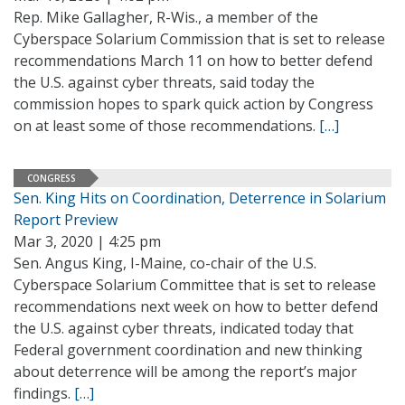
Rep. Mike Gallagher, R-Wis., a member of the
Cyberspace Solarium Commission that is set to release
recommendations March 11 on how to better defend
the U.S. against cyber threats, said today the
commission hopes to spark quick action by Congress
on at least some of those recommendations.
[…]
CONGRESS
Sen. King Hits on Coordination, Deterrence in Solarium
Report Preview
Mar 3, 2020 | 4:25 pm
Sen. Angus King, I-Maine, co-chair of the U.S.
Cyberspace Solarium Committee that is set to release
recommendations next week on how to better defend
the U.S. against cyber threats, indicated today that
Federal government coordination and new thinking
about deterrence will be among the report’s major
findings.
[…]