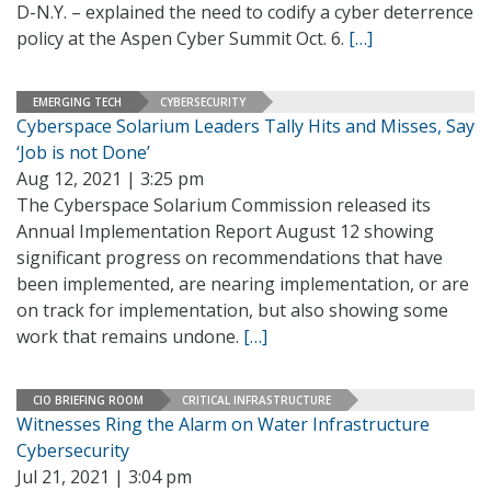
D-N.Y. – explained the need to codify a cyber deterrence
policy at the Aspen Cyber Summit Oct. 6.
[…]
EMERGING TECH
CYBERSECURITY
Cyberspace Solarium Leaders Tally Hits and Misses, Say
‘Job is not Done’
Aug 12, 2021 | 3:25 pm
The Cyberspace Solarium Commission released its
Annual Implementation Report August 12 showing
significant progress on recommendations that have
been implemented, are nearing implementation, or are
on track for implementation, but also showing some
work that remains undone.
[…]
CIO BRIEFING ROOM
CRITICAL INFRASTRUCTURE
Witnesses Ring the Alarm on Water Infrastructure
Cybersecurity
Jul 21, 2021 | 3:04 pm