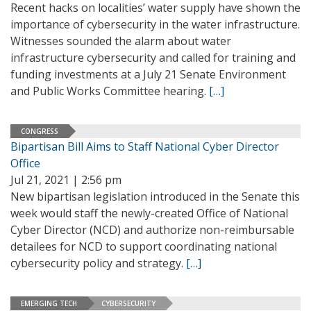
Recent hacks on localities’ water supply have shown the
importance of cybersecurity in the water infrastructure.
Witnesses sounded the alarm about water
infrastructure cybersecurity and called for training and
funding investments at a July 21 Senate Environment
and Public Works Committee hearing.
[…]
CONGRESS
Bipartisan Bill Aims to Staff National Cyber Director
Office
Jul 21, 2021 | 2:56 pm
New bipartisan legislation introduced in the Senate this
week would staff the newly-created Office of National
Cyber Director (NCD) and authorize non-reimbursable
detailees for NCD to support coordinating national
cybersecurity policy and strategy.
[…]
EMERGING TECH
CYBERSECURITY