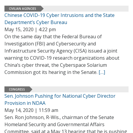
CIVILIAN AGENCIES
Chinese COVID-19 Cyber Intrusions and the State
Department’s Cyber Bureau
May 15, 2020 | 4:22 pm
On the same day that the Federal Bureau of
Investigation (FBI) and Cybersecurity and
Infrastructure Security Agency (CISA) issued a joint
warning to COVID-19 research organizations about
China’s cyber threat, the Cyberspace Solarium
Commission got its hearing in the Senate.
[…]
CONGRESS
Sen. Johnson Pushing for National Cyber Director
Provision in NDAA
May 14, 2020 | 11:59 am
Sen. Ron Johnson, R-Wis., chairman of the Senate
Homeland Security and Governmental Affairs
Committee, said at a May 13 hearing that he is pushing