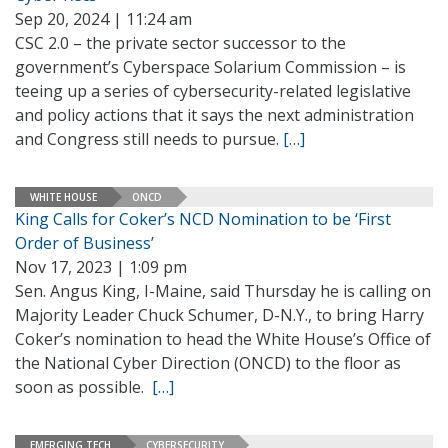
Sep 20, 2024 | 11:24 am
CSC 2.0 – the private sector successor to the
government’s Cyberspace Solarium Commission – is
teeing up a series of cybersecurity-related legislative
and policy actions that it says the next administration
and Congress still needs to pursue.
[…]
WHITE HOUSE
ONCD
King Calls for Coker’s NCD Nomination to be ‘First
Order of Business’
Nov 17, 2023 | 1:09 pm
Sen. Angus King, I-Maine, said Thursday he is calling on
Majority Leader Chuck Schumer, D-N.Y., to bring Harry
Coker’s nomination to head the White House’s Office of
the National Cyber Direction (ONCD) to the floor as
soon as possible.
[…]
EMERGING TECH
CYBERSECURITY