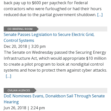
back pay up to $600 per paycheck for Federal
contractors who were furloughed or had their hours
reduced due to the partial government shutdown.
[…]
CIO BRIEFING ROOM
Senate Passes Legislation to Secure Electric Grid,
Control Systems
Dec 20, 2018 | 3:20 pm
The Senate on Wednesday passed the Securing Energy
Infrastructure Act, which would appropriate $10 million
to create a pilot program to look at nondigital control
systems and how to protect them against cyber attacks.
[…]
CIVILIAN AGENCIES
DoE Nominees Evans, Donaldson Sail Through Senate
Hearing
Jun 26, 2018 | 2:24 pm