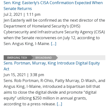
Sen. King: Easterly’s CISA Confirmation Expected When
Senate Returns
Jul 2, 2021 | 1:11 pm
Jen Easterly will be confirmed as the next director of the
Department of Homeland Security’s (DHS)
Cybersecurity and Infrastructure Security Agency (CISA)
when the Senate reconvenes on July 12, according to
Sen. Angus King, I-Maine.
[…]
EMERGING TECH
BROADBAND
Sens. Portman, Murray, King Introduce Digital Equity
Act
Jun 15, 2021 | 3:38 pm
Sens. Rob Portman, R-Ohio, Patty Murray, D-Wash., and
Angus King, I-Maine, introduced a bipartisan bill that
aims to close the digital divide and promote “digital
equity” utilizing $250 million in annual grants,
according to a press release.
[…]