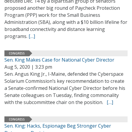
debuted Dec. 14 by a bipartisan group of senators
proposed another big round of Paycheck Protection
Program (PPP) work for the Small Business
Administration (SBA), along with a $10 billion lifeline for
broadband connectivity and distance learning
programs.
[…]
CONGRESS
Sen. King Makes Case for National Cyber Director
Aug 5, 2020 | 3:23 pm
Sen. Angus King Jr., I-Maine, defended the Cyberspace
Solarium Commission’s key recommendation to create
a Senate-confirmed National Cyber Director before his
Senate colleagues on Tuesday, finding commonality
with the subcommittee chair on the position.
[…]
CONGRESS
Sen. King: Hacks, Espionage Beg Stronger Cyber