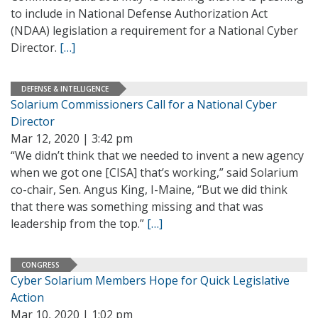
to include in National Defense Authorization Act
(NDAA) legislation a requirement for a National Cyber
Director.
[…]
DEFENSE & INTELLIGENCE
Solarium Commissioners Call for a National Cyber
Director
Mar 12, 2020 | 3:42 pm
“We didn’t think that we needed to invent a new agency
when we got one [CISA] that’s working,” said Solarium
co-chair, Sen. Angus King, I-Maine, “But we did think
that there was something missing and that was
leadership from the top.”
[…]
CONGRESS
Cyber Solarium Members Hope for Quick Legislative
Action
Mar 10, 2020 | 1:02 pm