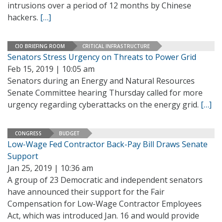
intrusions over a period of 12 months by Chinese
hackers.
[…]
CIO BRIEFING ROOM
CRITICAL INFRASTRUCTURE
Senators Stress Urgency on Threats to Power Grid
Feb 15, 2019 | 10:05 am
Senators during an Energy and Natural Resources
Senate Committee hearing Thursday called for more
urgency regarding cyberattacks on the energy grid.
[…]
CONGRESS
BUDGET
Low-Wage Fed Contractor Back-Pay Bill Draws Senate
Support
Jan 25, 2019 | 10:36 am
A group of 23 Democratic and independent senators
have announced their support for the Fair
Compensation for Low-Wage Contractor Employees
Act, which was introduced Jan. 16 and would provide