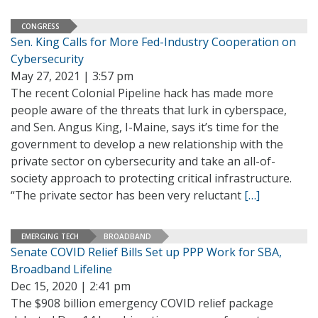
CONGRESS
Sen. King Calls for More Fed-Industry Cooperation on
Cybersecurity
May 27, 2021 | 3:57 pm
The recent Colonial Pipeline hack has made more
people aware of the threats that lurk in cyberspace,
and Sen. Angus King, I-Maine, says it’s time for the
government to develop a new relationship with the
private sector on cybersecurity and take an all-of-
society approach to protecting critical infrastructure.
“The private sector has been very reluctant
[…]
EMERGING TECH
BROADBAND
Senate COVID Relief Bills Set up PPP Work for SBA,
Broadband Lifeline
Dec 15, 2020 | 2:41 pm
The $908 billion emergency COVID relief package