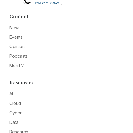
Content
News
Events
Opinion
Podcasts
MeriTV
Resources
AI
Cloud
Cyber
Data
Research