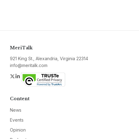
MeriTalk
921 King St., Alexandria, Virginia 22314
info@meritalk.com
Twitter
LinkedIn
Content
News
Events
Opinion