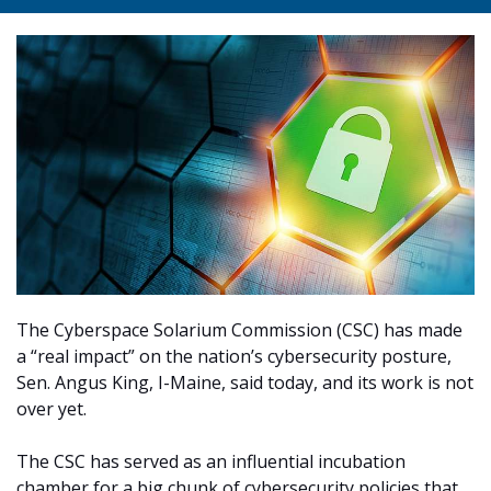
The Cyberspace Solarium Commission (CSC) has made
a “real impact” on the nation’s cybersecurity posture,
Sen. Angus King, I-Maine, said today, and its work is not
over yet.
The CSC has served as an influential incubation
chamber for a big chunk of cybersecurity policies that