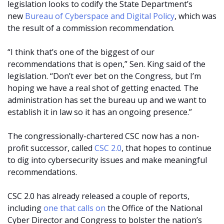
legislation looks to codify the State Department’s
new
Bureau of Cyberspace and Digital Policy
, which was
the result of a commission recommendation.
“I think that’s one of the biggest of our
recommendations that is open,” Sen. King said of the
legislation. “Don’t ever bet on the Congress, but I’m
hoping we have a real shot of getting enacted. The
administration has set the bureau up and we want to
establish it in law so it has an ongoing presence.”
The congressionally-chartered CSC now has a non-
profit successor, called
CSC 2.0
, that hopes to continue
to dig into cybersecurity issues and make meaningful
recommendations.
CSC 2.0 has already released a couple of reports,
including
one that calls on
the Office of the National
Cyber Director and Congress to bolster the nation’s