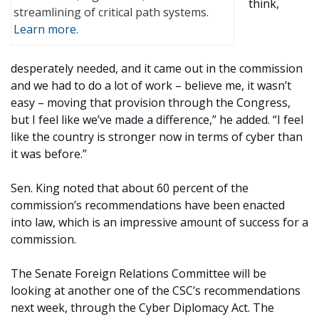
think,
streamlining of critical path systems.
Learn more.
desperately needed, and it came out in the commission
and we had to do a lot of work – believe me, it wasn’t
easy – moving that provision through the Congress,
but I feel like we’ve made a difference,” he added. “I feel
like the country is stronger now in terms of cyber than
it was before.”
Sen. King noted that about 60 percent of the
commission’s recommendations have been enacted
into law, which is an impressive amount of success for a
commission.
The Senate Foreign Relations Committee will be
looking at another one of the CSC’s recommendations
next week, through the Cyber Diplomacy Act. The