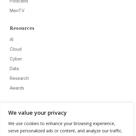
Podcasts
MeriTV
Resources
AI
Cloud
Cyber
Data
Research
Awards
Company
We value your privacy
About
We use cookies to enhance your browsing experience,
Advertise
serve personalized ads or content, and analyze our traffic.