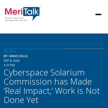
DETAILS
BY: GRACE DILLE
SEP 8, 2022
3:37 PM
Cyberspace Solarium
Commission has Made
‘Real Impact,’ Work is Not
Done Yet