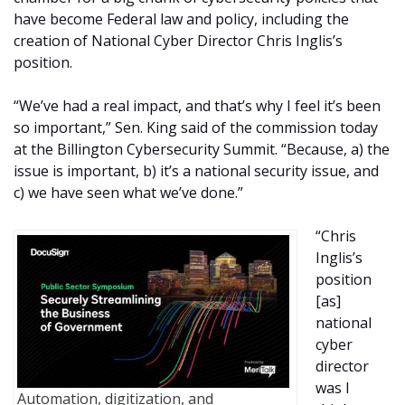
have become Federal law and policy, including the
creation of National Cyber Director Chris Inglis’s
position.
“We’ve had a real impact, and that’s why I feel it’s been
so important,” Sen. King said of the commission today
at the Billington Cybersecurity Summit. “Because, a) the
issue is important, b) it’s a national security issue, and
c) we have seen what we’ve done.”
“Chris
Inglis’s
position
[as]
national
cyber
director
was I
Automation, digitization, and