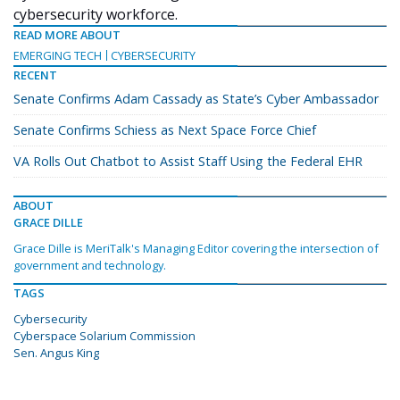
cybersecurity workforce.
READ MORE ABOUT
EMERGING TECH
CYBERSECURITY
RECENT
Senate Confirms Adam Cassady as State’s Cyber Ambassador
Senate Confirms Schiess as Next Space Force Chief
VA Rolls Out Chatbot to Assist Staff Using the Federal EHR
ABOUT
GRACE DILLE
Grace Dille is MeriTalk's Managing Editor covering the intersection of
government and technology.
TAGS
Cybersecurity
Cyberspace Solarium Commission
Sen. Angus King