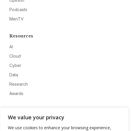
Opinion
Podcasts
MeriTV
Resources
AI
Cloud
Cyber
Data
Research
Awards
Company
We value your privacy
About
We use cookies to enhance your browsing experience,
Advertise