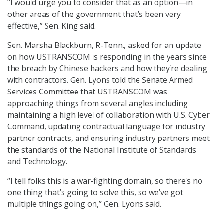
“I would urge you to consider that as an option—in
other areas of the government that’s been very
effective,” Sen. King said.
Sen. Marsha Blackburn, R-Tenn., asked for an update
on how USTRANSCOM is responding in the years since
the breach by Chinese hackers and how they’re dealing
with contractors. Gen. Lyons told the Senate Armed
Services Committee that USTRANSCOM was
approaching things from several angles including
maintaining a high level of collaboration with U.S. Cyber
Command, updating contractual language for industry
partner contracts, and ensuring industry partners meet
the standards of the National Institute of Standards
and Technology.
“I tell folks this is a war-fighting domain, so there’s no
one thing that’s going to solve this, so we’ve got
multiple things going on,” Gen. Lyons said.