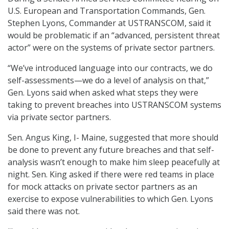
U.S. European and Transportation Commands, Gen.
Stephen Lyons, Commander at USTRANSCOM, said it
would be problematic if an “advanced, persistent threat
actor” were on the systems of private sector partners.
“We’ve introduced language into our contracts, we do
self-assessments—we do a level of analysis on that,”
Gen. Lyons said when asked what steps they were
taking to prevent breaches into USTRANSCOM systems
via private sector partners.
Sen. Angus King, I- Maine, suggested that more should
be done to prevent any future breaches and that self-
analysis wasn’t enough to make him sleep peacefully at
night. Sen. King asked if there were red teams in place
for mock attacks on private sector partners as an
exercise to expose vulnerabilities to which Gen. Lyons
said there was not.