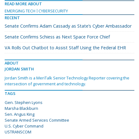
READ MORE ABOUT
EMERGING TECH
CYBERSECURITY
RECENT
Senate Confirms Adam Cassady as State’s Cyber Ambassador
Senate Confirms Schiess as Next Space Force Chief
VA Rolls Out Chatbot to Assist Staff Using the Federal EHR
ABOUT
JORDAN SMITH
Jordan Smith is a MeriTalk Senior Technology Reporter covering the
intersection of government and technology.
TAGS
Gen. Stephen Lyons
Marsha Blackburn
Sen. Angus King
Senate Armed Services Committee
U.S. Cyber Command
USTRANSCOM