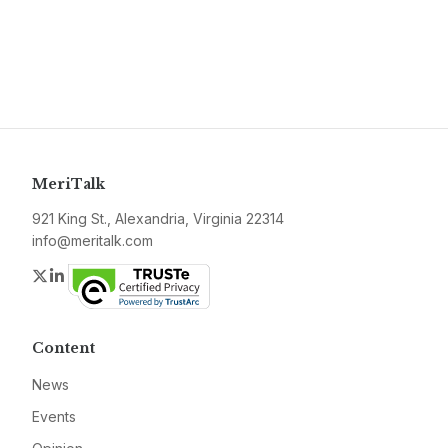
MeriTalk
921 King St., Alexandria, Virginia 22314
info@meritalk.com
Twitter
LinkedIn
Content
News
Events