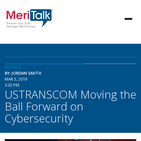
DETAILS
BY: JORDAN SMITH
MAR 5, 2019
3:02 PM
USTRANSCOM Moving the
Ball Forward on
Cybersecurity