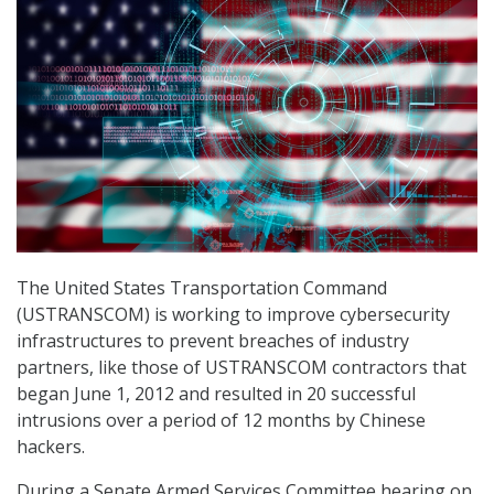
The United States Transportation Command
(USTRANSCOM) is working to improve cybersecurity
infrastructures to prevent breaches of industry
partners, like those of USTRANSCOM contractors that
began June 1, 2012 and resulted in 20 successful
intrusions over a period of 12 months by Chinese
hackers.
During a Senate Armed Services Committee hearing on