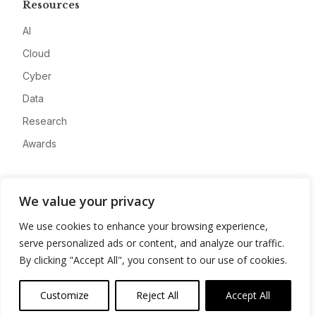
Resources
AI
Cloud
Cyber
Data
Research
Awards
Company
We value your privacy
About
We use cookies to enhance your browsing experience,
Advertise
serve personalized ads or content, and analyze our traffic.
Contact
By clicking "Accept All", you consent to our use of cookies.
Privacy
Customize
Reject All
Accept All