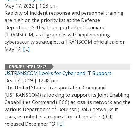
May 17, 2022 | 1:23 pm
Rapidity of incident response and personnel training
are high on the priority list at the Defense
Department’s U.S. Transportation Command
(TRANSCOM) as it grapples with implementing
cybersecurity strategies, a TRANSCOM official said on
May 12.
[…]
DEFENSE & INTELLIGENCE
USTRANSCOM Looks for Cyber and IT Support
Dec 17, 2019 | 12:48 pm
The United States Transportation Command
(USTRANSCOM) is looking to support its Joint Enabling
Capabilities Command (JECC) across its network and the
various Department of Defense (DoD) networks it
uses, as noted in a request for information (RFI)
released December 13.
[…]