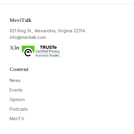
MeriTalk
921 King St., Alexandria, Virginia 22314
info@meritalk.com
Twitter
LinkedIn
Content
News
Events
Opinion
Podcasts
MeriTV