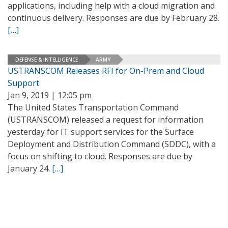
applications, including help with a cloud migration and
continuous delivery. Responses are due by February 28.
[…]
DEFENSE & INTELLIGENCE
ARMY
USTRANSCOM Releases RFI for On-Prem and Cloud
Support
Jan 9, 2019 | 12:05 pm
The United States Transportation Command
(USTRANSCOM) released a request for information
yesterday for IT support services for the Surface
Deployment and Distribution Command (SDDC), with a
focus on shifting to cloud. Responses are due by
January 24.
[…]