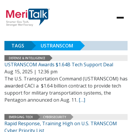
TAGS
USTRANSCOM
DEFENSE & INTELLIGENCE
USTRANSCOM Awards $1.64B Tech Support Deal
Aug 15, 2025 | 12:36 pm
The U.S. Transportation Command (USTRANSCOM) has
awarded CACI a $1.64 billion contract to provide tech
support for military transportation systems, the
Pentagon announced on Aug. 11.
[…]
EMERGING TECH
CYBERSECURITY
Rapid Response, Training High on U.S. TRANSCOM
Cyber Priority List