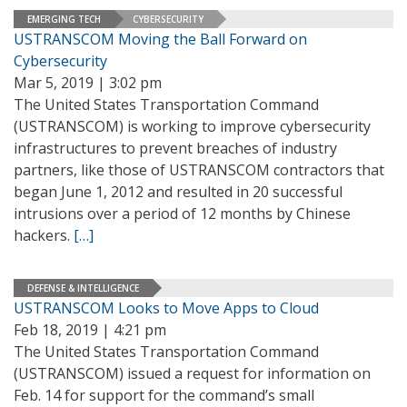
EMERGING TECH
CYBERSECURITY
USTRANSCOM Moving the Ball Forward on
Cybersecurity
Mar 5, 2019 | 3:02 pm
The United States Transportation Command
(USTRANSCOM) is working to improve cybersecurity
infrastructures to prevent breaches of industry
partners, like those of USTRANSCOM contractors that
began June 1, 2012 and resulted in 20 successful
intrusions over a period of 12 months by Chinese
hackers.
[…]
DEFENSE & INTELLIGENCE
USTRANSCOM Looks to Move Apps to Cloud
Feb 18, 2019 | 4:21 pm
The United States Transportation Command
(USTRANSCOM) issued a request for information on
Feb. 14 for support for the command’s small