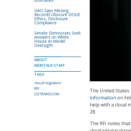
Estimates
GAO Says Missing
Records Obscure DOGE
Ethics, Disclosure
Compliance
Senate Democrats Seek
Answers on White
House AI Model
Oversight
ABOUT
MERITALK STAFF
TAGS
cloud migration
RFI
The United State
USTRANSCOM
information
on Feb
help with a cloud 
28.
The RFI notes that
cloud service prov