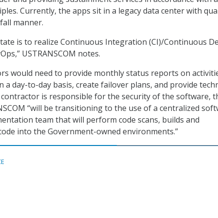
les. Currently, the apps sit in a legacy data center with qua
fall manner.
tate is to realize Continuous Integration (CI)/Continuous De
evOps,” USTRANSCOM notes.
ors would need to provide monthly status reports on activiti
 a day-to-day basis, create failover plans, and provide techn
contractor is responsible for the security of the software, t
COM “will be transitioning to the use of a centralized sof
mentation team that will perform code scans, builds and
e code into the Government-owned environments.”
CE