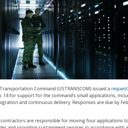
s Transportation Command (USTRANSCOM) issued a
request
. 14 for support for the command’s small applications, incl
migration and continuous delivery. Responses are due by Fe
 contractors are responsible for moving four applications to
ider and providing sustainment services in accordance with a