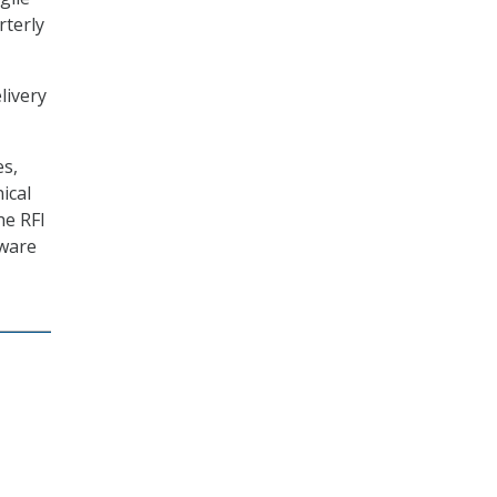
rterly
livery
es,
ical
he RFI
tware