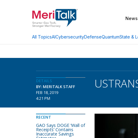
News
AI
Cybersecurity
Defense
Quantum
State & L
All Topics
USTRANS
DETAILS
BY: MERITALK STAFF
FEB 18, 2019
4:21 PM
RECENT
GAO Says DOGE ‘Wall of
Receipts’ Contains
Inaccurate Savings