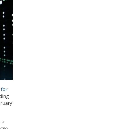
 for
uding
bruary
 a
gile