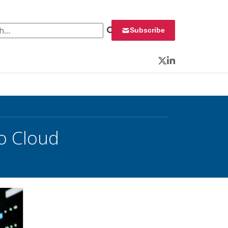
 for:
Subscribe
Twitter
LinkedIn
o Cloud