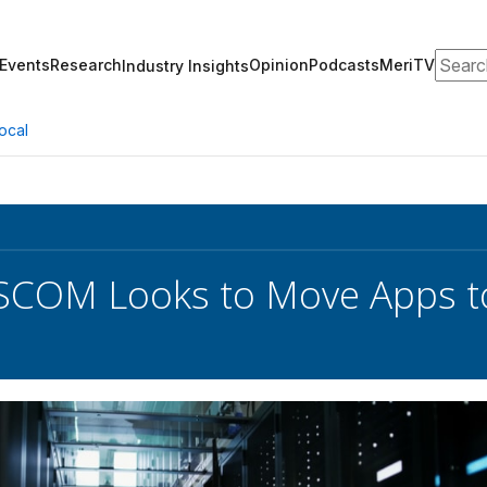
Search
Events
Research
Opinion
Podcasts
MeriTV
Industry Insights
ocal
COM Looks to Move Apps t