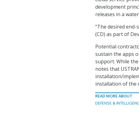
development princip
releases in a water
“The desired end-s
(CD) as part of D
Potential contract
sustain the apps on
support. While the 
notes that USTRANS
installation/imple
installation of th
READ MORE ABOUT
DEFENSE & INTELLIGEN