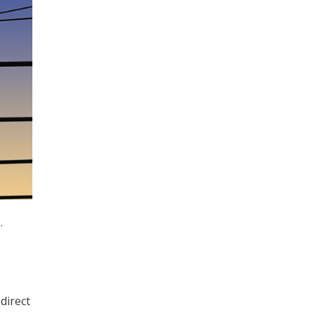
.
direct