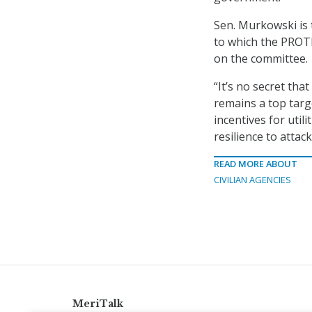
Sen. Murkowski is
to which the PROT
on the committee.
“It’s no secret tha
remains a top targ
incentives for util
resilience to attack
READ MORE ABOUT
CIVILIAN AGENCIES
MeriTalk