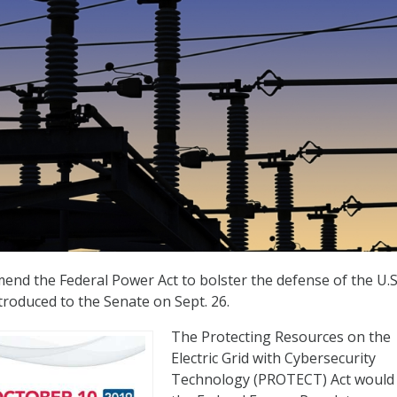
end the Federal Power Act to bolster the defense of the U.S
ntroduced to the Senate on Sept. 26.
The Protecting Resources on the
Electric Grid with Cybersecurity
Technology (PROTECT) Act would 