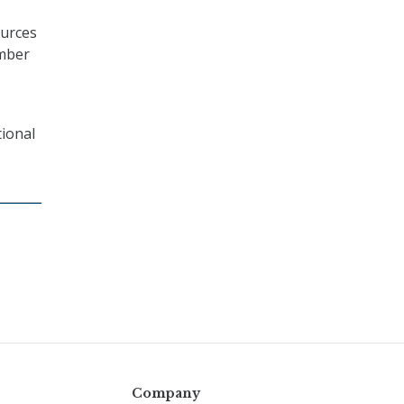
ources
ember
tional
Company