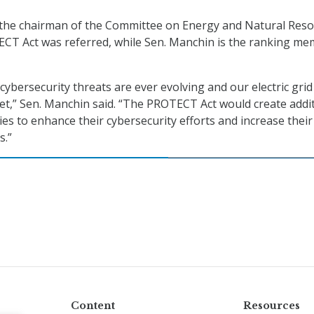
 the chairman of the Committee on Energy and Natural Res
ECT Act was referred, while Sen. Manchin is the ranking m
t cybersecurity threats are ever evolving and our electric grid
et,” Sen. Manchin said. “The PROTECT Act would create addi
ities to enhance their cybersecurity efforts and increase their
s.”
Content
Resources