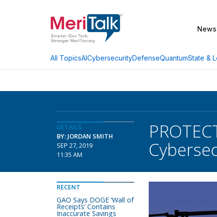
News
AI
Cybersecurity
Defense
Quantum
State & L
All Topics
PROTECT 
DETAILS
BY: JORDAN SMITH
Cybersec
SEP 27, 2019
11:35 AM
RECENT
GAO Says DOGE ‘Wall of
Receipts’ Contains
Inaccurate Savings