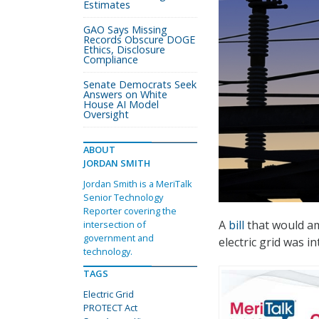
Estimates
GAO Says Missing
Records Obscure DOGE
Ethics, Disclosure
Compliance
Senate Democrats Seek
Answers on White
House AI Model
Oversight
ABOUT
JORDAN SMITH
Jordan Smith is a MeriTalk
Senior Technology
Reporter covering the
A
bill
that would am
intersection of
government and
electric grid was i
technology.
TAGS
Electric Grid
PROTECT Act