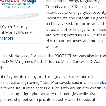
the Federal Energy Regulatory
Commission (FERC) to provide
incentives to energy cybersecurit
investments and establish a gran
technical assistance program at t
l Cyber Security
Department of Energy for utilities
at MeriTalk’s next
are not regulated by FERC, such a
rn More
electric cooperatives and municipa
utilities.
 Lisa Murkowski, R-Alaska, the PROTECT Act was also intro
in, D-W. Va., James Risch, R-Idaho, Maria Cantwell, D-Wash.,
e.
t of cyberattacks by our foreign adversaries and other
ies is real and growing,” Sen. Murkowski said in a
press rele
ps to ensure utilities across our country are able to continue
ced, cutting-edge cybersecurity technologies while also
partnership between private industry and the federal