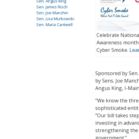
Sen. Angus King
Sen. James Risch
Sen. Joe Manchin
Sen. Lisa Murkowski
Sen. Maria Cantwell
Celebrate Nationa
Awareness month 
Cyber Smoke.
Lea
Sponsored by Sen.
by Sens. Joe Manch
Angus King, I-Main
“We know the threa
sophisticated entit
“Our bill takes ste
investing in advan
strengthening the 
government.”