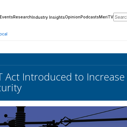
Search
Events
Research
Opinion
Podcasts
MeriTV
Industry Insights
ocal
Act Introduced to Increase E
urity