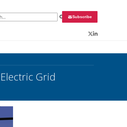
 for:
Subscribe
Twitter
LinkedIn
lectric Grid