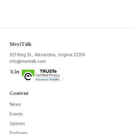
MeriTalk
921 King St., Alexandria, Virginia 22314
info@meritalk.com
Twitter
LinkedIn
Content
News
Events
Opinion
Podcasts