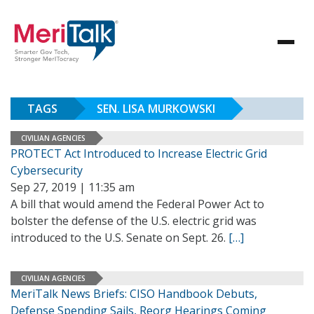
TAGS
SEN. LISA MURKOWSKI
CIVILIAN AGENCIES
PROTECT Act Introduced to Increase Electric Grid
Cybersecurity
Sep 27, 2019 | 11:35 am
A bill that would amend the Federal Power Act to
bolster the defense of the U.S. electric grid was
introduced to the U.S. Senate on Sept. 26.
[…]
CIVILIAN AGENCIES
MeriTalk News Briefs: CISO Handbook Debuts,
Defense Spending Sails, Reorg Hearings Coming