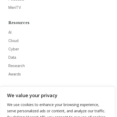
MeriTV
Resources
AI
Cloud
Cyber
Data
Research
Awards
Company
We value your privacy
About
We use cookies to enhance your browsing experience,
Advertise
serve personalized ads or content, and analyze our traffic.
Contact