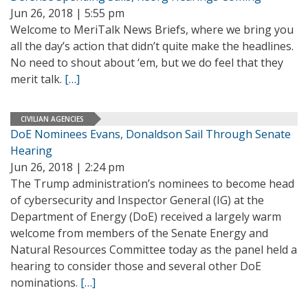
Jun 26, 2018 | 5:55 pm
Welcome to MeriTalk News Briefs, where we bring you
all the day’s action that didn’t quite make the headlines.
No need to shout about ‘em, but we do feel that they
merit talk.
[…]
CIVILIAN AGENCIES
DoE Nominees Evans, Donaldson Sail Through Senate
Hearing
Jun 26, 2018 | 2:24 pm
The Trump administration’s nominees to become head
of cybersecurity and Inspector General (IG) at the
Department of Energy (DoE) received a largely warm
welcome from members of the Senate Energy and
Natural Resources Committee today as the panel held a
hearing to consider those and several other DoE
nominations.
[…]