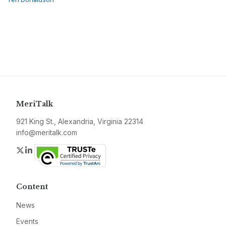
MeriTalk
921 King St., Alexandria, Virginia 22314
info@meritalk.com
Twitter
LinkedIn
Content
News
Events