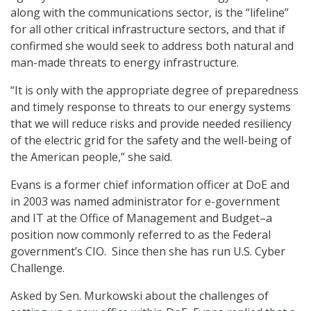
along with the communications sector, is the “lifeline”
for all other critical infrastructure sectors, and that if
confirmed she would seek to address both natural and
man-made threats to energy infrastructure.
“It is only with the appropriate degree of preparedness
and timely response to threats to our energy systems
that we will reduce risks and provide needed resiliency
of the electric grid for the safety and the well-being of
the American people,” she said.
Evans is a former chief information officer at DoE and
in 2003 was named administrator for e-government
and IT at the Office of Management and Budget–a
position now commonly referred to as the Federal
government’s CIO. Since then she has run U.S. Cyber
Challenge.
Asked by Sen. Murkowski about the challenges of