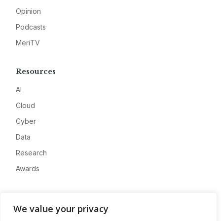
Opinion
Podcasts
MeriTV
Resources
AI
Cloud
Cyber
Data
Research
Awards
Company
We value your privacy
About