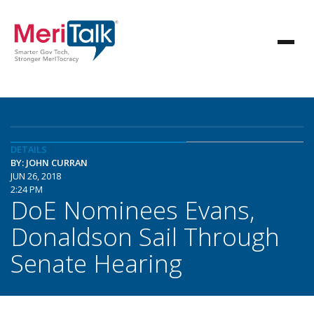
DETAILS
BY: JOHN CURRAN
JUN 26, 2018
2:24 PM
DoE Nominees Evans,
Donaldson Sail Through
Senate Hearing