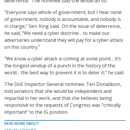
deterrence. The nominee said she would do so.
“Everyone says whole of government, but I hear none
of government, nobody is accountable, and nobody is
in charge,” Sen. King said. On the issue of deterrence,
he said, “We need a cyber doctrine… to make our
adversaries understand they will pay for a cyber attack
on this country.”
“We know a cyber attack is coming at some point… it’s
the longest windup of a punch in the history of the
world… the best way to prevent it is to deter it,” he said.
The DoE Inspector General nominee, Teri Donaldson,
told senators that she would be independent and
impartial in her work, and that she believes being
responsive to the requests of Congress was “critically
important” to the IG position.
READ MORE ABOUT