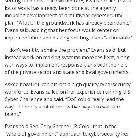
setting up a new office within DoE, Evans replied that a
lot of work has already been done at the agency
including development of a multiyear cybersecurity
plan. “A lot of the groundwork has already been done,”
Evans said, adding that her focus would center on
implementation and making existing plans “actionable.”
“I don’t want to admire the problem,” Evans said, but
instead work on making systems more resilient, along
with ways to implement response plans with the help
of the private sector and state and local governments.
Asked how DoE can attract a high quality cybersecurity
workforce, Evans called on her experience running U.S.
Cyber Challenge and said, “DoE could really lead the
way… There is a lot of innovative ways to evaluate
talent.”
Evans told Sen. Cory Gardner, R-Colo., that in the
“whole of government” approach to cybersecurity her