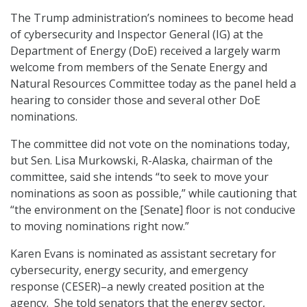
The Trump administration’s nominees to become head
of cybersecurity and Inspector General (IG) at the
Department of Energy (DoE) received a largely warm
welcome from members of the Senate Energy and
Natural Resources Committee today as the panel held a
hearing to consider those and several other DoE
nominations.
The committee did not vote on the nominations today,
but Sen. Lisa Murkowski, R-Alaska, chairman of the
committee, said she intends “to seek to move your
nominations as soon as possible,” while cautioning that
“the environment on the [Senate] floor is not conducive
to moving nominations right now.”
Karen Evans is nominated as assistant secretary for
cybersecurity, energy security, and emergency
response (CESER)–a newly created position at the
agency. She told senators that the energy sector,