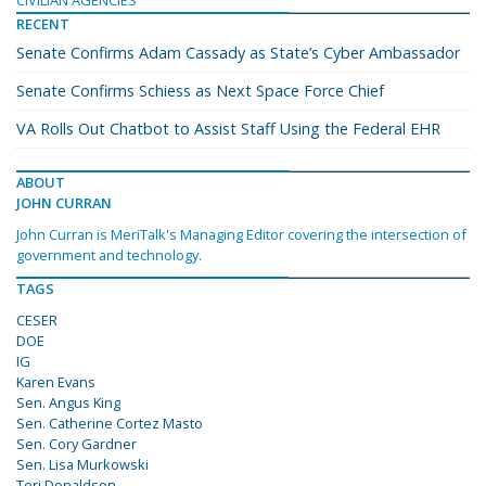
CIVILIAN AGENCIES
RECENT
Senate Confirms Adam Cassady as State’s Cyber Ambassador
Senate Confirms Schiess as Next Space Force Chief
VA Rolls Out Chatbot to Assist Staff Using the Federal EHR
ABOUT
JOHN CURRAN
John Curran is MeriTalk's Managing Editor covering the intersection of
government and technology.
TAGS
CESER
DOE
IG
Karen Evans
Sen. Angus King
Sen. Catherine Cortez Masto
Sen. Cory Gardner
Sen. Lisa Murkowski
Teri Donaldson