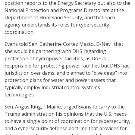
position reports to the Energy Secretary but also to the
National Protection and Programs Directorate at the
Department of Homeland Security, and that each
agency understands its roles for cybersecurity
coordination.
Evans told Sen. Catherine Cortez Masto, D-Nev., that
she would be partnering with DHS regarding
protection of hydropower facilities, as DoE is
responsible for protecting power facilities but DHS had
jurisdiction over dams, and planned to “dive deep” into
protection plans for water and power assets that
typically employ industrial control systems
technologies.
Sen. Angus King, I-Maine, urged Evans to carry to the
Trump administration his opinions that the U.S. needs
to have a single point of coordination for cybersecurity,
and a cybersecurity defense doctrine that provides for