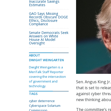
Inaccurate Savings
Estimates
GAO Says Missing
Records Obscure DOGE
Ethics, Disclosure
Compliance
Senate Democrats Seek
Answers on White
House AI Model
Oversight
ABOUT
DWIGHT WEINGARTEN
Dwight Weingarten is a
MeriTalk Staff Reporter
covering the intersection
Sen. Angus King Jr
of government and
technology.
that is set to rel
against cyber thre
TAGS
new thinking about
cyber deterrence
Cyberspace Solarium
The committee’s re
Commission