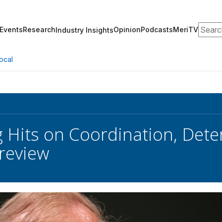
Search
Events
Research
Opinion
Podcasts
MeriTV
Industry Insights
ocal
g Hits on Coordination, Dete
review