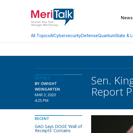
News
AI
Cybersecurity
Defense
Quantum
State & L
All Topics
Sen. Kin
DETAILS
BY: DWIGHT
Report P
WEINGARTEN
MAR 3, 2020
4:25 PM
RECENT
GAO Says DOGE ‘Wall of
Receipts’ Contains