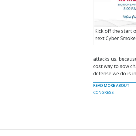
Kick off the start 
next Cyber Smoke
attacks us, because
cost way to sow c
defense we do is in
READ MORE ABOUT
CONGRESS