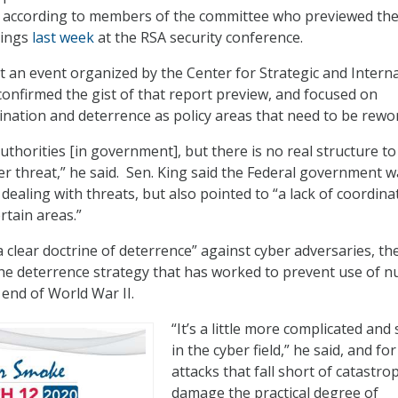
according to members of the committee who previewed th
dings
last week
at the RSA security conference.
t an event organized by the Center for Strategic and Intern
 confirmed the gist of that report preview, and focused on
ation and deterrence as policy areas that need to be rewo
uthorities [in government], but there is no real structure t
er threat,” he said. Sen. King said the Federal government w
dealing with threats, but also pointed to “a lack of coordina
rtain areas.”
 clear doctrine of deterrence” against cyber adversaries, th
 the deterrence strategy that has worked to prevent use of n
end of World War II.
“It’s a little more complicated and
in the cyber field,” he said, and for
attacks that fall short of catastro
damage the practical degree of