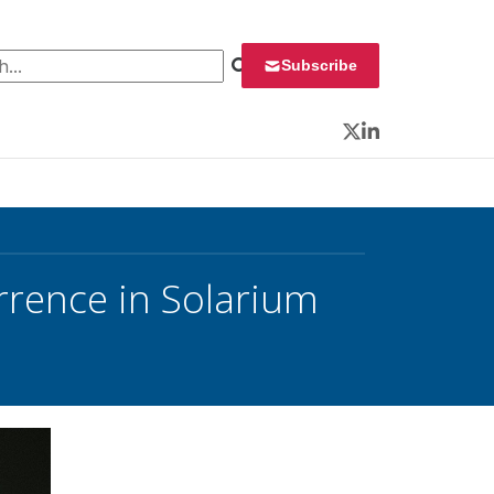
 for:
Subscribe
Twitter
LinkedIn
rrence in Solarium