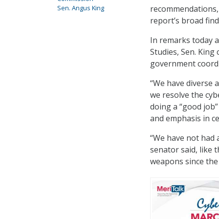
recommendations, 
Sen. Angus King
report’s broad fin
In remarks today a
Studies, Sen. King
government coordin
“We have diverse a
we resolve the cyb
doing a “good job” 
and emphasis in ce
“We have not had a
senator said, like
weapons since the 