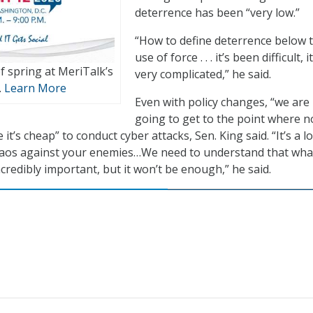
deterrence has been “very low.”
“How to define deterrence below 
use of force . . . it’s been difficult, i
of spring at MeriTalk’s
very complicated,” he said.
.
Learn More
Even with policy changes, “we are
going to get to the point where 
 it’s cheap” to conduct cyber attacks, Sen. King said. “It’s a l
haos against your enemies…We need to understand that wha
credibly important, but it won’t be enough,” he said.