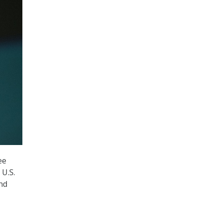
ee
 U.S.
nd