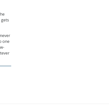
the
t gets
 never
no one
ow-
tever