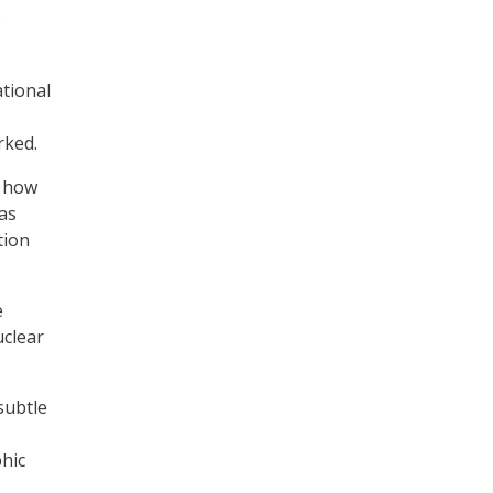
e
ational
rked.
o how
as
tion
e
uclear
 subtle
phic