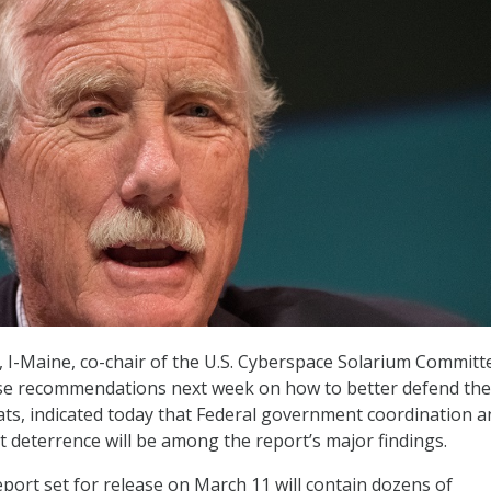
., I-Maine, co-chair of the U.S. Cyberspace Solarium Committ
ease recommendations next week on how to better defend the
ats, indicated today that Federal government coordination a
 deterrence will be among the report’s major findings.
port set for release on March 11 will contain dozens of