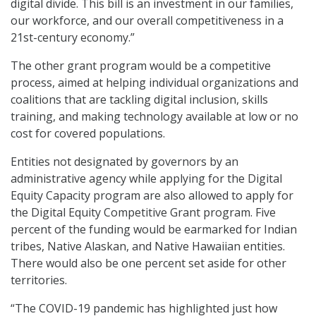
digital divide. This bill is an investment in our families,
our workforce, and our overall competitiveness in a
21st-century economy.”
The other grant program would be a competitive
process, aimed at helping individual organizations and
coalitions that are tackling digital inclusion, skills
training, and making technology available at low or no
cost for covered populations.
Entities not designated by governors by an
administrative agency while applying for the Digital
Equity Capacity program are also allowed to apply for
the Digital Equity Competitive Grant program. Five
percent of the funding would be earmarked for Indian
tribes, Native Alaskan, and Native Hawaiian entities.
There would also be one percent set aside for other
territories.
“The COVID-19 pandemic has highlighted just how