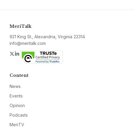
MeriTalk
921 King St., Alexandria, Virginia 22314
info@meritalk.com
Twitter
LinkedIn
Content
News
Events
Opinion
Podcasts
MeriTV