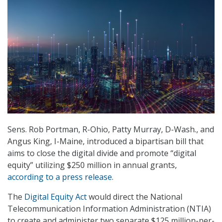
Sens. Rob Portman, R-Ohio, Patty Murray, D-Wash., and
Angus King, I-Maine, introduced a bipartisan bill that
aims to close the digital divide and promote “digital
equity” utilizing $250 million in annual grants,
according to a press release
.
The
Digital Equity Act
would direct the National
Telecommunication Information Administration (NTIA)
to create and administer two separate $125 million-per-