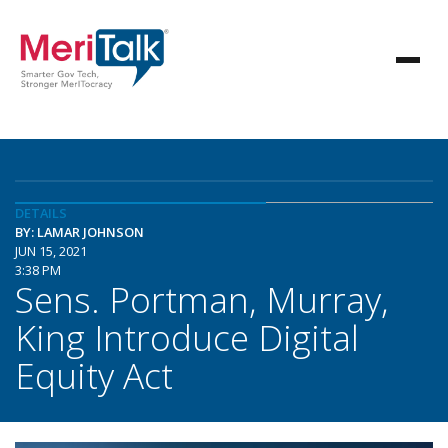
DETAILS
BY: LAMAR JOHNSON
JUN 15, 2021
3:38 PM
Sens. Portman, Murray,
King Introduce Digital
Equity Act