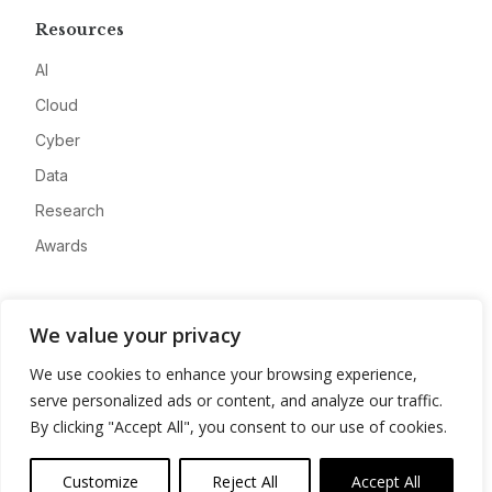
Resources
AI
Cloud
Cyber
Data
Research
Awards
Company
We value your privacy
About
We use cookies to enhance your browsing experience,
Advertise
serve personalized ads or content, and analyze our traffic.
Contact
By clicking "Accept All", you consent to our use of cookies.
Privacy
Customize
Reject All
Accept All