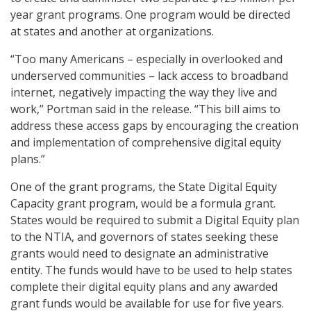
year grant programs. One program would be directed
at states and another at organizations.
“Too many Americans – especially in overlooked and
underserved communities – lack access to broadband
internet, negatively impacting the way they live and
work,” Portman said in the release. “This bill aims to
address these access gaps by encouraging the creation
and implementation of comprehensive digital equity
plans.”
One of the grant programs, the State Digital Equity
Capacity grant program, would be a formula grant.
States would be required to submit a Digital Equity plan
to the NTIA, and governors of states seeking these
grants would need to designate an administrative
entity. The funds would have to be used to help states
complete their digital equity plans and any awarded
grant funds would be available for use for five years.