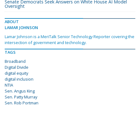
Senate Democrats Seek Answers on White House AI Model
Oversight
ABOUT
LAMAR JOHNSON
Lamar Johnson is a MeriTalk Senior Technology Reporter covering the
intersection of government and technology.
TAGS
Broadband
Digital Divide
digital equity
digital inclusion
NTIA
Sen. Angus King
Sen. Patty Murray
Sen. Rob Portman