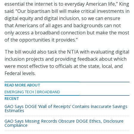
essential the internet is to everyday American life,” King
said. “Our bipartisan bill will make critical investments in
digital equity and digital inclusion, so we can ensure
that Americans of all ages and backgrounds can not
only access a broadband connection but make the most
of the opportunities it provides.”
The bill would also task the NTIA with evaluating digital
inclusion projects and providing feedback about which
were most effective to officials at the state, local, and
Federal levels.
READ MORE ABOUT
EMERGING TECH
BROADBAND
RECENT
GAO Says DOGE ‘Wall of Receipts’ Contains Inaccurate Savings
Estimates
GAO Says Missing Records Obscure DOGE Ethics, Disclosure
Compliance