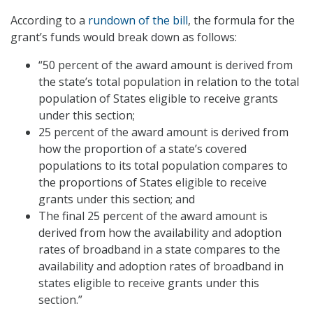
According to a
rundown of the bill
, the formula for the
grant’s funds would break down as follows:
“50 percent of the award amount is derived from
the state’s total population in relation to the total
population of States eligible to receive grants
under this section;
25 percent of the award amount is derived from
how the proportion of a state’s covered
populations to its total population compares to
the proportions of States eligible to receive
grants under this section; and
The final 25 percent of the award amount is
derived from how the availability and adoption
rates of broadband in a state compares to the
availability and adoption rates of broadband in
states eligible to receive grants under this
section.”