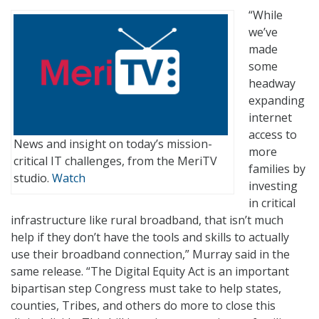
“While
we’ve
made
some
headway
expanding
internet
access to
News and insight on today’s mission-
more
critical IT challenges, from the MeriTV
families by
studio.
Watch
investing
in critical
infrastructure like rural broadband, that isn’t much
help if they don’t have the tools and skills to actually
use their broadband connection,” Murray said in the
same release. “The Digital Equity Act is an important
bipartisan step Congress must take to help states,
counties, Tribes, and others do more to close this