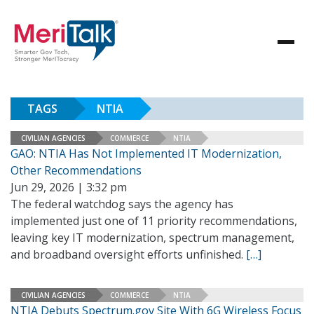
TAGS
NTIA
CIVILIAN AGENCIES
COMMERCE
NTIA
GAO: NTIA Has Not Implemented IT Modernization,
Other Recommendations
Jun 29, 2026 | 3:32 pm
The federal watchdog says the agency has
implemented just one of 11 priority recommendations,
leaving key IT modernization, spectrum management,
and broadband oversight efforts unfinished.
[…]
CIVILIAN AGENCIES
COMMERCE
NTIA
NTIA Debuts Spectrum.gov Site With 6G Wireless Focus