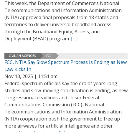
This week, the Department of Commerce’s National
Telecommunications and Information Administration
(NTIA) approved final proposals from 18 states and
territories to deliver universal broadband access
through the Broadband Equity, Access, and
Deployment (BEAD) program.
[…]
CIVILIAN AGENCIES
FCC
FCC, NTIA Say Slow Spectrum Process Is Ending as New
Law Kicks In
Nov 13, 2025 | 11:51 am
Federal spectrum officials say the era of years-long
studies and slow-moving coordination is ending, as new
congressional deadlines and closer Federal
Communications Commission (FCC)–National
Telecommunications and Information Administration
(NTIA) cooperation push the government to free up
more airwaves for artificial intelligence and other