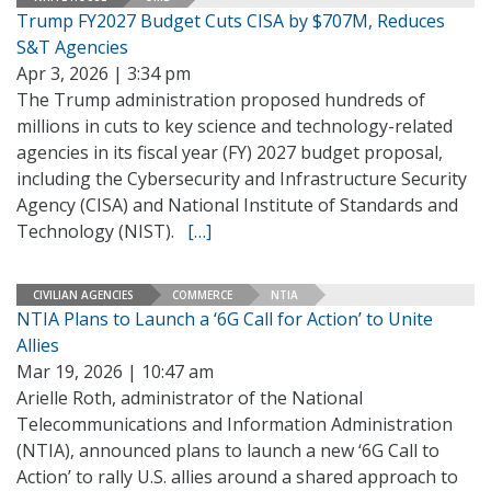
Trump FY2027 Budget Cuts CISA by $707M, Reduces
S&T Agencies
Apr 3, 2026 | 3:34 pm
The Trump administration proposed hundreds of
millions in cuts to key science and technology-related
agencies in its fiscal year (FY) 2027 budget proposal,
including the Cybersecurity and Infrastructure Security
Agency (CISA) and National Institute of Standards and
Technology (NIST).
[…]
CIVILIAN AGENCIES
COMMERCE
NTIA
NTIA Plans to Launch a ‘6G Call for Action’ to Unite
Allies
Mar 19, 2026 | 10:47 am
Arielle Roth, administrator of the National
Telecommunications and Information Administration
(NTIA), announced plans to launch a new ‘6G Call to
Action’ to rally U.S. allies around a shared approach to