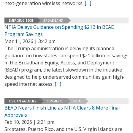
next-generation wireless networks.
[…]
EMERGING TECH
BROADBAND
NTIA Delays Guidance on Spending $21B in BEAD
Program Savings
Mar 11, 2026 | 3:42 pm
The Trump administration is delaying its planned
guidance on how states can spend $21 billion in savings
in the Broadband Equity, Access, and Deployment
(BEAD) program, the latest slowdown in the initiative
designed to help underserved communities gain high-
speed internet access.
[…]
CIVILIAN AGENCIES
COMMERCE
NTIA
BEAD Nears Finish Line as NTIA Clears 8 More Final
Approvals
Feb 10, 2026 | 2:21 pm
Six states, Puerto Rico, and the U.S. Virgin Islands are