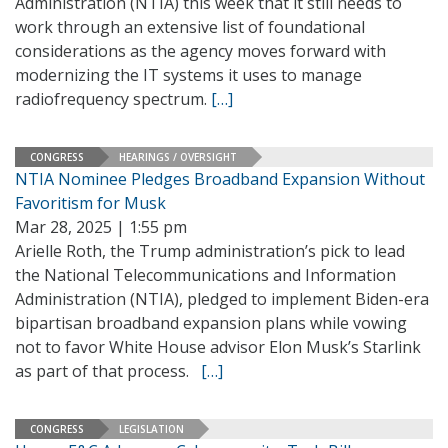
Administration (NTIA) this week that it still needs to
work through an extensive list of foundational
considerations as the agency moves forward with
modernizing the IT systems it uses to manage
radiofrequency spectrum.
[…]
CONGRESS
HEARINGS / OVERSIGHT
NTIA Nominee Pledges Broadband Expansion Without
Favoritism for Musk
Mar 28, 2025 | 1:55 pm
Arielle Roth, the Trump administration’s pick to lead
the National Telecommunications and Information
Administration (NTIA), pledged to implement Biden-era
bipartisan broadband expansion plans while vowing
not to favor White House advisor Elon Musk’s Starlink
as part of that process.
[…]
CONGRESS
LEGISLATION