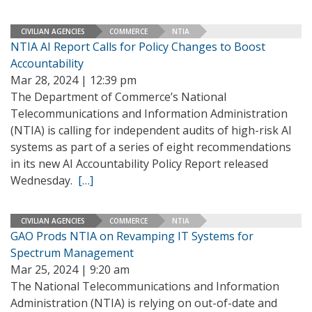
CIVILIAN AGENCIES
COMMERCE
NTIA
NTIA AI Report Calls for Policy Changes to Boost
Accountability
Mar 28, 2024 | 12:39 pm
The Department of Commerce’s National
Telecommunications and Information Administration
(NTIA) is calling for independent audits of high-risk AI
systems as part of a series of eight recommendations
in its new AI Accountability Policy Report released
Wednesday.
[…]
CIVILIAN AGENCIES
COMMERCE
NTIA
GAO Prods NTIA on Revamping IT Systems for
Spectrum Management
Mar 25, 2024 | 9:20 am
The National Telecommunications and Information
Administration (NTIA) is relying on out-of-date and