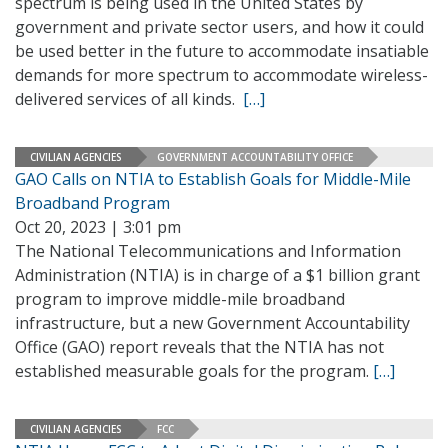
spectrum is being used in the United States by
government and private sector users, and how it could
be used better in the future to accommodate insatiable
demands for more spectrum to accommodate wireless-
delivered services of all kinds.
[…]
CIVILIAN AGENCIES
GOVERNMENT ACCOUNTABILITY OFFICE
GAO Calls on NTIA to Establish Goals for Middle-Mile
Broadband Program
Oct 20, 2023 | 3:01 pm
The National Telecommunications and Information
Administration (NTIA) is in charge of a $1 billion grant
program to improve middle-mile broadband
infrastructure, but a new Government Accountability
Office (GAO) report reveals that the NTIA has not
established measurable goals for the program.
[…]
CIVILIAN AGENCIES
FCC