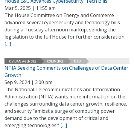
House E&C Advances Cybersecurity, Tech Bills
Mar 5, 2025 | 11:55 am
The House Committee on Energy and Commerce
advanced several cybersecurity and technology bills
during a Tuesday afternoon markup, sending the
legislation to the full House for further consideration.
[…]
CIVILIAN AGENCIES
COMMERCE
NTIA
NTIA Seeking Comments on Challenges of Data Center
Growth
Sep 9, 2024 | 3:00 pm
The National Telecommunications and Information
Administration (NTIA) wants more information on the
challenges surrounding data center growth, resilience,
and security “amidst a surge of computing power
demand due to the development of critical and
emerging technologies.”
[…]