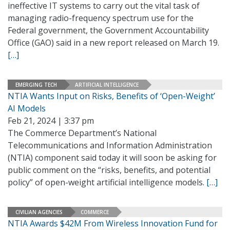
ineffective IT systems to carry out the vital task of
managing radio-frequency spectrum use for the
Federal government, the Government Accountability
Office (GAO) said in a new report released on March 19.
[…]
EMERGING TECH
ARTIFICIAL INTELLIGENCE
NTIA Wants Input on Risks, Benefits of ‘Open-Weight’
AI Models
Feb 21, 2024 | 3:37 pm
The Commerce Department’s National
Telecommunications and Information Administration
(NTIA) component said today it will soon be asking for
public comment on the “risks, benefits, and potential
policy” of open-weight artificial intelligence models.
[…]
CIVILIAN AGENCIES
COMMERCE
NTIA Awards $42M From Wireless Innovation Fund for