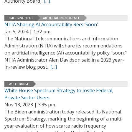
Authority Board).
[…]
EMERGING TECH
ARTIFICIAL INTELLIGENCE
NTIA Sharing AI Accountability Recs ‘Soon’
Jan 5, 2024 | 1:32 pm
The National Telecommunications and Information
Administration (NTIA) will share its recommendations
on artificial intelligence (AI) accountability policy “soon,”
NTIA Administrator Alan Davidson said in a 2023 year-
in-review blog post.
[…]
WHITE HOUSE
White House Spectrum Strategy to Jostle Federal,
Private Sector Users
Nov 13, 2023 | 3:35 pm
The Biden administration today released its National
Spectrum Strategy, marking the beginning of a multi-
year evaluation of how scarce radio frequency