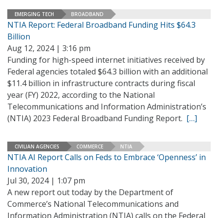
EMERGING TECH
BROADBAND
NTIA Report: Federal Broadband Funding Hits $64.3
Billion
Aug 12, 2024 | 3:16 pm
Funding for high-speed internet initiatives received by
Federal agencies totaled $64.3 billion with an additional
$11.4 billion in infrastructure contracts during fiscal
year (FY) 2022, according to the National
Telecommunications and Information Administration’s
(NTIA) 2023 Federal Broadband Funding Report.
[…]
CIVILIAN AGENCIES
COMMERCE
NTIA
NTIA AI Report Calls on Feds to Embrace ‘Openness’ in
Innovation
Jul 30, 2024 | 1:07 pm
A new report out today by the Department of
Commerce’s National Telecommunications and
Information Administration (NTIA) calls on the Federal