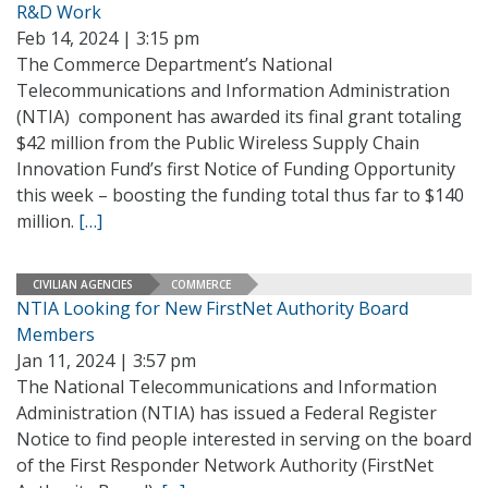
R&D Work
Feb 14, 2024 | 3:15 pm
The Commerce Department’s National
Telecommunications and Information Administration
(NTIA) component has awarded its final grant totaling
$42 million from the Public Wireless Supply Chain
Innovation Fund’s first Notice of Funding Opportunity
this week – boosting the funding total thus far to $140
million.
[…]
CIVILIAN AGENCIES
COMMERCE
NTIA Looking for New FirstNet Authority Board
Members
Jan 11, 2024 | 3:57 pm
The National Telecommunications and Information
Administration (NTIA) has issued a Federal Register
Notice to find people interested in serving on the board
of the First Responder Network Authority (FirstNet