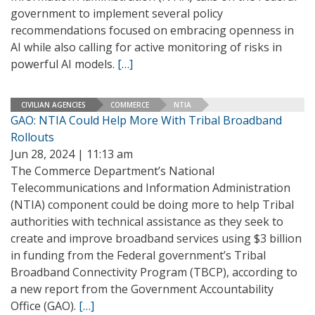
government to implement several policy
recommendations focused on embracing openness in
AI while also calling for active monitoring of risks in
powerful AI models.
[…]
CIVILIAN AGENCIES
COMMERCE
NTIA
GAO: NTIA Could Help More With Tribal Broadband
Rollouts
Jun 28, 2024 | 11:13 am
The Commerce Department’s National
Telecommunications and Information Administration
(NTIA) component could be doing more to help Tribal
authorities with technical assistance as they seek to
create and improve broadband services using $3 billion
in funding from the Federal government’s Tribal
Broadband Connectivity Program (TBCP), according to
a new report from the Government Accountability
Office (GAO).
[…]