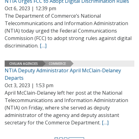
NTIA Urges FCC to Adopt Digital Discrimination Rules
Oct 6, 2023 | 12:39 pm
The Department of Commerce’s National
Telecommunications and Information Administration
(NTIA) today urged the Federal Communications
Commission (FCC) to adopt strong rules against digital
discrimination.
[…]
CIVILIAN AGENCIES
COMMERCE
NTIA Deputy Administrator April McClain-Delaney
Departs
Oct 3, 2023 | 1:53 pm
April McClain-Delaney left her post at the National
Telecommunications and Information Administration
(NTIA) on Friday, where she served as deputy
administrator of the agency and deputy assistant
secretary for the Commerce Department.
[…]