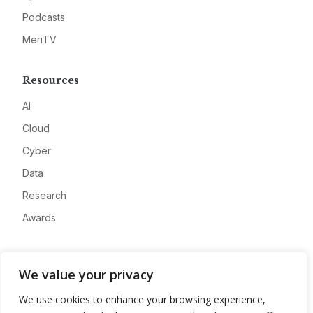
Podcasts
MeriTV
Resources
AI
Cloud
Cyber
Data
Research
Awards
Company
We value your privacy
About
We use cookies to enhance your browsing experience,
Advertise