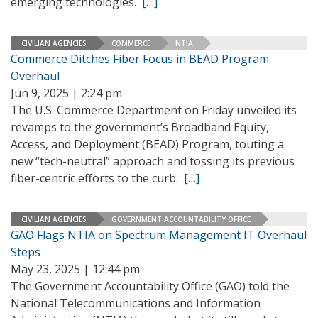
emerging technologies.
[…]
CIVILIAN AGENCIES
COMMERCE
NTIA
Commerce Ditches Fiber Focus in BEAD Program
Overhaul
Jun 9, 2025 | 2:24 pm
The U.S. Commerce Department on Friday unveiled its
revamps to the government’s Broadband Equity,
Access, and Deployment (BEAD) Program, touting a
new “tech-neutral” approach and tossing its previous
fiber-centric efforts to the curb.
[…]
CIVILIAN AGENCIES
GOVERNMENT ACCOUNTABILITY OFFICE
GAO Flags NTIA on Spectrum Management IT Overhaul
Steps
May 23, 2025 | 12:44 pm
The Government Accountability Office (GAO) told the
National Telecommunications and Information