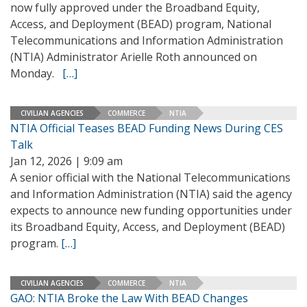
now fully approved under the Broadband Equity,
Access, and Deployment (BEAD) program, National
Telecommunications and Information Administration
(NTIA) Administrator Arielle Roth announced on
Monday.
[…]
CIVILIAN AGENCIES
COMMERCE
NTIA
NTIA Official Teases BEAD Funding News During CES
Talk
Jan 12, 2026 | 9:09 am
A senior official with the National Telecommunications
and Information Administration (NTIA) said the agency
expects to announce new funding opportunities under
its Broadband Equity, Access, and Deployment (BEAD)
program.
[…]
CIVILIAN AGENCIES
COMMERCE
NTIA
GAO: NTIA Broke the Law With BEAD Changes