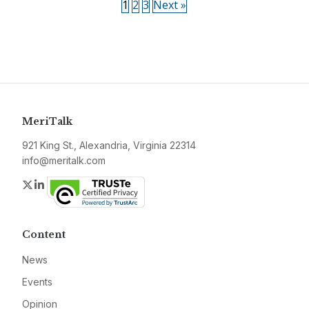
1
2
3
Next »
MeriTalk
921 King St., Alexandria, Virginia 22314
info@meritalk.com
Twitter
LinkedIn
Content
News
Events
Opinion