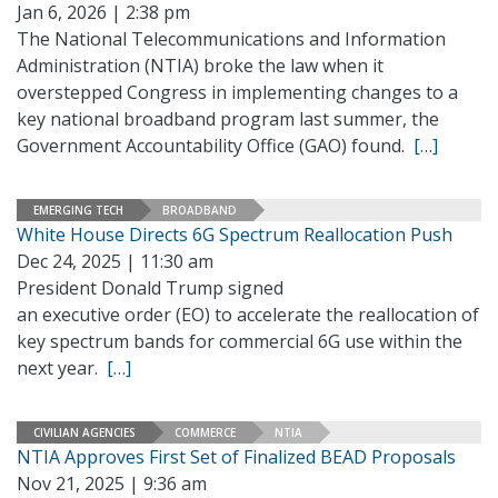
Jan 6, 2026 | 2:38 pm
The National Telecommunications and Information
Administration (NTIA) broke the law when it
overstepped Congress in implementing changes to a
key national broadband program last summer, the
Government Accountability Office (GAO) found.
[…]
EMERGING TECH
BROADBAND
White House Directs 6G Spectrum Reallocation Push
Dec 24, 2025 | 11:30 am
President Donald Trump signed
an executive order (EO) to accelerate the reallocation of
key spectrum bands for commercial 6G use within the
next year.
[…]
CIVILIAN AGENCIES
COMMERCE
NTIA
NTIA Approves First Set of Finalized BEAD Proposals
Nov 21, 2025 | 9:36 am