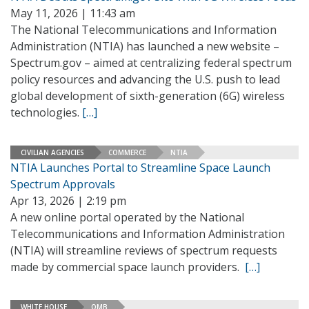
May 11, 2026 | 11:43 am
The National Telecommunications and Information
Administration (NTIA) has launched a new website –
Spectrum.gov – aimed at centralizing federal spectrum
policy resources and advancing the U.S. push to lead
global development of sixth-generation (6G) wireless
technologies.
[…]
CIVILIAN AGENCIES
COMMERCE
NTIA
NTIA Launches Portal to Streamline Space Launch
Spectrum Approvals
Apr 13, 2026 | 2:19 pm
A new online portal operated by the National
Telecommunications and Information Administration
(NTIA) will streamline reviews of spectrum requests
made by commercial space launch providers.
[…]
WHITE HOUSE
OMB