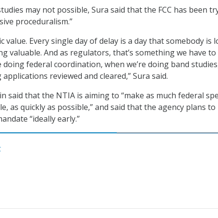
tudies may not possible, Sura said that the FCC has been tr
ssive proceduralism.”
 value. Every single day of delay is a day that somebody is l
 valuable. And as regulators, that’s something we have to
 doing federal coordination, when we’re doing band studies
 applications reviewed and cleared,” Sura said.
lin said that the NTIA is aiming to “make as much federal s
le, as quickly as possible,” and said that the agency plans t
andate “ideally early.”
C