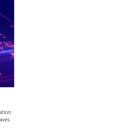
ation
waves