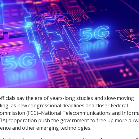
fficials say the era of years-long studies and slow-moving
ding, as new congressional deadlines and closer Federal
ommission (FCC)–National Telecommunications and Inform
TIA) cooperation push the government to free up more air
lligence and other emerging technologies.