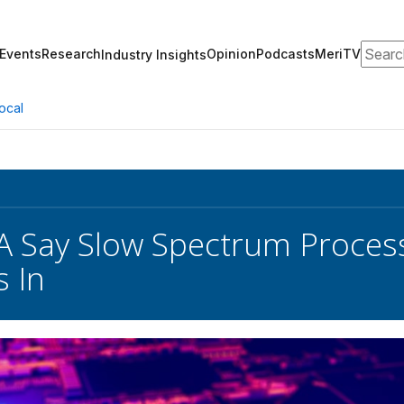
Search
Events
Research
Opinion
Podcasts
MeriTV
Industry Insights
ocal
A Say Slow Spectrum Proces
s In