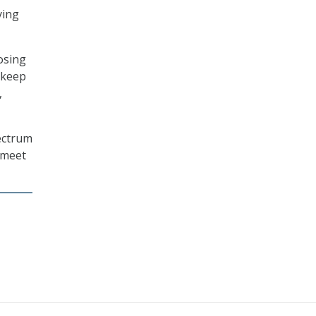
ying
osing
 keep
,
pectrum
o meet