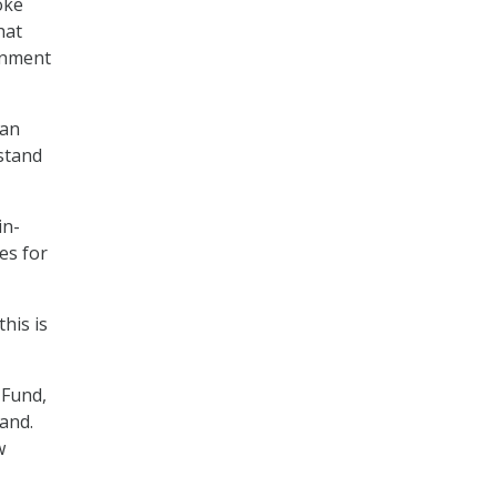
oke
hat
rnment
can
stand
in-
es for
this is
 Fund,
and.
w