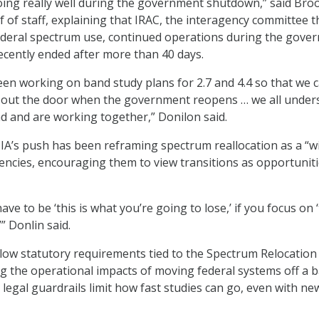
oing really well during the government shutdown,” said Bro
f of staff, explaining that IRAC, the interagency committee t
ederal spectrum use, continued operations during the gove
ecently ended after more than 40 days.
een working on band study plans for 2.7 and 4.4 so that we 
e out the door when the government reopens … we all under
d and are working together,” Donilon said.
IA’s push has been reframing spectrum reallocation as a “w
gencies, encouraging them to view transitions as opportuniti
ave to be ‘this is what you’re going to lose,’ if you focus on ‘
” Donlin said.
ollow statutory requirements tied to the Spectrum Relocation
ng the operational impacts of moving federal systems off a b
 legal guardrails limit how fast studies can go, even with ne