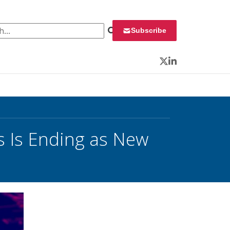
 for:
Subscribe
Twitter
LinkedIn
s Is Ending as New