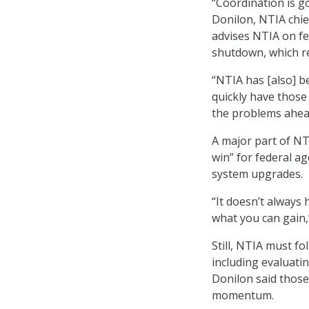
“Coordination is g
Donilon, NTIA chie
advises NTIA on f
shutdown, which r
“NTIA has [also] b
quickly have thos
the problems ahea
A major part of NT
win” for federal a
system upgrades.
“It doesn’t always h
what you can gain,’
Still, NTIA must f
including evaluati
Donilon said those
momentum.