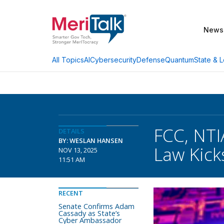
News
AI
Cybersecurity
Defense
Quantum
State & L
All Topics
FCC, NTI
DETAILS
BY: WESLAN HANSEN
Law Kick
NOV 13, 2025
11:51 AM
RECENT
Senate Confirms Adam
Cassady as State’s
Cyber Ambassador