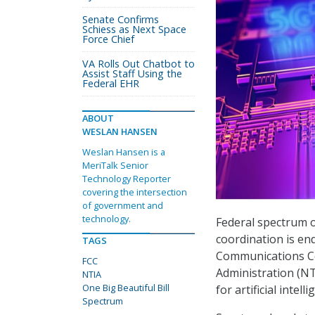
Senate Confirms
Schiess as Next Space
Force Chief
VA Rolls Out Chatbot to
Assist Staff Using the
Federal EHR
ABOUT
WESLAN HANSEN
Weslan Hansen is a
MeriTalk Senior
Technology Reporter
covering the intersection
of government and
technology.
Federal spectrum o
coordination is en
TAGS
Communications C
FCC
Administration (N
NTIA
One Big Beautiful Bill
for artificial inte
Spectrum