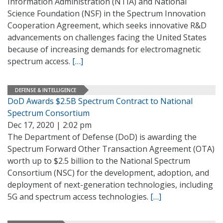
Information Administration (NTIA) and National
Science Foundation (NSF) in the Spectrum Innovation
Cooperation Agreement, which seeks innovative R&D
advancements on challenges facing the United States
because of increasing demands for electromagnetic
spectrum access.
[…]
DEFENSE & INTELLIGENCE
DoD Awards $2.5B Spectrum Contract to National
Spectrum Consortium
Dec 17, 2020 | 2:02 pm
The Department of Defense (DoD) is awarding the
Spectrum Forward Other Transaction Agreement (OTA)
worth up to $2.5 billion to the National Spectrum
Consortium (NSC) for the development, adoption, and
deployment of next-generation technologies, including
5G and spectrum access technologies.
[…]