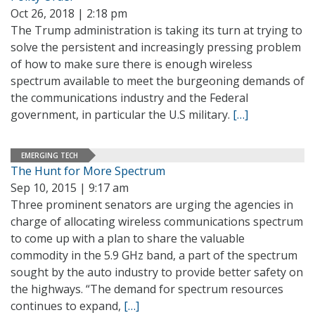
Oct 26, 2018 | 2:18 pm
The Trump administration is taking its turn at trying to
solve the persistent and increasingly pressing problem
of how to make sure there is enough wireless
spectrum available to meet the burgeoning demands of
the communications industry and the Federal
government, in particular the U.S military.
[…]
EMERGING TECH
The Hunt for More Spectrum
Sep 10, 2015 | 9:17 am
Three prominent senators are urging the agencies in
charge of allocating wireless communications spectrum
to come up with a plan to share the valuable
commodity in the 5.9 GHz band, a part of the spectrum
sought by the auto industry to provide better safety on
the highways. “The demand for spectrum resources
continues to expand,
[…]