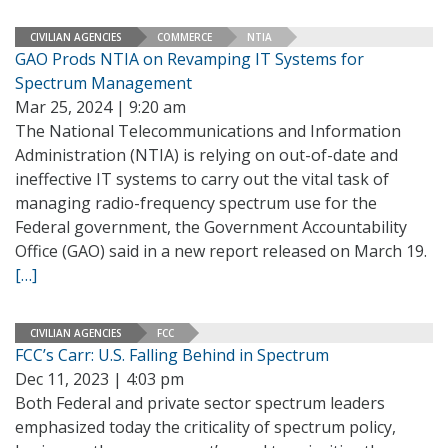
CIVILIAN AGENCIES
COMMERCE
NTIA
GAO Prods NTIA on Revamping IT Systems for
Spectrum Management
Mar 25, 2024 | 9:20 am
The National Telecommunications and Information
Administration (NTIA) is relying on out-of-date and
ineffective IT systems to carry out the vital task of
managing radio-frequency spectrum use for the
Federal government, the Government Accountability
Office (GAO) said in a new report released on March 19.
[…]
CIVILIAN AGENCIES
FCC
FCC’s Carr: U.S. Falling Behind in Spectrum
Dec 11, 2023 | 4:03 pm
Both Federal and private sector spectrum leaders
emphasized today the criticality of spectrum policy,