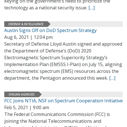
keying on the government’s need to prioritize the
technology as a national security issue.
[…]
DEFENSE & INTELLIGENCE
Austin Signs Off on DoD Spectrum Strategy
Aug 6, 2021 | 12:04 pm
Secretary of Defense Lloyd Austin signed and approved
the Department of Defense’s (DoD) 2020
Electromagnetic Spectrum Superiority Strategy’s
Implementation Plan (EMSSS I-Plan) on July 15, aligning
electromagnetic spectrum (EMS) resources across the
department, the Pentagon announced this week.
[…]
CIVILIAN AGENCIES
FCC Joins NTIA, NSF on Spectrum Cooperation Initiative
Feb 5, 2021 | 9:00 am
The Federal Communications Commission (FCC) is
joining the National Telecommunications and