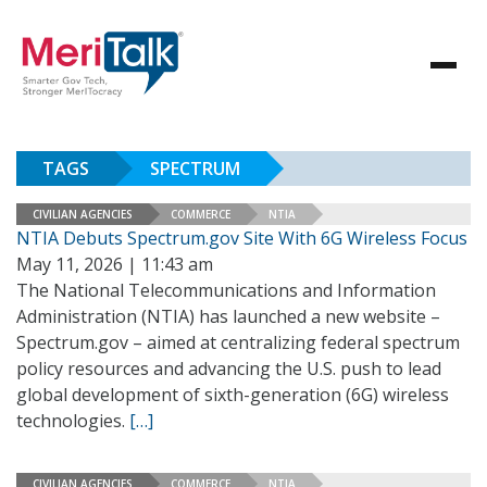
TAGS
SPECTRUM
CIVILIAN AGENCIES
COMMERCE
NTIA
NTIA Debuts Spectrum.gov Site With 6G Wireless Focus
May 11, 2026 | 11:43 am
The National Telecommunications and Information
Administration (NTIA) has launched a new website –
Spectrum.gov – aimed at centralizing federal spectrum
policy resources and advancing the U.S. push to lead
global development of sixth-generation (6G) wireless
technologies.
[…]
CIVILIAN AGENCIES
COMMERCE
NTIA