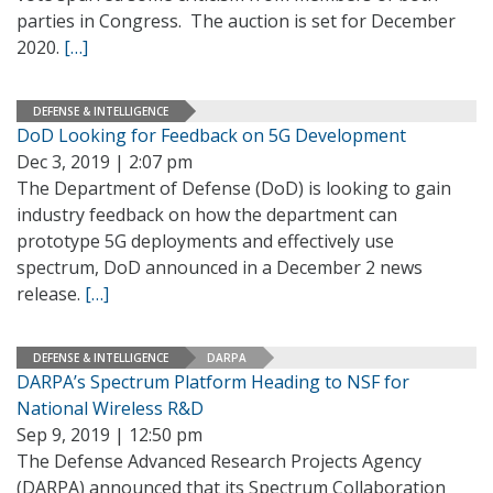
parties in Congress. The auction is set for December
2020.
[…]
DEFENSE & INTELLIGENCE
DoD Looking for Feedback on 5G Development
Dec 3, 2019 | 2:07 pm
The Department of Defense (DoD) is looking to gain
industry feedback on how the department can
prototype 5G deployments and effectively use
spectrum, DoD announced in a December 2 news
release.
[…]
DEFENSE & INTELLIGENCE
DARPA
DARPA’s Spectrum Platform Heading to NSF for
National Wireless R&D
Sep 9, 2019 | 12:50 pm
The Defense Advanced Research Projects Agency
(DARPA) announced that its Spectrum Collaboration