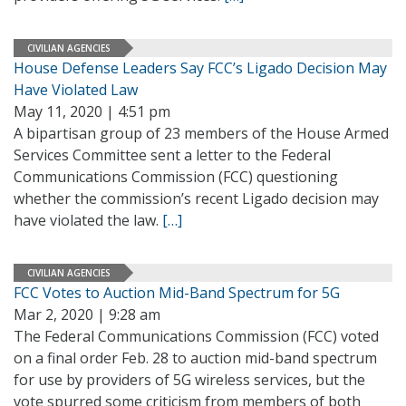
CIVILIAN AGENCIES
House Defense Leaders Say FCC’s Ligado Decision May
Have Violated Law
May 11, 2020 | 4:51 pm
A bipartisan group of 23 members of the House Armed
Services Committee sent a letter to the Federal
Communications Commission (FCC) questioning
whether the commission’s recent Ligado decision may
have violated the law.
[…]
CIVILIAN AGENCIES
FCC Votes to Auction Mid-Band Spectrum for 5G
Mar 2, 2020 | 9:28 am
The Federal Communications Commission (FCC) voted
on a final order Feb. 28 to auction mid-band spectrum
for use by providers of 5G wireless services, but the
vote spurred some criticism from members of both