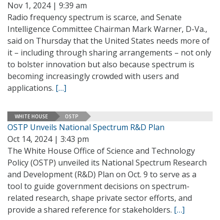
Nov 1, 2024 | 9:39 am
Radio frequency spectrum is scarce, and Senate
Intelligence Committee Chairman Mark Warner, D-Va.,
said on Thursday that the United States needs more of
it – including through sharing arrangements – not only
to bolster innovation but also because spectrum is
becoming increasingly crowded with users and
applications.
[…]
WHITE HOUSE
OSTP
OSTP Unveils National Spectrum R&D Plan
Oct 14, 2024 | 3:43 pm
The White House Office of Science and Technology
Policy (OSTP) unveiled its National Spectrum Research
and Development (R&D) Plan on Oct. 9 to serve as a
tool to guide government decisions on spectrum-
related research, shape private sector efforts, and
provide a shared reference for stakeholders.
[…]