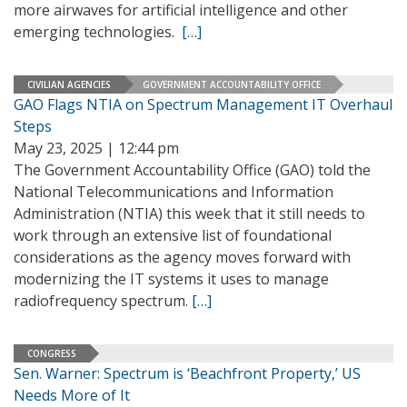
more airwaves for artificial intelligence and other
emerging technologies.
[…]
CIVILIAN AGENCIES
GOVERNMENT ACCOUNTABILITY OFFICE
GAO Flags NTIA on Spectrum Management IT Overhaul
Steps
May 23, 2025 | 12:44 pm
The Government Accountability Office (GAO) told the
National Telecommunications and Information
Administration (NTIA) this week that it still needs to
work through an extensive list of foundational
considerations as the agency moves forward with
modernizing the IT systems it uses to manage
radiofrequency spectrum.
[…]
CONGRESS
Sen. Warner: Spectrum is ‘Beachfront Property,’ US
Needs More of It