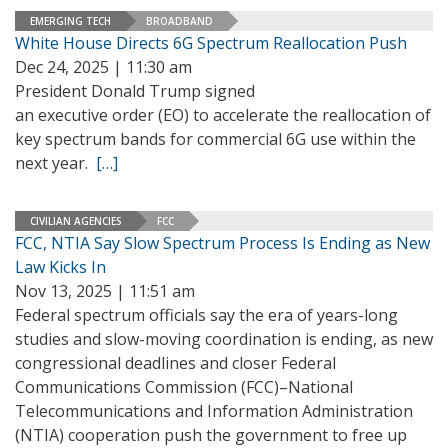
EMERGING TECH
BROADBAND
White House Directs 6G Spectrum Reallocation Push
Dec 24, 2025 | 11:30 am
President Donald Trump signed
an executive order (EO) to accelerate the reallocation of
key spectrum bands for commercial 6G use within the
next year.
[…]
CIVILIAN AGENCIES
FCC
FCC, NTIA Say Slow Spectrum Process Is Ending as New
Law Kicks In
Nov 13, 2025 | 11:51 am
Federal spectrum officials say the era of years-long
studies and slow-moving coordination is ending, as new
congressional deadlines and closer Federal
Communications Commission (FCC)–National
Telecommunications and Information Administration
(NTIA) cooperation push the government to free up