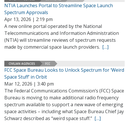
NTIA Launches Portal to Streamline Space Launch
Spectrum Approvals
Apr 13, 2026 | 2:19 pm
A new online portal operated by the National
Telecommunications and Information Administration
(NTIA) will streamline reviews of spectrum requests
made by commercial space launch providers.
[…]
CIVILIAN AGENCIES
FCC
FCC Space Bureau Looks to Unlock Spectrum for ‘Weird
Space Stuff’ in Orbit
Mar 12, 2026 | 3:40 pm
The Federal Communications Commission’s (FCC) Space
Bureau is moving to make additional radio frequency
spectrum available to support a new wave of emerging
space activities – including what Space Bureau Chief Jay
Schwarz described as “weird space stuff.”
[…]