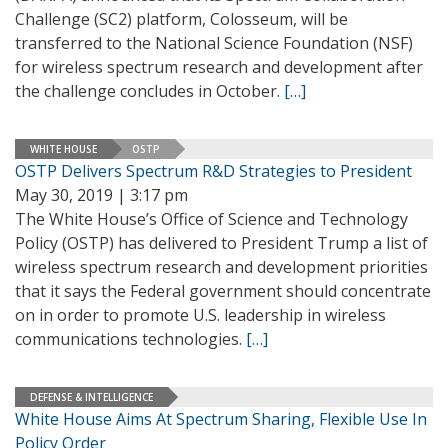
Challenge (SC2) platform, Colosseum, will be
transferred to the National Science Foundation (NSF)
for wireless spectrum research and development after
the challenge concludes in October.
[…]
WHITE HOUSE
OSTP
OSTP Delivers Spectrum R&D Strategies to President
May 30, 2019 | 3:17 pm
The White House’s Office of Science and Technology
Policy (OSTP) has delivered to President Trump a list of
wireless spectrum research and development priorities
that it says the Federal government should concentrate
on in order to promote U.S. leadership in wireless
communications technologies.
[…]
DEFENSE & INTELLIGENCE
White House Aims At Spectrum Sharing, Flexible Use In
Policy Order