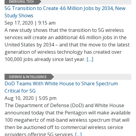
EMERGING TECH
5G Transition to Create 4.6 Million Jobs by 2034, New
Study Shows
Sep 17, 2020 | 9:15 am
A new study shows that the transition to 5G wireless
services will create an additional 4.6 million jobs in the
United States by 2034 – and that the move to the latest
generation of wireless technology has created over
100,000 jobs already since last year.
[…]
DEFENSE & INTELLIGENCE
DoD Teams With White House to Share Spectrum
Critical for 5G
Aug 10, 2020 | 5:05 pm
The Department of Defense (DoD) and White House
announced today that the Pentagon will make available
100 megahertz of mid-band wireless spectrum that will
then be auctioned off to commercial wireless service
providers offering 5G services.
[…]