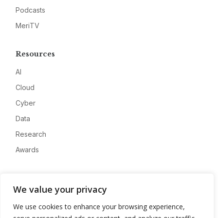
Podcasts
MeriTV
Resources
AI
Cloud
Cyber
Data
Research
Awards
Company
We value your privacy
About
We use cookies to enhance your browsing experience,
Advertise