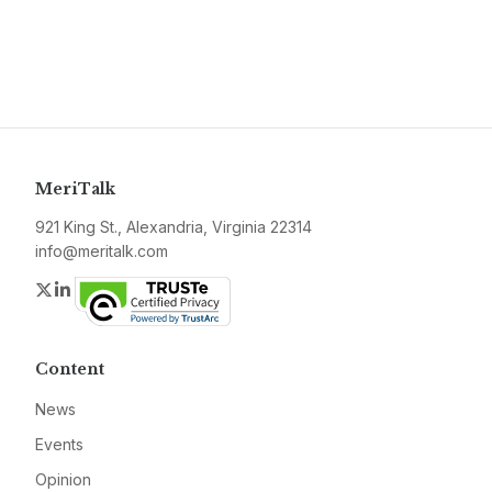
MeriTalk
921 King St., Alexandria, Virginia 22314
info@meritalk.com
Twitter
LinkedIn
Content
News
Events
Opinion