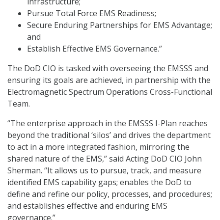
infrastructure;
Pursue Total Force EMS Readiness;
Secure Enduring Partnerships for EMS Advantage;
and
Establish Effective EMS Governance.”
The DoD CIO is tasked with overseeing the EMSSS and
ensuring its goals are achieved, in partnership with the
Electromagnetic Spectrum Operations Cross-Functional
Team.
“The enterprise approach in the EMSSS I-Plan reaches
beyond the traditional ‘silos’ and drives the department
to act in a more integrated fashion, mirroring the
shared nature of the EMS,” said Acting DoD CIO John
Sherman. “It allows us to pursue, track, and measure
identified EMS capability gaps; enables the DoD to
define and refine our policy, processes, and procedures;
and establishes effective and enduring EMS
governance.”