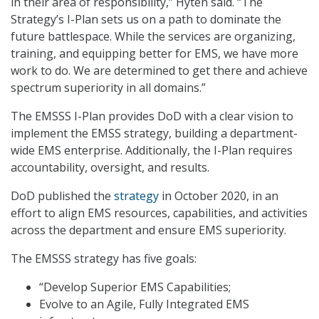
in their area of responsibility,” Hyten said. “The
Strategy’s I-Plan sets us on a path to dominate the
future battlespace. While the services are organizing,
training, and equipping better for EMS, we have more
work to do. We are determined to get there and achieve
spectrum superiority in all domains.”
The EMSSS I-Plan provides DoD with a clear vision to
implement the EMSS strategy, building a department-
wide EMS enterprise. Additionally, the I-Plan requires
accountability, oversight, and results.
DoD published the
strategy
in October 2020, in an
effort to align EMS resources, capabilities, and activities
across the department and ensure EMS superiority.
The EMSSS strategy has five goals:
“Develop Superior EMS Capabilities;
Evolve to an Agile, Fully Integrated EMS