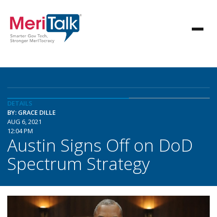
DETAILS
BY: GRACE DILLE
AUG 6, 2021
12:04 PM
Austin Signs Off on DoD
Spectrum Strategy