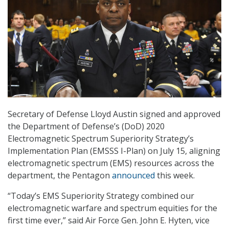
Secretary of Defense Lloyd Austin signed and approved
the Department of Defense’s (DoD) 2020
Electromagnetic Spectrum Superiority Strategy’s
Implementation Plan (EMSSS I-Plan) on July 15, aligning
electromagnetic spectrum (EMS) resources across the
department, the Pentagon
announced
this week.
“Today’s EMS Superiority Strategy combined our
electromagnetic warfare and spectrum equities for the
first time ever,” said Air Force Gen. John E. Hyten, vice