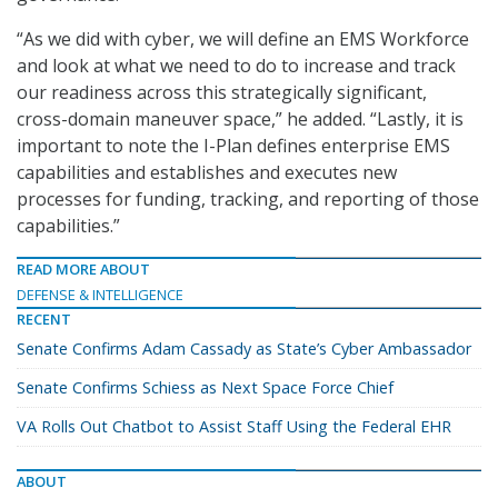
“As we did with cyber, we will define an EMS Workforce
and look at what we need to do to increase and track
our readiness across this strategically significant,
cross-domain maneuver space,” he added. “Lastly, it is
important to note the I-Plan defines enterprise EMS
capabilities and establishes and executes new
processes for funding, tracking, and reporting of those
capabilities.”
READ MORE ABOUT
DEFENSE & INTELLIGENCE
RECENT
Senate Confirms Adam Cassady as State’s Cyber Ambassador
Senate Confirms Schiess as Next Space Force Chief
VA Rolls Out Chatbot to Assist Staff Using the Federal EHR
ABOUT