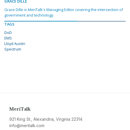
GRACE DILLE
Grace Dille is MeriTalk's Managing Editor covering the intersection of
government and technology.
TAGS
DoD
EMS
Lloyd Austin
Spectrum
MeriTalk
921 King St., Alexandria, Virginia 22314
info@meritalk.com