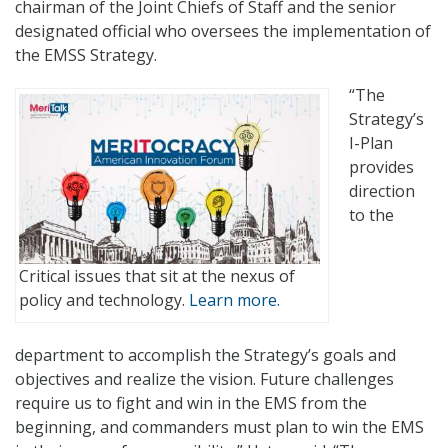
chairman of the Joint Chiefs of Staff and the senior
designated official who oversees the implementation of
the EMSS Strategy.
“The
Strategy’s
I-Plan
provides
direction
to the
Critical issues that sit at the nexus of
policy and technology.
Learn more.
department to accomplish the Strategy’s goals and
objectives and realize the vision. Future challenges
require us to fight and win in the EMS from the
beginning, and commanders must plan to win the EMS