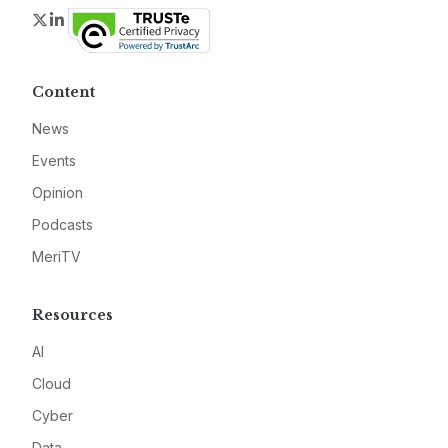
Twitter
LinkedIn
Content
News
Events
Opinion
Podcasts
MeriTV
Resources
AI
Cloud
Cyber
Data