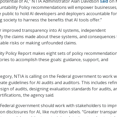
l potential of AI,” NTIA Administrator Alan Davidson
said
on 
ountability Policy recommendations will empower businesses
e public to hold AI developers and deployers accountable for
ng society to harness the benefits that AI tools offer.”
or improved transparency into AI systems, independent
ify the claims made about these systems, and consequences 
able risks or making unfounded claims.
ity Policy Report makes eight sets of policy recommendatio
ories to accomplish these goals: guidance, support, and
tegory, NTIA is calling on the Federal government to work w
ate guidelines for AI audits and auditors. This includes refi
sign of audits, designing evaluation standards for audits, a
rtifications, the agency said.
e Federal government should work with stakeholders to imp
n disclosures for AI, like nutrition labels. “Greater transpa