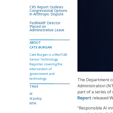
CRS Report Outlines
Congressional Options
in Anthropic Dispute
FedRAMP Director
Placed on
Administrative Leave
ABOUT
CATE BURGAN
Cate Burgan is a MeriTalk
Senior Technology
Reporter covering the
intersection of
government and
technology.
The Department of
Administration (NTI
TAGS
part of a series o
AI
Report
released W
AI policy
NTIA
“Responsible AI in