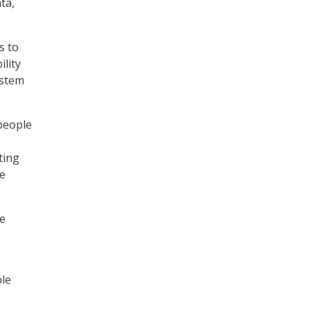
ta,
s to
lity
ystem
people
ting
he
ke
ble