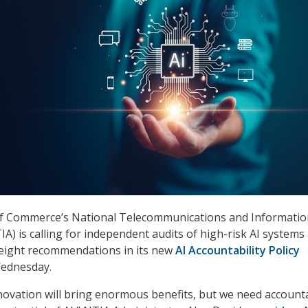
 Commerce’s National Telecommunications and Informatio
A) is calling for independent audits of high-risk AI systems
f eight recommendations in its new
AI Accountability Policy
ednesday.
novation will bring enormous benefits, but we need accounta