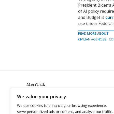
President Biden’s 
of AI policy requi
and Budget is
curr
use under Federal 
READ MORE ABOUT
CIVILIAN AGENCIES
CO
MeriTalk
921 King St., Alexandria, Virginia 22314
We value your privacy
info@meritalk.com
We use cookies to enhance your browsing experience,
Twitter
LinkedIn
serve personalized ads or content, and analyze our traffic.