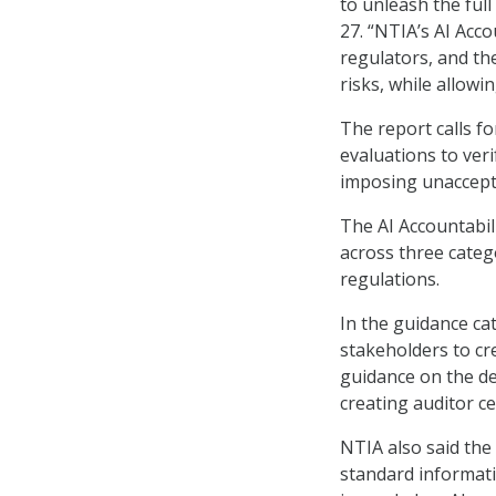
to unleash the ful
27. “NTIA’s AI Acc
regulators, and th
risks, while allowi
The report calls f
evaluations to ver
imposing unaccept
The AI Accountabil
across three categ
regulations.
In the guidance ca
stakeholders to cre
guidance on the de
creating auditor ce
NTIA also said th
standard informatio