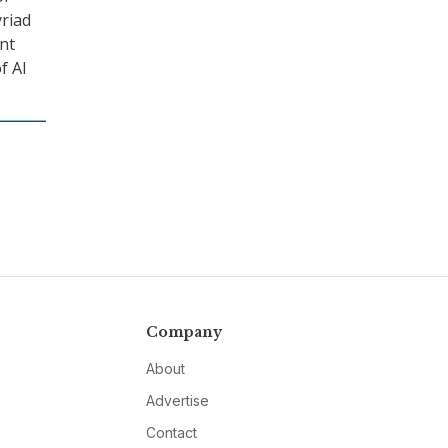
yriad
nt
f AI
Company
About
Advertise
Contact