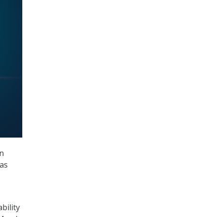
n
 as
bility