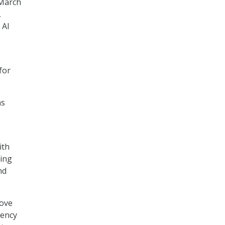
March
,
 AI
for
ns
ith
ning
nd
rove
rency