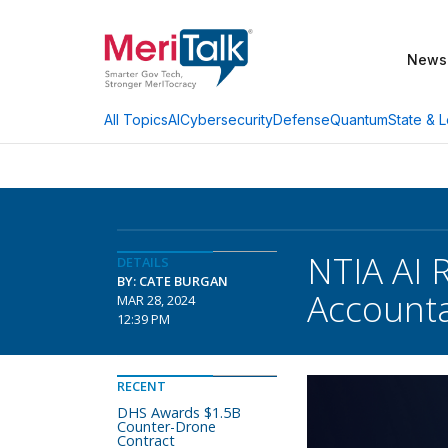
News
AI
Cybersecurity
Defense
Quantum
State & L
All Topics
NTIA AI 
DETAILS
BY: CATE BURGAN
Accounta
MAR 28, 2024
12:39 PM
RECENT
DHS Awards $1.5B
Counter-Drone
Contract