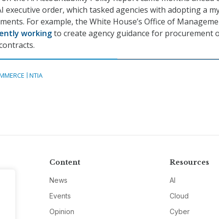
AI executive order, which tasked agencies with adopting a m
rements. For example, the White House’s Office of Manageme
ently working
to create agency guidance for procurement o
contracts.
MMERCE
NTIA
Content
Resources
News
AI
Events
Cloud
Opinion
Cyber