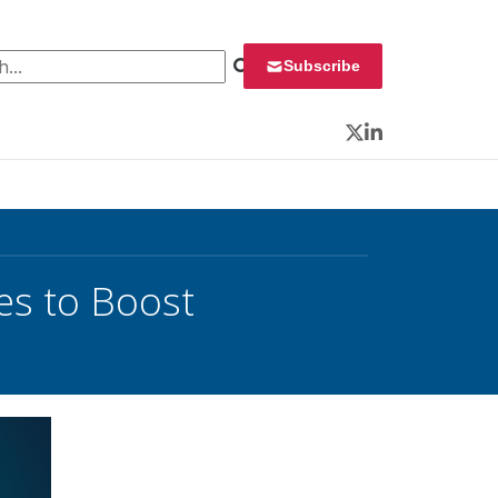
 for:
Subscribe
Twitter
LinkedIn
es to Boost