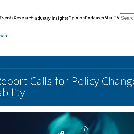
Search
Events
Research
Opinion
Podcasts
MeriTV
Industry Insights
ocal
Report Calls for Policy Chang
bility