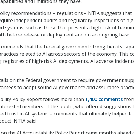
apabilities and limitations they have.”
f policy recommendations – regulations – NTIA suggests that
equire independent audits and regulatory inspections of hig
nd systems, such as those that present a high risk of harmi
both before release or deployment and on an ongoing basis.
commends that the Federal government strengthen its capac
ractices related to AI across sectors of the economy. This c
 registries of high-risk AI deployments, AI adverse incident
t calls on the Federal government to require government supp
rantees to adopt sound AI governance and assurance practi
bility Policy Report follows more than
1,400 comments
fro
nterested members of the public, who offered suggestions l
ned trust in AI systems – comments that ultimately helped to
oduct, NTIA said.
on the AI Accountability Policy Report came months ahead 