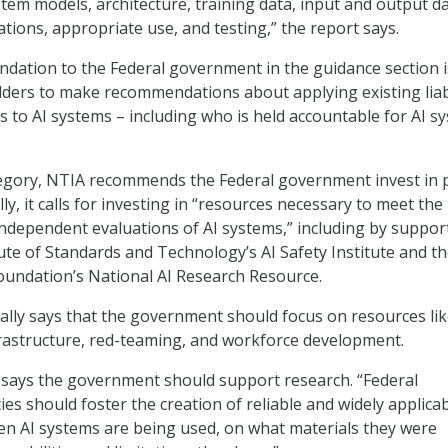
stem models, architecture, training data, input and output da
tions, appropriate use, and testing,” the report says.
dation to the Federal government in the guidance section i
ders to make recommendations about applying existing liabi
s to AI systems – including who is held accountable for AI s
tegory, NTIA recommends the Federal government invest in 
lly, it calls for investing in “resources necessary to meet the
independent evaluations of AI systems,” including by suppor
tute of Standards and Technology’s AI Safety Institute and t
oundation’s National AI Research Resource.
cally says that the government should focus on resources li
frastructure, red-teaming, and workforce development.
 says the government should support research. “Federal
s should foster the creation of reliable and widely applica
en AI systems are being used, on what materials they were