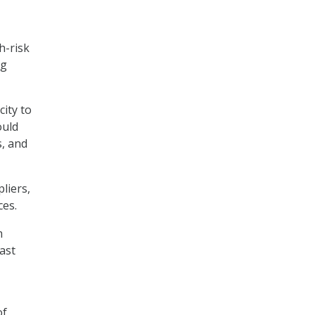
h-risk
ng
ity to
ould
s, and
liers,
ces.
m
ast
of