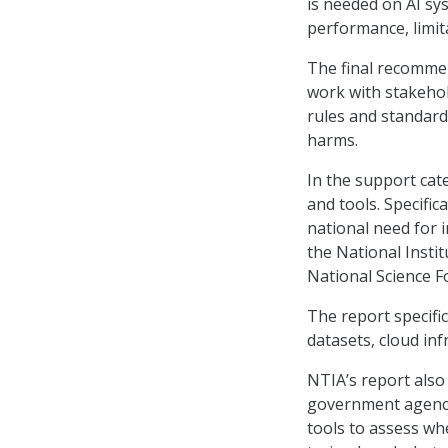
is needed on AI sy
performance, limita
The final recommen
work with stakehol
rules and standard
harms.
In the support ca
and tools. Specifica
national need for 
the National Insti
National Science F
The report specifi
datasets, cloud in
NTIA’s report also
government agencie
tools to assess wh