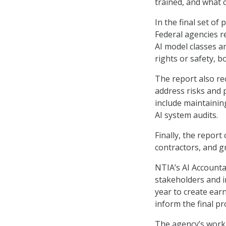
trained, and what c
In the final set o
Federal agencies r
AI model classes a
rights or safety, 
The report also re
address risks and p
include maintaining
AI system audits.
Finally, the repor
contractors, and g
NTIA’s AI Accounta
stakeholders and i
year to create ear
inform the final pr
The agency’s work 