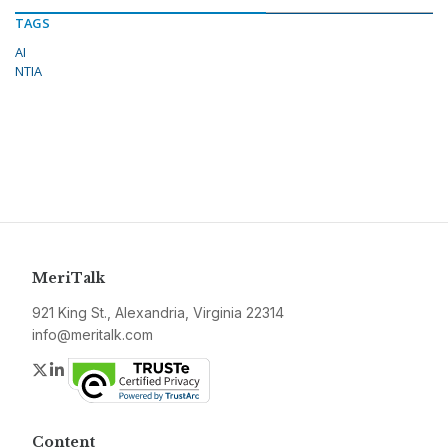
TAGS
AI
NTIA
MeriTalk
921 King St., Alexandria, Virginia 22314
info@meritalk.com
Twitter
LinkedIn
Content