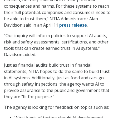
consequences and harms. For these systems to reach
their full potential, companies and consumers need to
be able to trust them,” NTIA Administrator Alan
Davidson said in an April 11
press release
.
“Our inquiry will inform policies to support AI audits,
risk and safety assessments, certifications, and other
tools that can create earned trust in AI systems,”
Davidson added.
Just as financial audits build trust in financial
statements, NTIA hopes to do the same to build trust
in AI systems. Additionally, just as food and cars go
through safety inspections, the agency wants AI to
provide assurance to the public and government that
they are “fit for purpose.”
The agency is looking for feedback on topics such as:
What kinds of testing should AI development