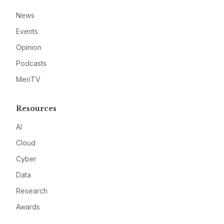
News
Events
Opinion
Podcasts
MeriTV
Resources
AI
Cloud
Cyber
Data
Research
Awards