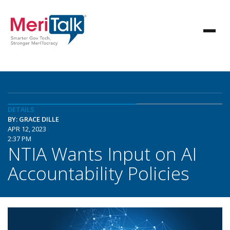
DETAILS
BY: GRACE DILLE
APR 12, 2023
2:37 PM
NTIA Wants Input on AI
Accountability Policies