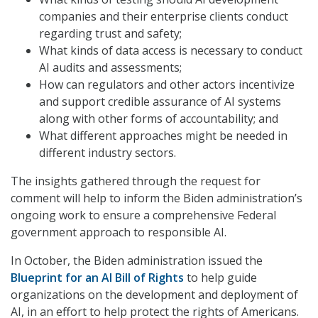
companies and their enterprise clients conduct
regarding trust and safety;
What kinds of data access is necessary to conduct
AI audits and assessments;
How can regulators and other actors incentivize
and support credible assurance of AI systems
along with other forms of accountability; and
What different approaches might be needed in
different industry sectors.
The insights gathered through the request for
comment will help to inform the Biden administration’s
ongoing work to ensure a comprehensive Federal
government approach to responsible AI.
In October, the Biden administration issued the
Blueprint for an AI Bill of Rights
to help guide
organizations on the development and deployment of
AI, in an effort to help protect the rights of Americans.