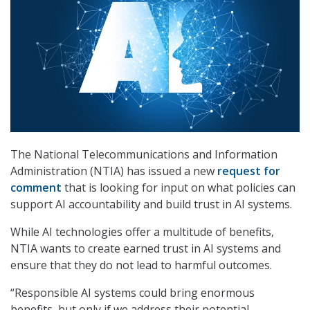
The National Telecommunications and Information
Administration (NTIA) has issued a new
request for
comment
that is looking for input on what policies can
support AI accountability and build trust in AI systems.
While AI technologies offer a multitude of benefits,
NTIA wants to create earned trust in AI systems and
ensure that they do not lead to harmful outcomes.
“Responsible AI systems could bring enormous
benefits, but only if we address their potential