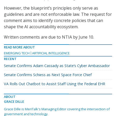
However, the blueprint’s principles only serve as
guidelines and are not enforceable law. The request for
comment aims to identify concrete policies that can
shape the AI accountability ecosystem.
Written comments are due to NTIA by June 10.
READ MORE ABOUT
EMERGING TECH
ARTIFICIAL INTELLIGENCE
RECENT
Senate Confirms Adam Cassady as State’s Cyber Ambassador
Senate Confirms Schiess as Next Space Force Chief
VA Rolls Out Chatbot to Assist Staff Using the Federal EHR
ABOUT
GRACE DILLE
Grace Dille is MeriTalk's Managing Editor covering the intersection of
government and technology.