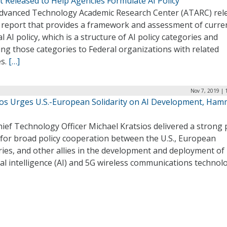
t Released to Help Agencies Formulate AI Policy
dvanced Technology Academic Research Center (ATARC) rel
 report that provides a framework and assessment of curre
l AI policy, which is a structure of AI policy categories and
ng those categories to Federal organizations with related
es.
[…]
Nov 7, 2019 | 
ios Urges U.S.-European Solidarity on AI Development, Ha
hief Technology Officer Michael Kratsios delivered a strong 
 for broad policy cooperation between the U.S., European
ies, and other allies in the development and deployment of
cial intelligence (AI) and 5G wireless communications technolo