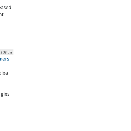
eased
nt
12:38 pm
mmers
plea
gies.