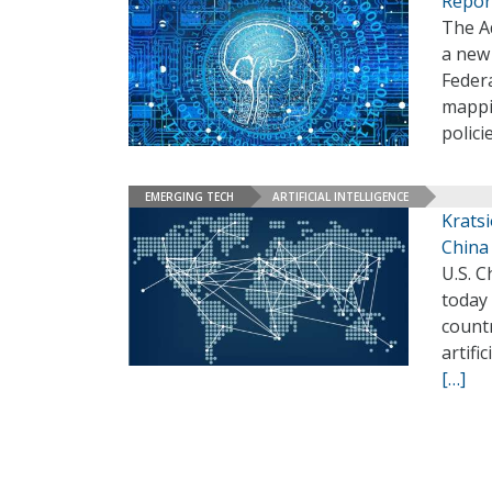
Repor
The A
a new
Federa
mappi
polici
EMERGING TECH
ARTIFICIAL INTELLIGENCE
Krats
China
U.S. C
today
countr
artifi
[…]