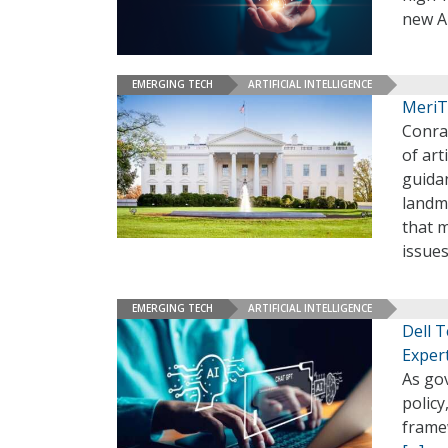
new A
EMERGING TECH
ARTIFICIAL INTELLIGENCE
MeriT
Conra
of art
guida
landma
that 
issue
EMERGING TECH
ARTIFICIAL INTELLIGENCE
Dell 
Exper
As gov
policy
frame