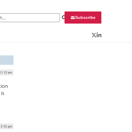
 for:
Subscribe
Twitter
LinkedIn
 11:13 am
tion
is
| 3:10 pm