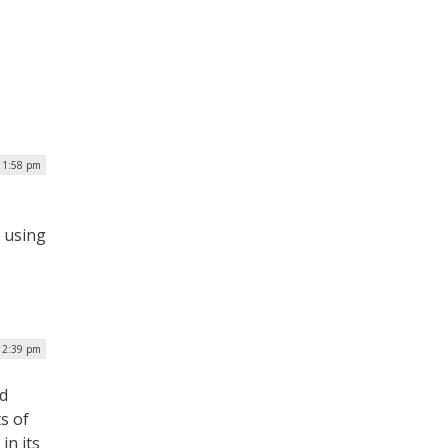
| 1:58 pm
 using
12:39 pm
d
s of
in its