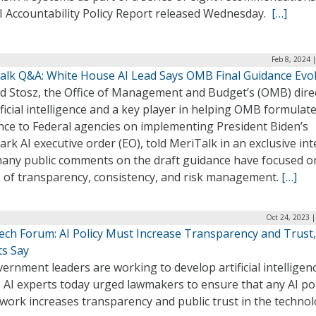
I Accountability Policy Report released Wednesday.
[…]
Feb 8, 2024 
alk Q&A: White House AI Lead Says OMB Final Guidance Evo
d Stosz, the Office of Management and Budget’s (OMB) dire
ificial intelligence and a key player in helping OMB formulate
nce to Federal agencies on implementing President Biden’s
rk AI executive order (EO), told MeriTalk in an exclusive in
many public comments on the draft guidance have focused o
s of transparency, consistency, and risk management.
[…]
Oct 24, 2023 
Tech Forum: AI Policy Must Increase Transparency and Trust,
ts Say
ernment leaders are working to develop artificial intelligen
, AI experts today urged lawmakers to ensure that any AI pol
work increases transparency and public trust in the technol