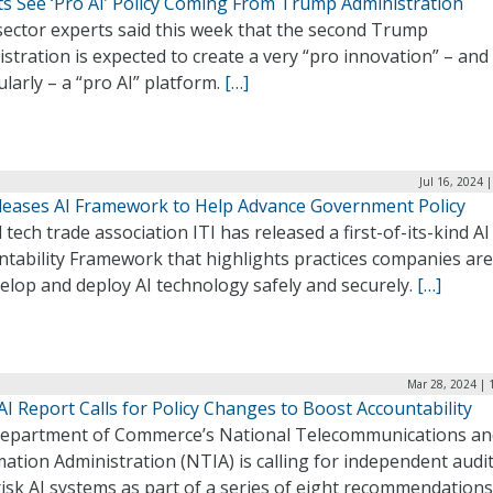
ts See ‘Pro AI’ Policy Coming From Trump Administration
sector experts said this week that the second Trump
stration is expected to create a very “pro innovation” – and
ularly – a “pro AI” platform.
[…]
Jul 16, 2024 
eleases AI Framework to Help Advance Government Policy
 tech trade association ITI has released a first-of-its-kind AI
ntability Framework that highlights practices companies are
elop and deploy AI technology safely and securely.
[…]
Mar 28, 2024 | 
I Report Calls for Policy Changes to Boost Accountability
epartment of Commerce’s National Telecommunications an
ation Administration (NTIA) is calling for independent audit
isk AI systems as part of a series of eight recommendations 