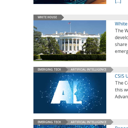
[…]
WHITE HOUSE
White
The W
develo
share
emerg
EMERGING TECH
ARTIFICIAL INTELLIGENCE
CSIS U
The Ce
this 
Advan
EMERGING TECH
ARTIFICIAL INTELLIGENCE