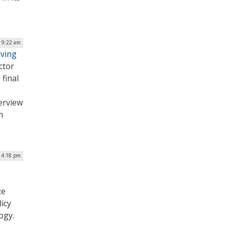
| 9:22 am
lving
ctor
 final
terview
n
| 4:18 pm
ce
icy
ogy.