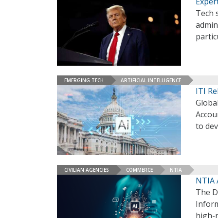
Exper
Tech 
admini
partic
EMERGING TECH
ARTIFICIAL INTELLIGENCE
ITI R
Global
Accou
to dev
CIVILIAN AGENCIES
COMMERCE
NTIA
NTIA A
The D
Inform
high-r