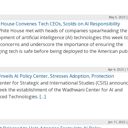
May 5, 2023 |
 House Convenes Tech CEOs, Scolds on AI Responsibility
hite House met with heads of companies spearheading the
pment of artificial intelligence (AI) technologies this week t
 concerns and underscore the importance of ensuring the
ing tech is safe before being deployed to the American publ
Apr 4, 2023 |
nveils AI Policy Center, Stresses Adoption, Protection
nter for Strategic and International Studies (CSIS) announ
week the establishment of the Wadhwani Center for AI and
ced Technologies.
[…]
Jan 11, 2022 