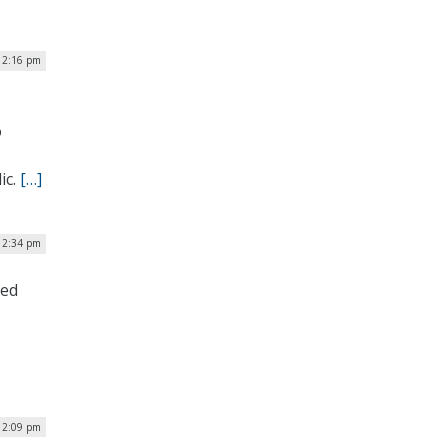
 2:16 pm
o
ic.
[…]
 12:34 pm
ced
| 2:09 pm