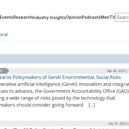
Search
Events
Research
Opinion
Podcasts
MeriTV
Industry Insights
ocal
CE
Apr 28, 2025 |
arns Policymakers of GenAI Environmental, Social Risks
erative artificial intelligence (GenAI) innovation and integra
ues to advance, the Government Accountability Office (GAO) 
ng a wide range of risks posed by the technology that
ymakers should consider going forward.
[…]
Dec 10, 2024 