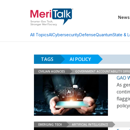
News
AI
Cybersecurity
Defense
Quantum
State & L
All Topics
TAGS
AI POLICY
CIVILIAN AGENCIES
GOVERNMENT ACCOUNTABILITY OFFI
GAO W
As gen
contin
flaggi
polic
EMERGING TECH
ARTIFICIAL INTELLIGENCE