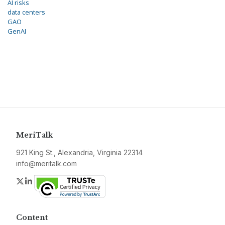
AI risks
data centers
GAO
GenAI
MeriTalk
921 King St., Alexandria, Virginia 22314
info@meritalk.com
Twitter
LinkedIn
Content