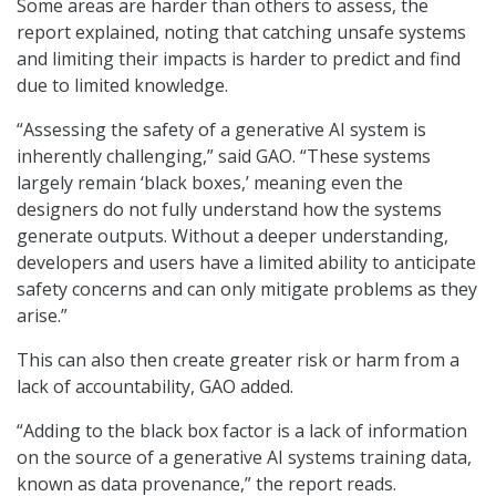
Some areas are harder than others to assess, the
report explained, noting that catching unsafe systems
and limiting their impacts is harder to predict and find
due to limited knowledge.
“Assessing the safety of a generative AI system is
inherently challenging,” said GAO. “These systems
largely remain ‘black boxes,’ meaning even the
designers do not fully understand how the systems
generate outputs. Without a deeper understanding,
developers and users have a limited ability to anticipate
safety concerns and can only mitigate problems as they
arise.”
This can also then create greater risk or harm from a
lack of accountability, GAO added.
“Adding to the black box factor is a lack of information
on the source of a generative AI systems training data,
known as data provenance,” the report reads.