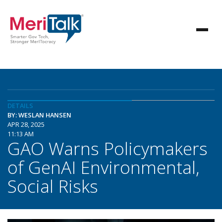
DETAILS
BY: WESLAN HANSEN
APR 28, 2025
11:13 AM
GAO Warns Policymakers
of GenAI Environmental,
Social Risks