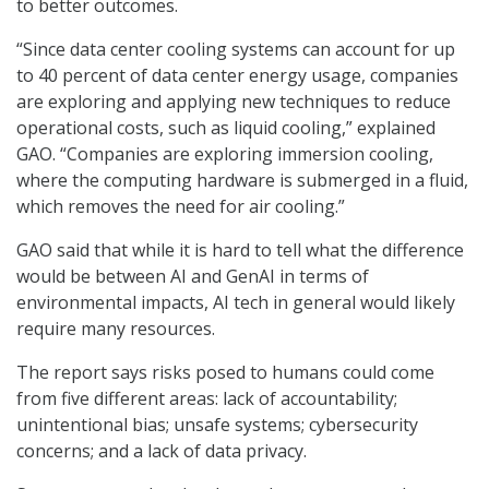
to better outcomes.
“Since data center cooling systems can account for up
to 40 percent of data center energy usage, companies
are exploring and applying new techniques to reduce
operational costs, such as liquid cooling,” explained
GAO. “Companies are exploring immersion cooling,
where the computing hardware is submerged in a fluid,
which removes the need for air cooling.”
GAO said that while it is hard to tell what the difference
would be between AI and GenAI in terms of
environmental impacts, AI tech in general would likely
require many resources.
The report says risks posed to humans could come
from five different areas: lack of accountability;
unintentional bias; unsafe systems; cybersecurity
concerns; and a lack of data privacy.