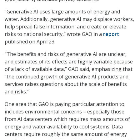
“Generative AI uses large amounts of energy and
water. Additionally, generative AI may displace workers,
help spread false information, and create or elevate
risks to national security,” wrote GAO in a
report
published on April 23.
“The benefits and risks of generative AI are unclear,
and estimates of its effects are highly variable because
of a lack of available data,” GAO said, emphasizing that
“the continued growth of generative AI products and
services raises questions about the scale of benefits
and risks.”
One area that GAO is paying particular attention to
includes environmental concerns – especially those
from AI data centers which requires mass amounts of
energy and water availability to cool systems. Data
centers require roughly the same amount of energy