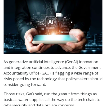
As generative artificial intelligence (GenAI) innovation
and integration continues to advance, the Government
Accountability Office (GAO) is flagging a wide range of
risks posed by the technology that policymakers should
consider going forward.
Those risks, GAO said, run the gamut from things as
basic as water supplies all the way up the tech chain to
cybersecurity and data privacy concerns.