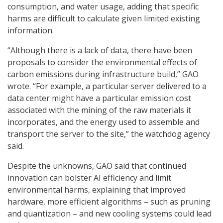
consumption, and water usage, adding that specific
harms are difficult to calculate given limited existing
information.
“Although there is a lack of data, there have been
proposals to consider the environmental effects of
carbon emissions during infrastructure build,” GAO
wrote. “For example, a particular server delivered to a
data center might have a particular emission cost
associated with the mining of the raw materials it
incorporates, and the energy used to assemble and
transport the server to the site,” the watchdog agency
said.
Despite the unknowns, GAO said that continued
innovation can bolster AI efficiency and limit
environmental harms, explaining that improved
hardware, more efficient algorithms – such as pruning
and quantization – and new cooling systems could lead