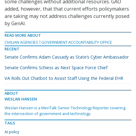
some challenges without additional resources. GAO
added, however, that that current efforts policymakers
are taking may not address challenges currently posed
by GenAI.
READ MORE ABOUT
CIVILIAN AGENCIES
GOVERNMENT ACCOUNTABILITY OFFICE
RECENT
Senate Confirms Adam Cassady as State’s Cyber Ambassador
Senate Confirms Schiess as Next Space Force Chief
VA Rolls Out Chatbot to Assist Staff Using the Federal EHR
ABOUT
WESLAN HANSEN
Weslan Hansen is a MeriTalk Senior Technology Reporter covering
the intersection of government and technology.
TAGS
AI policy