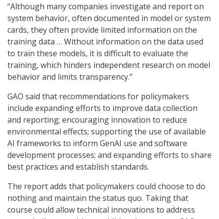
“Although many companies investigate and report on
system behavior, often documented in model or system
cards, they often provide limited information on the
training data … Without information on the data used
to train these models, it is difficult to evaluate the
training, which hinders independent research on model
behavior and limits transparency.”
GAO said that recommendations for policymakers
include expanding efforts to improve data collection
and reporting; encouraging innovation to reduce
environmental effects; supporting the use of available
AI frameworks to inform GenAI use and software
development processes; and expanding efforts to share
best practices and establish standards.
The report adds that policymakers could choose to do
nothing and maintain the status quo. Taking that
course could allow technical innovations to address