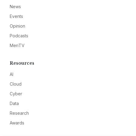
News
Events
Opinion
Podcasts
MeriTV
Resources
AI
Cloud
Cyber
Data
Research
Awards