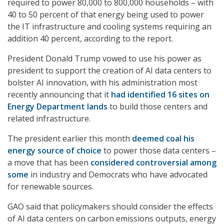
required to power 80,000 to 800,000 households – with
40 to 50 percent of that energy being used to power
the IT infrastructure and cooling systems requiring an
addition 40 percent, according to the report.
President Donald Trump vowed to use his power as
president to support the creation of AI data centers to
bolster AI innovation, with his administration most
recently announcing that it
had identified 16 sites on
Energy Department lands
to build those centers and
related infrastructure.
The president earlier this month
deemed coal his
energy source of choice
to power those data centers –
a move that has been
considered controversial among
some
in industry and Democrats who have advocated
for renewable sources.
GAO said that policymakers should consider the effects
of AI data centers on carbon emissions outputs, energy