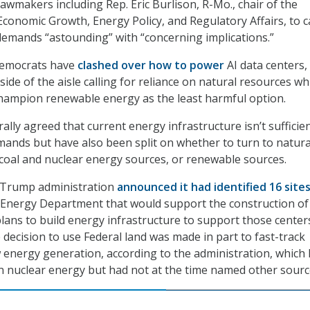
awmakers including Rep. Eric Burlison, R-Mo., chair of the
onomic Growth, Energy Policy, and Regulatory Affairs, to ca
emands “astounding” with “concerning implications.”
Democrats have
clashed over how to power
AI data centers,
side of the aisle calling for reliance on natural resources wh
champion renewable energy as the least harmful option.
lly agreed that current energy infrastructure isn’t sufficien
emands but have also been split on whether to turn to natura
coal and nuclear energy sources, or renewable sources.
e Trump administration
announced it had identified 16 site
 Energy Department that would support the construction of
plans to build energy infrastructure to support those center
 decision to use Federal land was made in part to fast-track
 energy generation, according to the administration, which
 in nuclear energy but had not at the time named other sour