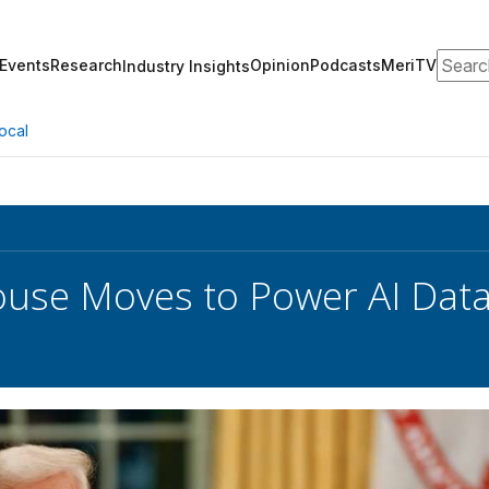
Search
Events
Research
Opinion
Podcasts
MeriTV
Industry Insights
ocal
use Moves to Power AI Data