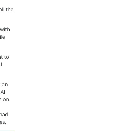
ll the
 with
ile
t to
l
s
on
 AI
s on
 had
ces.