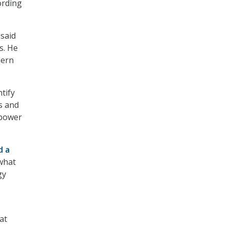
ording
 said
s. He
dern
tify
s and
 power
d a
what
gy
at