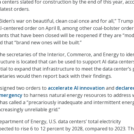
centers slated for construction by the end of this year, acc
latest orders.
iden’s war on beautiful, clean coal once and for all,” Trump
AI-centered order on April 8, among other coal-bolster order
plants that have been closed will be reopened if they are “mo
 that “brand new ones will be built.”
the secretaries of the Interior, Commerce, and Energy to iden
ructure is located that can be used to support AI data center
tial to expand that infrastructure to meet the data center’s
taries would then report back with their findings.
 signed two orders to
accelerate AI innovation
and
declare
emergency
to harness natural energy resources to address 
 has called a “precariously inadequate and intermittent ener
creasingly unreliable grid.”
partment of Energy, U.S. data centers’ total electricity
ected to rise 6 to 12 percent by 2028, compared to 2023. Th