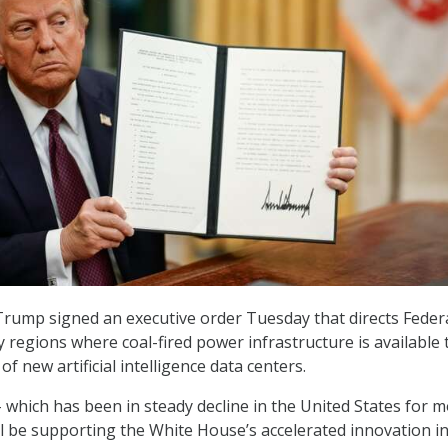
rump signed an executive order Tuesday that directs Feder
y regions where coal-fired power infrastructure is available 
f new artificial intelligence data centers.
– which has been in steady decline in the United States for 
ll be supporting the White House’s accelerated innovation in