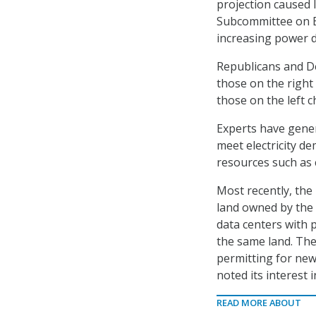
projection caused l
Subcommittee on Ec
increasing power d
Republicans and 
those on the right 
those on the left 
Experts have genera
meet electricity d
resources such as 
Most recently, th
land owned by the
data centers with 
the same land. The
permitting for new
noted its interest
READ MORE ABOUT