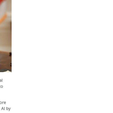
al
to
more
 AI by