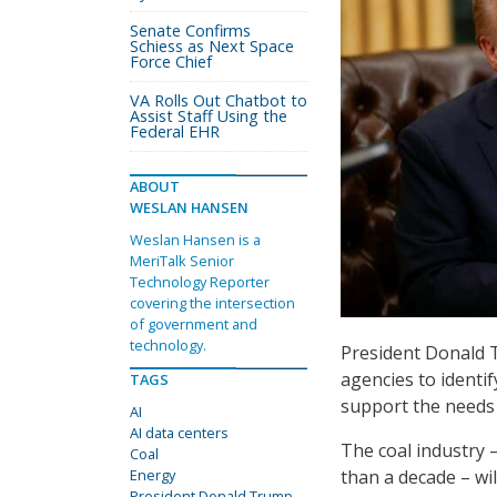
Senate Confirms
Schiess as Next Space
Force Chief
VA Rolls Out Chatbot to
Assist Staff Using the
Federal EHR
ABOUT
WESLAN HANSEN
Weslan Hansen is a
MeriTalk Senior
Technology Reporter
covering the intersection
of government and
technology.
President Donald T
agencies to identif
TAGS
support the needs o
AI
AI data centers
The coal industry 
Coal
than a decade – wi
Energy
President Donald Trump