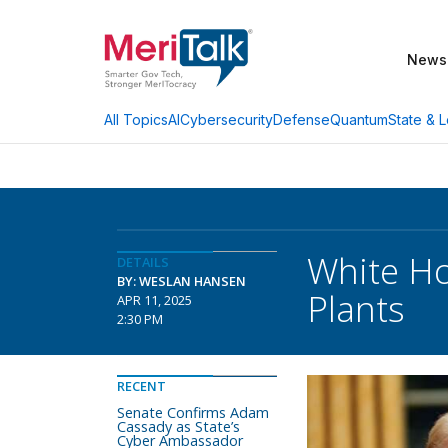
News
AI
Cybersecurity
Defense
Quantum
State & L
All Topics
White Ho
DETAILS
BY: WESLAN HANSEN
Plants
APR 11, 2025
2:30 PM
RECENT
Senate Confirms Adam
Cassady as State’s
Cyber Ambassador