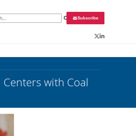
 for:
Subscribe
Twitter
LinkedIn
 Centers with Coal