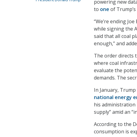
powering new data 
to
one
of Trump’s 
“We’re ending Joe B
while signing the 
said that all coal 
enough,” and added
The order directs 
where coal infrast
evaluate the poten
demands. The secre
In January, Trump
national energy 
his administration
supply” amid an “in
According to the De
consumption is exp