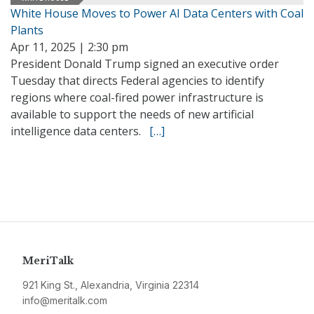
White House Moves to Power AI Data Centers with Coal
Plants
Apr 11, 2025 | 2:30 pm
President Donald Trump signed an executive order
Tuesday that directs Federal agencies to identify
regions where coal-fired power infrastructure is
available to support the needs of new artificial
intelligence data centers.
[…]
MeriTalk
921 King St., Alexandria, Virginia 22314
info@meritalk.com