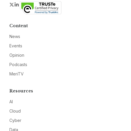
Twitter
LinkedIn
Content
News
Events
Opinion
Podcasts
MeriTV
Resources
AI
Cloud
Cyber
Data