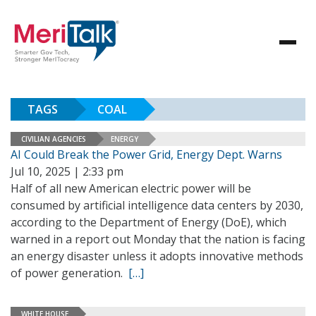
TAGS
COAL
CIVILIAN AGENCIES
ENERGY
AI Could Break the Power Grid, Energy Dept. Warns
Jul 10, 2025 | 2:33 pm
Half of all new American electric power will be
consumed by artificial intelligence data centers by 2030,
according to the Department of Energy (DoE), which
warned in a report out Monday that the nation is facing
an energy disaster unless it adopts innovative methods
of power generation.
[…]
WHITE HOUSE