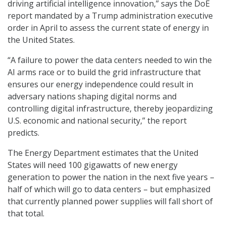
driving artificial intelligence innovation,” says the DoE
report mandated by a Trump administration executive
order in April to assess the current state of energy in
the United States.
“A failure to power the data centers needed to win the
AI arms race or to build the grid infrastructure that
ensures our energy independence could result in
adversary nations shaping digital norms and
controlling digital infrastructure, thereby jeopardizing
U.S. economic and national security,” the report
predicts.
The Energy Department estimates that the United
States will need 100 gigawatts of new energy
generation to power the nation in the next five years –
half of which will go to data centers – but emphasized
that currently planned power supplies will fall short of
that total.