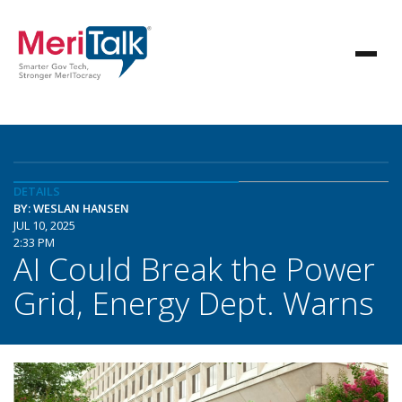
DETAILS
BY: WESLAN HANSEN
JUL 10, 2025
2:33 PM
AI Could Break the Power
Grid, Energy Dept. Warns