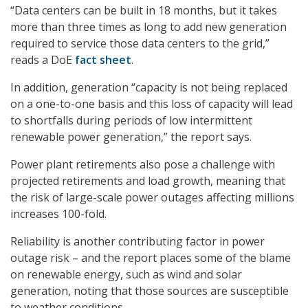
“Data centers can be built in 18 months, but it takes
more than three times as long to add new generation
required to service those data centers to the grid,”
reads a DoE
fact sheet
.
In addition, generation “capacity is not being replaced
on a one-to-one basis and this loss of capacity will lead
to shortfalls during periods of low intermittent
renewable power generation,” the report says.
Power plant retirements also pose a challenge with
projected retirements and load growth, meaning that
the risk of large-scale power outages affecting millions
increases 100-fold.
Reliability is another contributing factor in power
outage risk – and the report places some of the blame
on renewable energy, such as wind and solar
generation, noting that those sources are susceptible
to weather conditions.