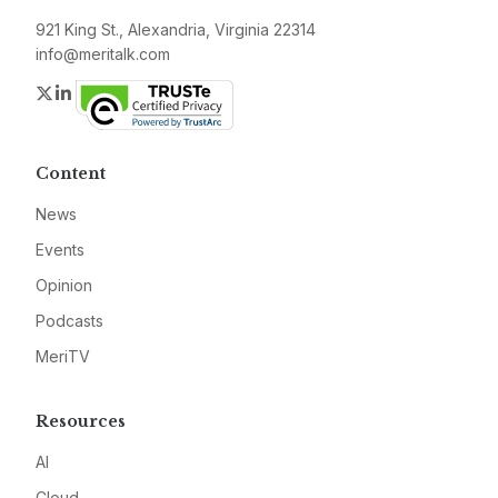
921 King St., Alexandria, Virginia 22314
info@meritalk.com
Twitter
LinkedIn
Content
News
Events
Opinion
Podcasts
MeriTV
Resources
AI
Cloud