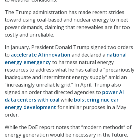
The Trump administration has made recent strides
toward using coal-based and nuclear energy to meet
power demands, claiming that renewables are far too
costly and unreliable.
In January, President Donald Trump signed two orders
to
accelerate AI innovation
and declared a
national
energy emergency
to harness natural energy
resources to address what he has called a “precariously
inadequate and intermittent energy supply” amid an
“increasingly unreliable grid.” In April, Trump also
signed an order that directed agencies to
power AI
data centers with coal
while
bolstering nuclear
energy development
for similar purposes in a May
order.
While the DoE report notes that “modern methods” of
energy generation would be necessary in the future,