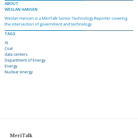
ABOUT
WESLAN HANSEN
Weslan Hansen is a MeriTalk Senior Technology Reporter covering
the intersection of government and technology.
TAGS
AI
Coal
data centers
Department of Energy
Energy
Nuclear energy
MeriTalk