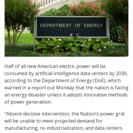
Half of all new American electric power will be
consumed by artificial intelligence data centers by 2030,
according to the Department of Energy (DoE), which
warned in a report out Monday that the nation is facing
an energy disaster unless it adopts innovative methods
of power generation.
“Absent decisive intervention, the Nation’s power grid
will be unable to meet projected demand for
manufacturing, re-industrialization, and data centers