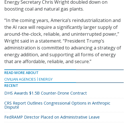
Energy Secretary Chris Wright doubled down on
boosting coal and natural gas plants.
“In the coming years, America’s reindustrialization and
the AI race will require a significantly larger supply of
around-the-clock, reliable, and uninterrupted power,”
Wright said in a statement. “President Trump’s
administration is committed to advancing a strategy of
energy addition, and supporting all forms of energy
that are affordable, reliable, and secure.”
READ MORE ABOUT
CIVILIAN AGENCIES
ENERGY
RECENT
DHS Awards $1.5B Counter-Drone Contract
CRS Report Outlines Congressional Options in Anthropic
Dispute
FedRAMP Director Placed on Administrative Leave