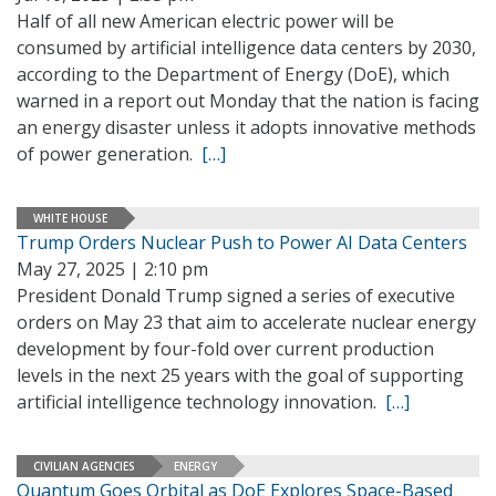
Half of all new American electric power will be
consumed by artificial intelligence data centers by 2030,
according to the Department of Energy (DoE), which
warned in a report out Monday that the nation is facing
an energy disaster unless it adopts innovative methods
of power generation.
[…]
WHITE HOUSE
Trump Orders Nuclear Push to Power AI Data Centers
May 27, 2025 | 2:10 pm
President Donald Trump signed a series of executive
orders on May 23 that aim to accelerate nuclear energy
development by four-fold over current production
levels in the next 25 years with the goal of supporting
artificial intelligence technology innovation.
[…]
CIVILIAN AGENCIES
ENERGY
Quantum Goes Orbital as DoE Explores Space-Based