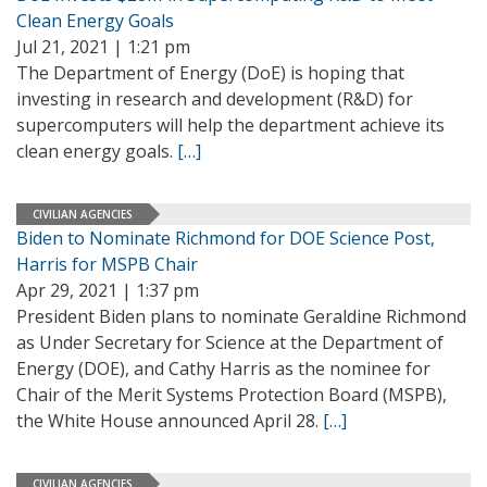
Clean Energy Goals
Jul 21, 2021 | 1:21 pm
The Department of Energy (DoE) is hoping that
investing in research and development (R&D) for
supercomputers will help the department achieve its
clean energy goals.
[…]
CIVILIAN AGENCIES
Biden to Nominate Richmond for DOE Science Post,
Harris for MSPB Chair
Apr 29, 2021 | 1:37 pm
President Biden plans to nominate Geraldine Richmond
as Under Secretary for Science at the Department of
Energy (DOE), and Cathy Harris as the nominee for
Chair of the Merit Systems Protection Board (MSPB),
the White House announced April 28.
[…]
CIVILIAN AGENCIES