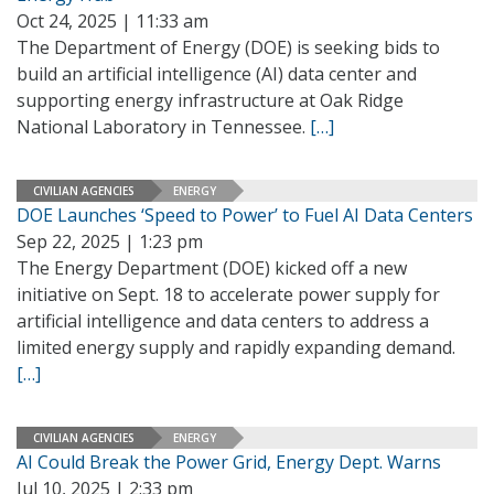
Oct 24, 2025 | 11:33 am
The Department of Energy (DOE) is seeking bids to
build an artificial intelligence (AI) data center and
supporting energy infrastructure at Oak Ridge
National Laboratory in Tennessee.
[…]
CIVILIAN AGENCIES
ENERGY
DOE Launches ‘Speed to Power’ to Fuel AI Data Centers
Sep 22, 2025 | 1:23 pm
The Energy Department (DOE) kicked off a new
initiative on Sept. 18 to accelerate power supply for
artificial intelligence and data centers to address a
limited energy supply and rapidly expanding demand.
[…]
CIVILIAN AGENCIES
ENERGY
AI Could Break the Power Grid, Energy Dept. Warns
Jul 10, 2025 | 2:33 pm