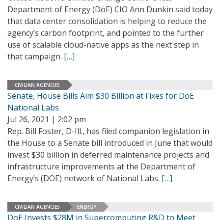
Department of Energy (DoE) CIO Ann Dunkin said today
that data center consolidation is helping to reduce the
agency’s carbon footprint, and pointed to the further
use of scalable cloud-native apps as the next step in
that campaign.
[…]
CIVILIAN AGENCIES
Senate, House Bills Aim $30 Billion at Fixes for DoE
National Labs
Jul 26, 2021 | 2:02 pm
Rep. Bill Foster, D-Ill., has filed companion legislation in
the House to a Senate bill introduced in June that would
invest $30 billion in deferred maintenance projects and
infrastructure improvements at the Department of
Energy’s (DOE) network of National Labs.
[…]
CIVILIAN AGENCIES
ENERGY
DoE Invests $28M in Supercomputing R&D to Meet