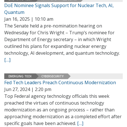
DoE Nominee Signals Support for Nuclear Tech, AI,
Quantum
Jan 16, 2025 | 10:10 am
The Senate held a pre-nomination hearing on
Wednesday for Chris Wright – Trump’s nominee for
Department of Energy secretary – in which Wright
outlined his plans for expanding nuclear energy
technology, AI development, and quantum technology.
[…]
EMERGING TECH
CYBERSECURITY
Fed Tech Leaders Preach Continuous Modernization
Jun 27, 2024 | 2:20 pm
Top Federal agency technology officials this week
preached the virtues of continuous technology
modernization as an ongoing process – rather than
approaching modernization as a completed effort after
specific goals have been achieved.
[…]