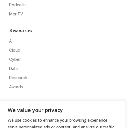
Podcasts
MeriTV
Resources
AI
Cloud
Cyber
Data
Research
Awards
Company
We value your privacy
About
We use cookies to enhance your browsing experience,
Advertise
serve personalized ads or content, and analyze our traffic.