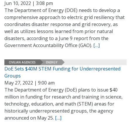
Jun 10, 2022 | 3:08 pm
The Department of Energy (DOE) needs to develop a
comprehensive approach to electric grid resiliency that
coordinates disaster response and grid recovery, as
well as utilizes lessons learned from prior natural
disasters, according to a June 9 report from the
Government Accountability Office (GAO).
[…]
CIVILIAN AGENCIES
ENERGY
DoE Sets $40M STEM Funding for Underrepresented
Groups
May 27, 2022 | 9:00 am
The Department of Energy (DoE) plans to issue $40
million in funding for research and training in science,
technology, education, and math (STEM) areas for
historically underrepresented groups, the agency
announced on May 25.
[…]