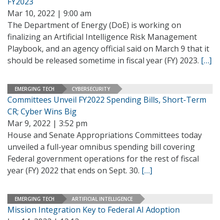
FY2023
Mar 10, 2022 | 9:00 am
The Department of Energy (DoE) is working on
finalizing an Artificial Intelligence Risk Management
Playbook, and an agency official said on March 9 that it
should be released sometime in fiscal year (FY) 2023.
[…]
EMERGING TECH
CYBERSECURITY
Committees Unveil FY2022 Spending Bills, Short-Term
CR; Cyber Wins Big
Mar 9, 2022 | 3:52 pm
House and Senate Appropriations Committees today
unveiled a full-year omnibus spending bill covering
Federal government operations for the rest of fiscal
year (FY) 2022 that ends on Sept. 30.
[…]
EMERGING TECH
ARTIFICIAL INTELLIGENCE
Mission Integration Key to Federal AI Adoption