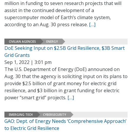
million in funding to seven research projects that will
assist in the continued development of a
supercomputer model of Earth’s climate system,
according to an Aug. 30 press release.
[…]
CIVILIAN AGENCIES
ENERGY
DoE Seeking Input on $2.5B Grid Resilience, $3B Smart
Grid Grants
Sep 1, 2022 | 3:01 pm
The U.S. Department of Energy (DoE) announced on
Aug. 30 that the agency is soliciting input on its plans to
provide $2.5 billion of grant money for electric grid
resilience, and $3 billion in grant funding for electric
power “smart grid” projects.
[…]
EMERGING TECH
CYBERSECURITY
GAO: Dept. of Energy Needs ‘Comprehensive Approach’
to Electric Grid Resilience