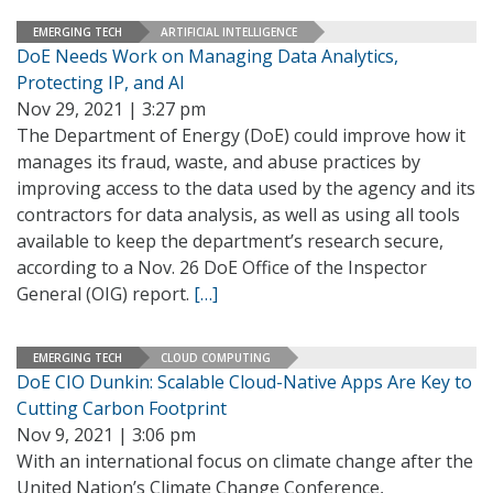
EMERGING TECH
ARTIFICIAL INTELLIGENCE
DoE Needs Work on Managing Data Analytics,
Protecting IP, and AI
Nov 29, 2021 | 3:27 pm
The Department of Energy (DoE) could improve how it
manages its fraud, waste, and abuse practices by
improving access to the data used by the agency and its
contractors for data analysis, as well as using all tools
available to keep the department’s research secure,
according to a Nov. 26 DoE Office of the Inspector
General (OIG) report.
[…]
EMERGING TECH
CLOUD COMPUTING
DoE CIO Dunkin: Scalable Cloud-Native Apps Are Key to
Cutting Carbon Footprint
Nov 9, 2021 | 3:06 pm
With an international focus on climate change after the
United Nation’s Climate Change Conference,