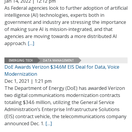
Jan 14, 2022 | 12:12 pm
As Federal agencies look to further adoption of artificial
intelligence (AI) technologies, experts both in
government and industry are stressing the importance
of making sure AI is mission-integrated, and that
agencies are moving towards a more distributed AI
approach.
[…]
EMERGING TECH
DATA MANAGEMENT
DoE Awards Verizon $34.6M EIS Deal for Data, Voice
Modernization
Dec 1, 2021 | 1:21 pm
The Department of Energy (DoE) has awarded Verizon
two digital communications modernization contracts
totaling $34.6 million, utilizing the General Service
Administration’s Enterprise Infrastructure Solutions
(EIS) contract vehicle, the telecommunications company
announced Dec. 1.
[…]