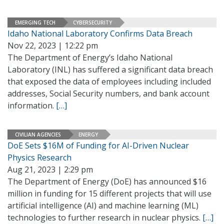
EMERGING TECH
CYBERSECURITY
Idaho National Laboratory Confirms Data Breach
Nov 22, 2023 | 12:22 pm
The Department of Energy’s Idaho National
Laboratory (INL) has suffered a significant data breach
that exposed the data of employees including included
addresses, Social Security numbers, and bank account
information.
[…]
CIVILIAN AGENCIES
ENERGY
DoE Sets $16M of Funding for AI-Driven Nuclear
Physics Research
Aug 21, 2023 | 2:29 pm
The Department of Energy (DoE) has announced $16
million in funding for 15 different projects that will use
artificial intelligence (AI) and machine learning (ML)
technologies to further research in nuclear physics.
[…]