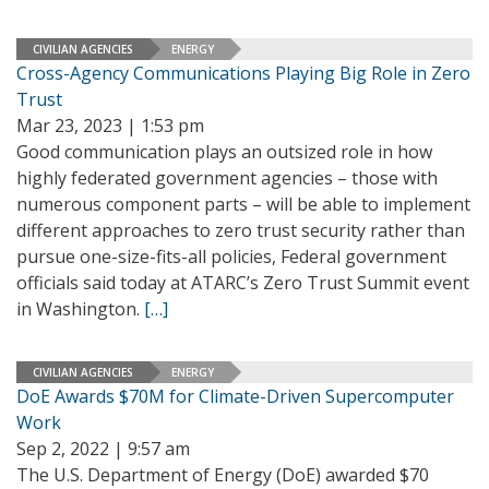
CIVILIAN AGENCIES
ENERGY
Cross-Agency Communications Playing Big Role in Zero
Trust
Mar 23, 2023 | 1:53 pm
Good communication plays an outsized role in how
highly federated government agencies – those with
numerous component parts – will be able to implement
different approaches to zero trust security rather than
pursue one-size-fits-all policies, Federal government
officials said today at ATARC’s Zero Trust Summit event
in Washington.
[…]
CIVILIAN AGENCIES
ENERGY
DoE Awards $70M for Climate-Driven Supercomputer
Work
Sep 2, 2022 | 9:57 am
The U.S. Department of Energy (DoE) awarded $70