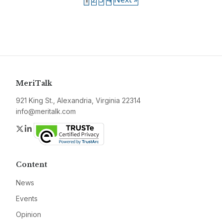
MeriTalk
921 King St., Alexandria, Virginia 22314
info@meritalk.com
Twitter
LinkedIn
Content
News
Events
Opinion