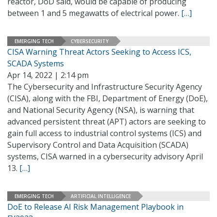
reactor, DoD said, would be capable of producing
between 1 and 5 megawatts of electrical power.
[…]
EMERGING TECH
CYBERSECURITY
CISA Warning Threat Actors Seeking to Access ICS,
SCADA Systems
Apr 14, 2022 | 2:14 pm
The Cybersecurity and Infrastructure Security Agency
(CISA), along with the FBI, Department of Energy (DoE),
and National Security Agency (NSA), is warning that
advanced persistent threat (APT) actors are seeking to
gain full access to industrial control systems (ICS) and
Supervisory Control and Data Acquisition (SCADA)
systems, CISA warned in a cybersecurity advisory April
13.
[…]
EMERGING TECH
ARTIFICIAL INTELLIGENCE
DoE to Release AI Risk Management Playbook in