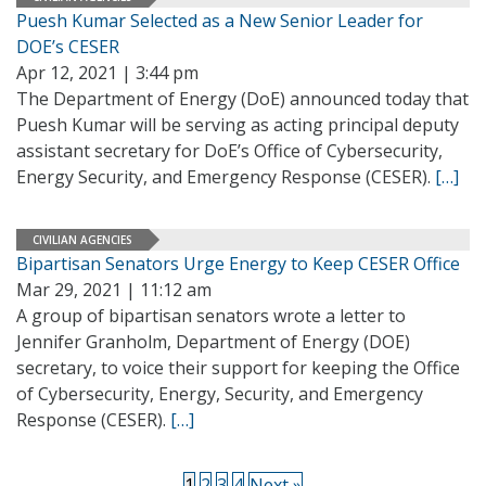
Puesh Kumar Selected as a New Senior Leader for
DOE’s CESER
Apr 12, 2021 | 3:44 pm
The Department of Energy (DoE) announced today that
Puesh Kumar will be serving as acting principal deputy
assistant secretary for DoE’s Office of Cybersecurity,
Energy Security, and Emergency Response (CESER).
[…]
CIVILIAN AGENCIES
Bipartisan Senators Urge Energy to Keep CESER Office
Mar 29, 2021 | 11:12 am
A group of bipartisan senators wrote a letter to
Jennifer Granholm, Department of Energy (DOE)
secretary, to voice their support for keeping the Office
of Cybersecurity, Energy, Security, and Emergency
Response (CESER).
[…]
1
2
3
4
Next »