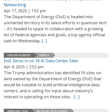
Networking
Apr 17, 2025 | 1:02 pm
The Department of Energy (DoE) is headed into
uncharted territory in its latest efforts in quantum tech
– it’s headed to space in collaboration with a growing
list of Federal agencies and goals, a top agency official
said on Wednesday.
[…]
CIVILIAN AGENCIES
ENERGY
DoE Zeros In on 16 AI Data Center Sites
Apr 4, 2025 | 2:52 pm
The Trump administration has identified 16 sites on
land owned by the Department of Energy (DoE) that
would be suitable to build artificial intelligence data
centers, and is calling for input about industry’s
interest in operating on those sites.
[…]
EMERGING TECH
ARTIFICIAL INTELLIGENCE