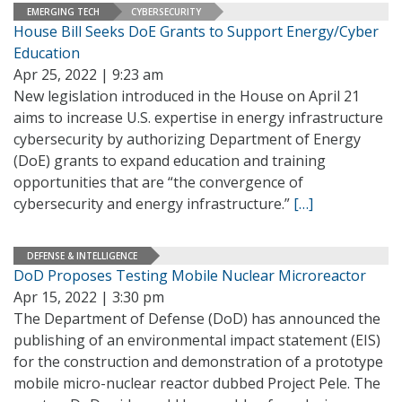
EMERGING TECH
CYBERSECURITY
House Bill Seeks DoE Grants to Support Energy/Cyber
Education
Apr 25, 2022 | 9:23 am
New legislation introduced in the House on April 21
aims to increase U.S. expertise in energy infrastructure
cybersecurity by authorizing Department of Energy
(DoE) grants to expand education and training
opportunities that are “the convergence of
cybersecurity and energy infrastructure.”
[…]
DEFENSE & INTELLIGENCE
DoD Proposes Testing Mobile Nuclear Microreactor
Apr 15, 2022 | 3:30 pm
The Department of Defense (DoD) has announced the
publishing of an environmental impact statement (EIS)
for the construction and demonstration of a prototype
mobile micro-nuclear reactor dubbed Project Pele. The