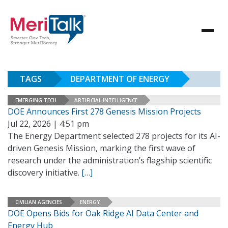
TAGS
DEPARTMENT OF ENERGY
EMERGING TECH
ARTIFICIAL INTELLIGENCE
DOE Announces First 278 Genesis Mission Projects
Jul 22, 2026 | 4:51 pm
The Energy Department selected 278 projects for its AI-
driven Genesis Mission, marking the first wave of
research under the administration’s flagship scientific
discovery initiative.
[…]
CIVILIAN AGENCIES
ENERGY
DOE Opens Bids for Oak Ridge AI Data Center and
Energy Hub