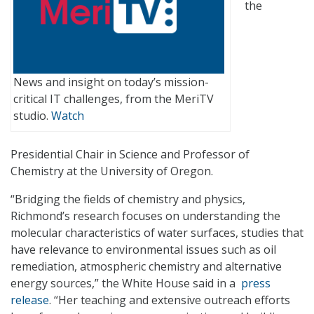
the
News and insight on today’s mission-
critical IT challenges, from the MeriTV
studio.
Watch
Presidential Chair in Science and Professor of
Chemistry at the University of Oregon.
“Bridging the fields of chemistry and physics,
Richmond’s research focuses on understanding the
molecular characteristics of water surfaces, studies that
have relevance to environmental issues such as oil
remediation, atmospheric chemistry and alternative
energy sources,” the White House said in a
press
release
. “Her teaching and extensive outreach efforts