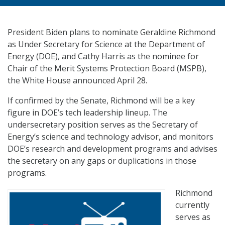
President Biden plans to nominate Geraldine Richmond
as Under Secretary for Science at the Department of
Energy (DOE), and Cathy Harris as the nominee for
Chair of the Merit Systems Protection Board (MSPB),
the White House announced April 28.
If confirmed by the Senate, Richmond will be a key
figure in DOE’s tech leadership lineup. The
undersecretary position serves as the Secretary of
Energy’s science and technology advisor, and monitors
DOE’s research and development programs and advises
the secretary on any gaps or duplications in those
programs.
Richmond
currently
serves as