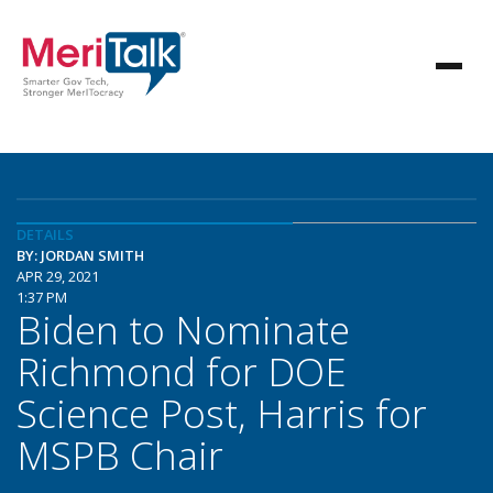
DETAILS
BY: JORDAN SMITH
APR 29, 2021
1:37 PM
Biden to Nominate
Richmond for DOE
Science Post, Harris for
MSPB Chair