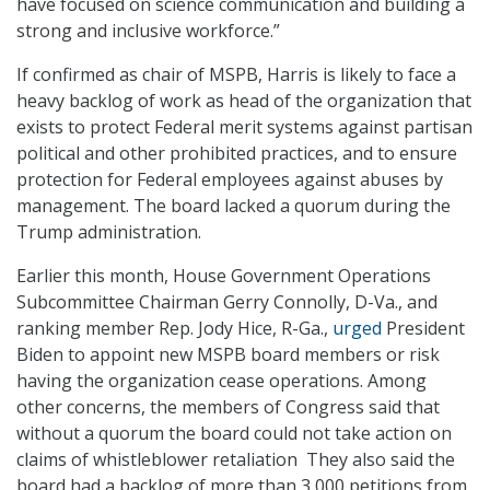
have focused on science communication and building a
strong and inclusive workforce.”
If confirmed as chair of MSPB, Harris is likely to face a
heavy backlog of work as head of the organization that
exists to protect Federal merit systems against partisan
political and other prohibited practices, and to ensure
protection for Federal employees against abuses by
management. The board lacked a quorum during the
Trump administration.
Earlier this month, House Government Operations
Subcommittee Chairman Gerry Connolly, D-Va., and
ranking member Rep. Jody Hice, R-Ga.,
urged
President
Biden to appoint new MSPB board members or risk
having the organization cease operations. Among
other concerns, the members of Congress said that
without a quorum the board could not take action on
claims of whistleblower retaliation They also said the
board had a backlog of more than 3,000 petitions from