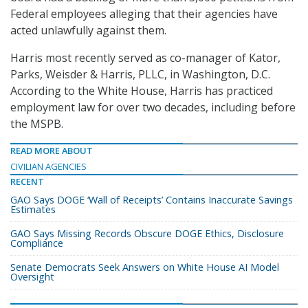
Federal employees alleging that their agencies have
acted unlawfully against them.
Harris most recently served as co-manager of Kator,
Parks, Weisder & Harris, PLLC, in Washington, D.C.
According to the White House, Harris has practiced
employment law for over two decades, including before
the MSPB.
READ MORE ABOUT
CIVILIAN AGENCIES
RECENT
GAO Says DOGE ‘Wall of Receipts’ Contains Inaccurate Savings
Estimates
GAO Says Missing Records Obscure DOGE Ethics, Disclosure
Compliance
Senate Democrats Seek Answers on White House AI Model
Oversight