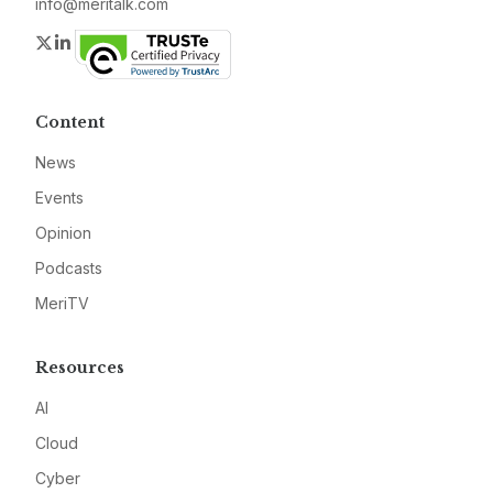
info@meritalk.com
Twitter
LinkedIn
Content
News
Events
Opinion
Podcasts
MeriTV
Resources
AI
Cloud
Cyber