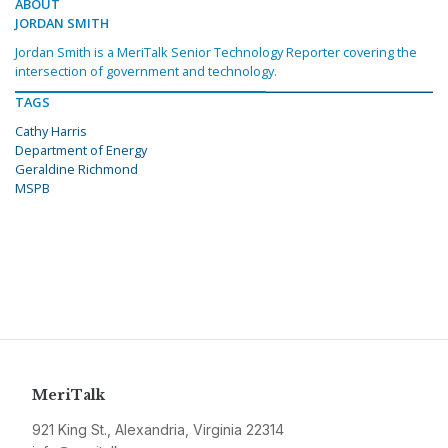
ABOUT
JORDAN SMITH
Jordan Smith is a MeriTalk Senior Technology Reporter covering the
intersection of government and technology.
TAGS
Cathy Harris
Department of Energy
Geraldine Richmond
MSPB
MeriTalk
921 King St., Alexandria, Virginia 22314