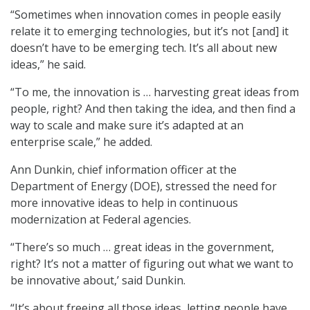
“Sometimes when innovation comes in people easily
relate it to emerging technologies, but it’s not [and] it
doesn’t have to be emerging tech. It’s all about new
ideas,” he said.
“To me, the innovation is … harvesting great ideas from
people, right? And then taking the idea, and then find a
way to scale and make sure it’s adapted at an
enterprise scale,” he added.
Ann Dunkin, chief information officer at the
Department of Energy (DOE), stressed the need for
more innovative ideas to help in continuous
modernization at Federal agencies.
“There’s so much … great ideas in the government,
right? It’s not a matter of figuring out what we want to
be innovative about,’ said Dunkin.
“It’s about freeing all those ideas, letting people have