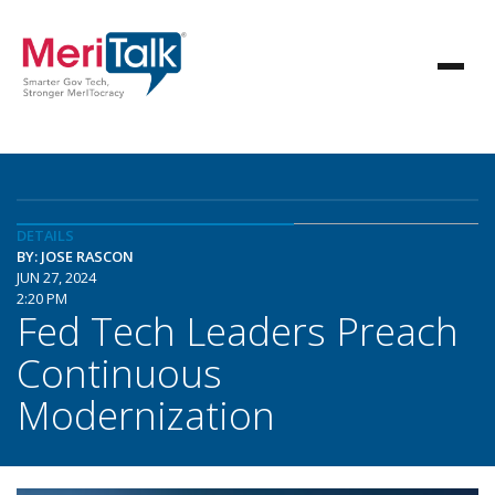
DETAILS
BY: JOSE RASCON
JUN 27, 2024
2:20 PM
Fed Tech Leaders Preach
Continuous
Modernization