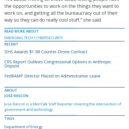
the opportunities to work on the things they want to
work on, and getting all the bureaucracy out of their
way so they can do really cool stuff,” she said.
READ MORE ABOUT
EMERGING TECH
CYBERSECURITY
RECENT
DHS Awards $1.5B Counter-Drone Contract
CRS Report Outlines Congressional Options in Anthropic
Dispute
FedRAMP Director Placed on Administrative Leave
ABOUT
JOSE RASCON
Jose Rascon is a MeriTalk Staff Reporter covering the intersection of
government and technology.
TAGS
Department of Energy