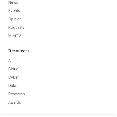
News
Events
Opinion
Podcasts
MeriTV
Resources
AI
Cloud
Cyber
Data
Research
Awards