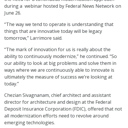
during a webinar hosted by Federal News Network on
June 26.
“The way we tend to operate is understanding that
things that are innovative today will be legacy
tomorrow,” Larrimore said.
“The mark of innovation for us is really about the
ability to continuously modernize,” he continued. “So
our ability to look at big problems and solve them in
ways where we are continuously able to innovate is
ultimately the measure of success we’re looking at
today.”
Chezian Sivagnanam, chief architect and assistant
director for architecture and design at the Federal
Deposit Insurance Corporation (FDIC), offered that not
all modernization efforts need to revolve around
emerging technologies.