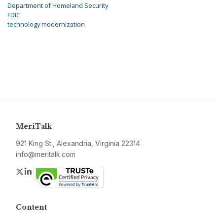
Department of Homeland Security
FDIC
technology modernization
MeriTalk
921 King St., Alexandria, Virginia 22314
info@meritalk.com
Twitter
LinkedIn
Content