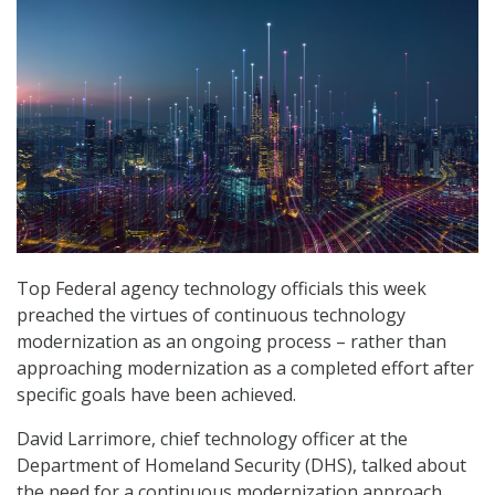
Top Federal agency technology officials this week
preached the virtues of continuous technology
modernization as an ongoing process – rather than
approaching modernization as a completed effort after
specific goals have been achieved.
David Larrimore, chief technology officer at the
Department of Homeland Security (DHS), talked about
the need for a continuous modernization approach