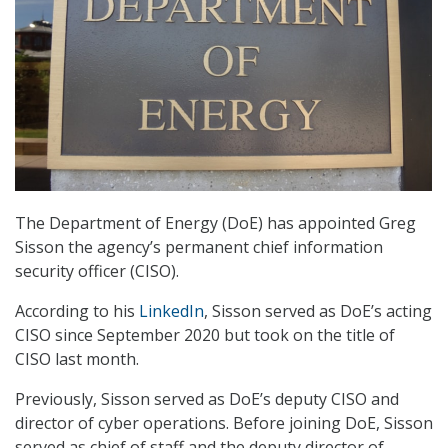
The Department of Energy (DoE) has appointed Greg
Sisson the agency’s permanent chief information
security officer (CISO).
According to his
LinkedIn
, Sisson served as DoE’s acting
CISO since September 2020 but took on the title of
CISO last month.
Previously, Sisson served as DoE’s deputy CISO and
director of cyber operations. Before joining DoE, Sisson
served as chief of staff and the deputy director of