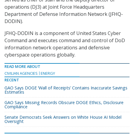
operations (DJ3) at Joint Force Headquarters
Department of Defense Information Network (JFHQ-
DODIN).
JFHQ-DODIN is a component of United States Cyber
Command and executes command and control of DoD
information network operations and defensive
cyberspace operations globally.
READ MORE ABOUT
CIVILIAN AGENCIES
ENERGY
RECENT
GAO Says DOGE ‘Wall of Receipts’ Contains Inaccurate Savings
Estimates
GAO Says Missing Records Obscure DOGE Ethics, Disclosure
Compliance
Senate Democrats Seek Answers on White House AI Model
Oversight