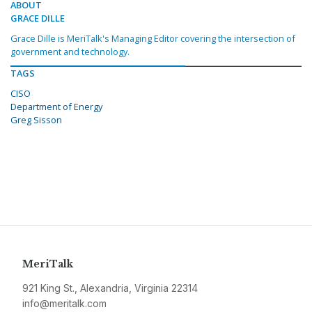
ABOUT
GRACE DILLE
Grace Dille is MeriTalk's Managing Editor covering the intersection of
government and technology.
TAGS
CISO
Department of Energy
Greg Sisson
MeriTalk
921 King St., Alexandria, Virginia 22314
info@meritalk.com