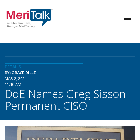
DETAILS
BY: GRACE DILLE
MAR 2, 2021
11:10 AM
DoE Names Greg Sisson
Permanent CISO