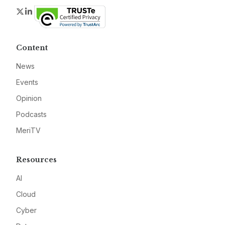
Twitter
LinkedIn
Content
News
Events
Opinion
Podcasts
MeriTV
Resources
AI
Cloud
Cyber