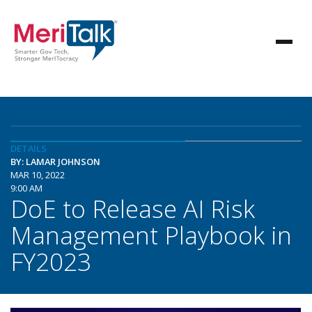
DETAILS
BY: LAMAR JOHNSON
MAR 10, 2022
9:00 AM
DoE to Release AI Risk
Management Playbook in
FY2023