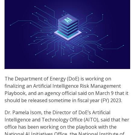
The Department of Energy (DoE) is working on
finalizing an Artificial Intelligence Risk Management
Playbook, and an agency official said on March 9 that it
should be released sometime in fiscal year (FY) 2023.
Dr. Pamela Isom, the Director of DoE’s Artificial
Intelligence and Technology Office (AITO), said that her
office has been working on the playbook with the
National AI Initiatives Office, the National Institute of