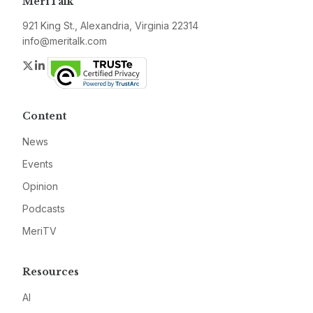
MeriTalk
921 King St., Alexandria, Virginia 22314
info@meritalk.com
Twitter
LinkedIn
Content
News
Events
Opinion
Podcasts
MeriTV
Resources
AI