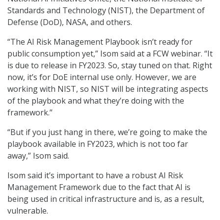
Standards and Technology (NIST), the Department of
Defense (DoD), NASA, and others.
“The AI Risk Management Playbook isn’t ready for
public consumption yet,” Isom said at a FCW webinar. “It
is due to release in FY2023. So, stay tuned on that. Right
now, it’s for DoE internal use only. However, we are
working with NIST, so NIST will be integrating aspects
of the playbook and what they’re doing with the
framework.”
“But if you just hang in there, we’re going to make the
playbook available in FY2023, which is not too far
away,” Isom said.
Isom said it’s important to have a robust AI Risk
Management Framework due to the fact that AI is
being used in critical infrastructure and is, as a result,
vulnerable.