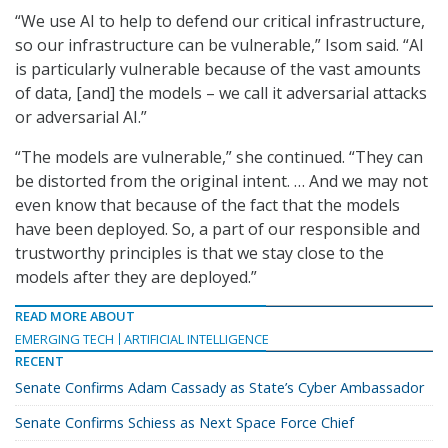
“We use AI to help to defend our critical infrastructure,
so our infrastructure can be vulnerable,” Isom said. “AI
is particularly vulnerable because of the vast amounts
of data, [and] the models – we call it adversarial attacks
or adversarial AI.”
“The models are vulnerable,” she continued. “They can
be distorted from the original intent. … And we may not
even know that because of the fact that the models
have been deployed. So, a part of our responsible and
trustworthy principles is that we stay close to the
models after they are deployed.”
READ MORE ABOUT
EMERGING TECH
ARTIFICIAL INTELLIGENCE
RECENT
Senate Confirms Adam Cassady as State’s Cyber Ambassador
Senate Confirms Schiess as Next Space Force Chief