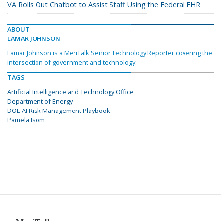
VA Rolls Out Chatbot to Assist Staff Using the Federal EHR
ABOUT
LAMAR JOHNSON
Lamar Johnson is a MeriTalk Senior Technology Reporter covering the
intersection of government and technology.
TAGS
Artificial Intelligence and Technology Office
Department of Energy
DOE AI Risk Management Playbook
Pamela Isom