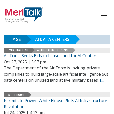
TAGS
AI DATA CENTERS
EMERGING TECH
ARTIFICIAL INTELLIGENCE
Air Force Seeks Bids to Lease Land for AI Centers
Oct 27, 2025 | 3:07 pm
The Department of the Air Force is inviting private
companies to build large-scale artificial intelligence (AI)
data centers on unused land at five military bases.
[…]
WHITE HOUSE
Permits to Power: White House Plots AI Infrastructure
Revolution
Jul 24, 2025 | 4:13 pm