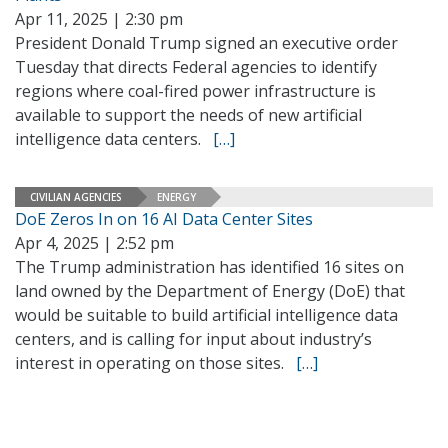
Apr 11, 2025 | 2:30 pm
President Donald Trump signed an executive order
Tuesday that directs Federal agencies to identify
regions where coal-fired power infrastructure is
available to support the needs of new artificial
intelligence data centers.
[…]
CIVILIAN AGENCIES
ENERGY
DoE Zeros In on 16 AI Data Center Sites
Apr 4, 2025 | 2:52 pm
The Trump administration has identified 16 sites on
land owned by the Department of Energy (DoE) that
would be suitable to build artificial intelligence data
centers, and is calling for input about industry’s
interest in operating on those sites.
[…]