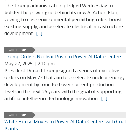
The Trump administration pledged Wednesday to
bolster the power grid behind its new AI Action Plan,
vowing to ease environmental permitting rules, boost
existing supply, and accelerate electrical infrastructure
development.
[…]
WHITE HOUSE
Trump Orders Nuclear Push to Power AI Data Centers
May 27, 2025 | 2:10 pm
President Donald Trump signed a series of executive
orders on May 23 that aim to accelerate nuclear energy
development by four-fold over current production
levels in the next 25 years with the goal of supporting
artificial intelligence technology innovation.
[…]
WHITE HOUSE
White House Moves to Power AI Data Centers with Coal
Plants