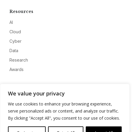
Resources
AI
Cloud
Cyber
Data
Research
Awards
Company
We value your privacy
About
We use cookies to enhance your browsing experience,
Advertise
serve personalized ads or content, and analyze our traffic.
Contact
By clicking "Accept All", you consent to our use of cookies.
Privacy