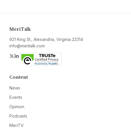
MeriTalk
921 King St., Alexandria, Virginia 22314
info@meritalk.com
Twitter
LinkedIn
Content
News
Events
Opinion
Podcasts
MeriTV