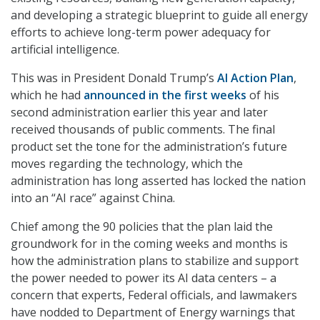
and developing a strategic blueprint to guide all energy
efforts to achieve long-term power adequacy for
artificial intelligence.
This was in President Donald Trump’s
AI Action Plan
,
which he had
announced in the first weeks
of his
second administration earlier this year and later
received thousands of public comments. The final
product set the tone for the administration’s future
moves regarding the technology, which the
administration has long asserted has locked the nation
into an “AI race” against China.
Chief among the 90 policies that the plan laid the
groundwork for in the coming weeks and months is
how the administration plans to stabilize and support
the power needed to power its AI data centers – a
concern that experts, Federal officials, and lawmakers
have nodded to Department of Energy warnings that