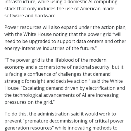
infrastructure, while using a domestic AI computing
stack that only includes the use of American-made
software and hardware.
Power resources will also expand under the action plan,
with the White House noting that the power grid “will
need to be upgraded to support data centers and other
energy-intensive industries of the future.”
“The power grid is the lifeblood of the modern
economy and a cornerstone of national security, but it
is facing a confluence of challenges that demand
strategic foresight and decisive action,” said the White
House. “Escalating demand driven by electrification and
the technological advancements of AI are increasing
pressures on the grid.”
To do this, the administration said it would work to
prevent “premature decommissioning of critical power
generation resources” while innovating methods to