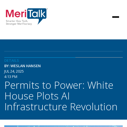
DETAILS
BY: WESLAN HANSEN
JUL 24, 2025
4:13 PM
Permits to Power: White
House Plots AI
Infrastructure Revolution