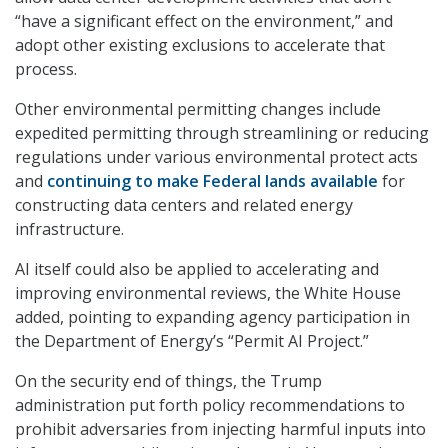
“have a significant effect on the environment,” and
adopt other existing exclusions to accelerate that
process.
Other environmental permitting changes include
expedited permitting through streamlining or reducing
regulations under various environmental protect acts
and
continuing to make Federal lands available
for
constructing data centers and related energy
infrastructure.
AI itself could also be applied to accelerating and
improving environmental reviews, the White House
added, pointing to expanding agency participation in
the Department of Energy’s “Permit AI Project.”
On the security end of things, the Trump
administration put forth policy recommendations to
prohibit adversaries from injecting harmful inputs into