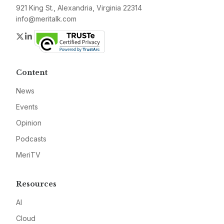
921 King St., Alexandria, Virginia 22314
info@meritalk.com
Twitter
LinkedIn
Content
News
Events
Opinion
Podcasts
MeriTV
Resources
AI
Cloud