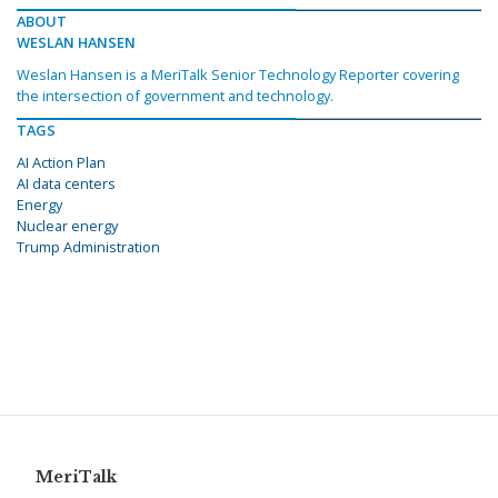
ABOUT
WESLAN HANSEN
Weslan Hansen is a MeriTalk Senior Technology Reporter covering
the intersection of government and technology.
TAGS
AI Action Plan
AI data centers
Energy
Nuclear energy
Trump Administration
MeriTalk