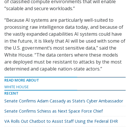
of classified compute environments that will enable
“scalable and secure workloads.”
“Because AI systems are particularly well-suited to
processing raw intelligence data today, and because of
the vastly expanded capabilities AI systems could have
in the future, it is likely that AI will be used with some of
the U.S. government’s most sensitive data,” said the
White House. “The data centers where these models
are deployed must be resistant to attacks by the most
determined and capable nation-state actors.”
READ MORE ABOUT
WHITE HOUSE
RECENT
Senate Confirms Adam Cassady as State’s Cyber Ambassador
Senate Confirms Schiess as Next Space Force Chief
VA Rolls Out Chatbot to Assist Staff Using the Federal EHR