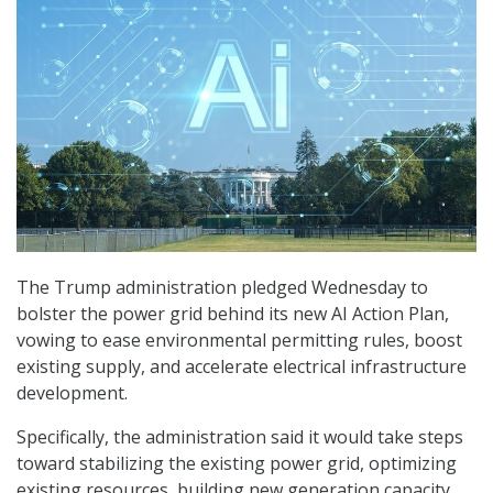
The Trump administration pledged Wednesday to
bolster the power grid behind its new AI Action Plan,
vowing to ease environmental permitting rules, boost
existing supply, and accelerate electrical infrastructure
development.
Specifically, the administration said it would take steps
toward stabilizing the existing power grid, optimizing
existing resources, building new generation capacity,