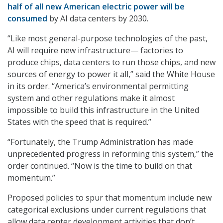
half of all new American electric power will be
consumed
by AI data centers by 2030.
“Like most general-purpose technologies of the past,
AI will require new infrastructure— factories to
produce chips, data centers to run those chips, and new
sources of energy to power it all,” said the White House
in its order. “America’s environmental permitting
system and other regulations make it almost
impossible to build this infrastructure in the United
States with the speed that is required.”
“Fortunately, the Trump Administration has made
unprecedented progress in reforming this system,” the
order continued. “Now is the time to build on that
momentum.”
Proposed policies to spur that momentum include new
categorical exclusions under current regulations that
allow data center development activities that don’t