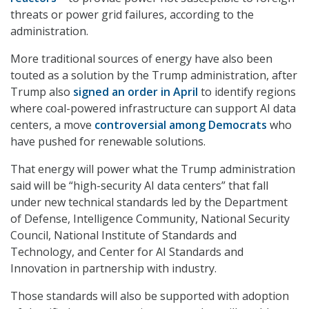
threats or power grid failures, according to the
administration.
More traditional sources of energy have also been
touted as a solution by the Trump administration, after
Trump also
signed an order in April
to identify regions
where coal-powered infrastructure can support AI data
centers, a move
controversial among Democrats
who
have pushed for renewable solutions.
That energy will power what the Trump administration
said will be “high-security AI data centers” that fall
under new technical standards led by the Department
of Defense, Intelligence Community, National Security
Council, National Institute of Standards and
Technology, and Center for AI Standards and
Innovation in partnership with industry.
Those standards will also be supported with adoption