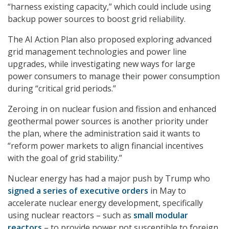
“harness existing capacity,” which could include using
backup power sources to boost grid reliability.
The AI Action Plan also proposed exploring advanced
grid management technologies and power line
upgrades, while investigating new ways for large
power consumers to manage their power consumption
during “critical grid periods.”
Zeroing in on nuclear fusion and fission and enhanced
geothermal power sources is another priority under
the plan, where the administration said it wants to
“reform power markets to align financial incentives
with the goal of grid stability.”
Nuclear energy has had a major push by Trump who
signed a series of executive orders
in May to
accelerate nuclear energy development, specifically
using nuclear reactors – such as
small modular
reactors
– to provide power not susceptible to foreign