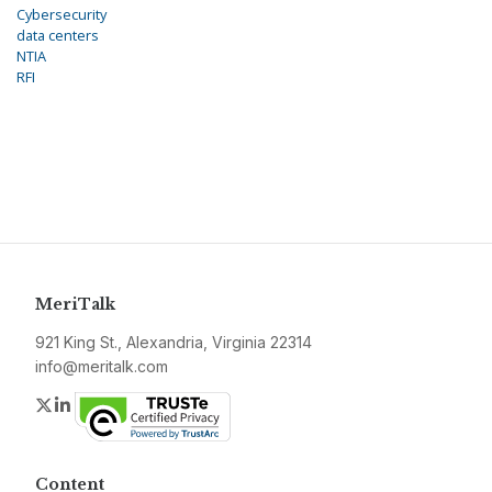
Cybersecurity
data centers
NTIA
RFI
MeriTalk
921 King St., Alexandria, Virginia 22314
info@meritalk.com
Twitter
LinkedIn
Content