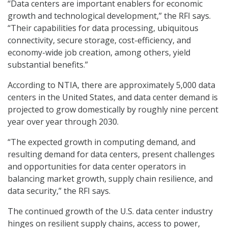
“Data centers are important enablers for economic
growth and technological development,” the RFI says.
“Their capabilities for data processing, ubiquitous
connectivity, secure storage, cost-efficiency, and
economy-wide job creation, among others, yield
substantial benefits.”
According to NTIA, there are approximately 5,000 data
centers in the United States, and data center demand is
projected to grow domestically by roughly nine percent
year over year through 2030.
“The expected growth in computing demand, and
resulting demand for data centers, present challenges
and opportunities for data center operators in
balancing market growth, supply chain resilience, and
data security,” the RFI says.
The continued growth of the U.S. data center industry
hinges on resilient supply chains, access to power,