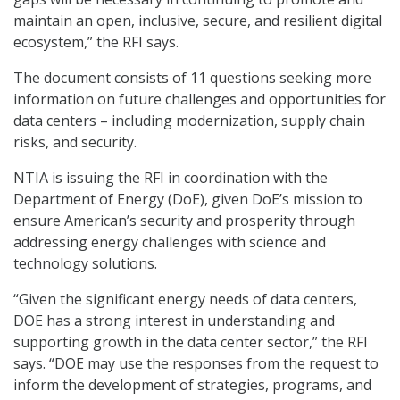
maintain an open, inclusive, secure, and resilient digital
ecosystem,” the RFI says.
The document consists of 11 questions seeking more
information on future challenges and opportunities for
data centers – including modernization, supply chain
risks, and security.
NTIA is issuing the RFI in coordination with the
Department of Energy (DoE), given DoE’s mission to
ensure American’s security and prosperity through
addressing energy challenges with science and
technology solutions.
“Given the significant energy needs of data centers,
DOE has a strong interest in understanding and
supporting growth in the data center sector,” the RFI
says. “DOE may use the responses from the request to
inform the development of strategies, programs, and