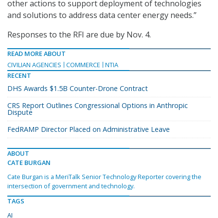
other actions to support deployment of technologies
and solutions to address data center energy needs.”
Responses to the RFI are due by Nov. 4.
READ MORE ABOUT
CIVILIAN AGENCIES
COMMERCE
NTIA
RECENT
DHS Awards $1.5B Counter-Drone Contract
CRS Report Outlines Congressional Options in Anthropic
Dispute
FedRAMP Director Placed on Administrative Leave
ABOUT
CATE BURGAN
Cate Burgan is a MeriTalk Senior Technology Reporter covering the
intersection of government and technology.
TAGS
AI