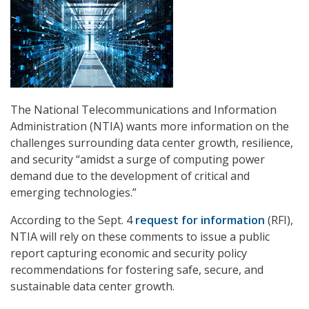
The National Telecommunications and Information
Administration (NTIA) wants more information on the
challenges surrounding data center growth, resilience,
and security “amidst a surge of computing power
demand due to the development of critical and
emerging technologies.”
According to the Sept. 4
request for information
(RFI),
NTIA will rely on these comments to issue a public
report capturing economic and security policy
recommendations for fostering safe, secure, and
sustainable data center growth.