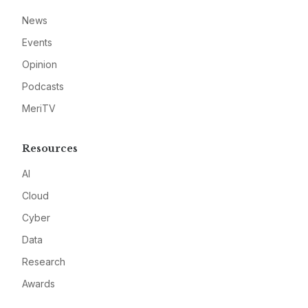
News
Events
Opinion
Podcasts
MeriTV
Resources
AI
Cloud
Cyber
Data
Research
Awards