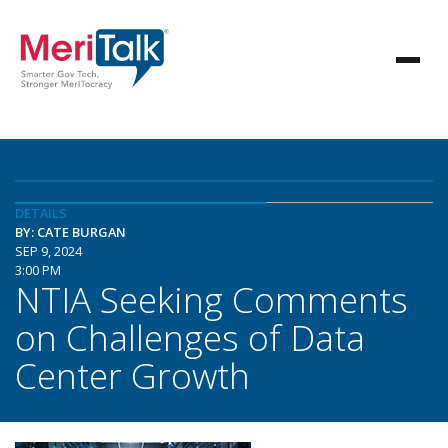
DETAILS
BY: CATE BURGAN
SEP 9, 2024
3:00 PM
NTIA Seeking Comments
on Challenges of Data
Center Growth