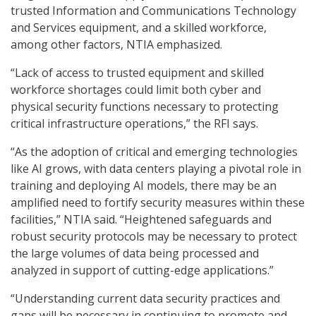
trusted Information and Communications Technology
and Services equipment, and a skilled workforce,
among other factors, NTIA emphasized.
“Lack of access to trusted equipment and skilled
workforce shortages could limit both cyber and
physical security functions necessary to protecting
critical infrastructure operations,” the RFI says.
“As the adoption of critical and emerging technologies
like AI grows, with data centers playing a pivotal role in
training and deploying AI models, there may be an
amplified need to fortify security measures within these
facilities,” NTIA said. “Heightened safeguards and
robust security protocols may be necessary to protect
the large volumes of data being processed and
analyzed in support of cutting-edge applications.”
“Understanding current data security practices and
gaps will be necessary in continuing to promote and