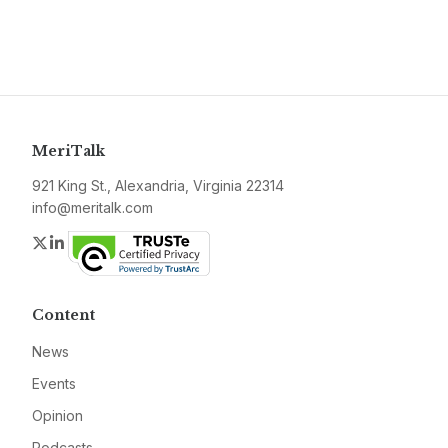
MeriTalk
921 King St., Alexandria, Virginia 22314
info@meritalk.com
Twitter
LinkedIn
Content
News
Events
Opinion
Podcasts