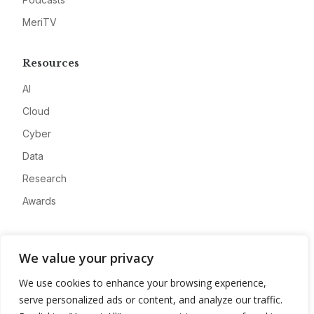
MeriTV
Resources
AI
Cloud
Cyber
Data
Research
Awards
Company
We value your privacy
About
We use cookies to enhance your browsing experience,
Advertise
serve personalized ads or content, and analyze our traffic.
Contact