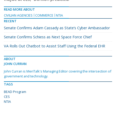
READ MORE ABOUT
CIVILIAN AGENCIES
COMMERCE
NTIA
RECENT
Senate Confirms Adam Cassady as State’s Cyber Ambassador
Senate Confirms Schiess as Next Space Force Chief
VA Rolls Out Chatbot to Assist Staff Using the Federal EHR
ABOUT
JOHN CURRAN
John Curran is MeriTalk's Managing Editor covering the intersection of
government and technology.
TAGS
BEAD Program
CES
NTIA