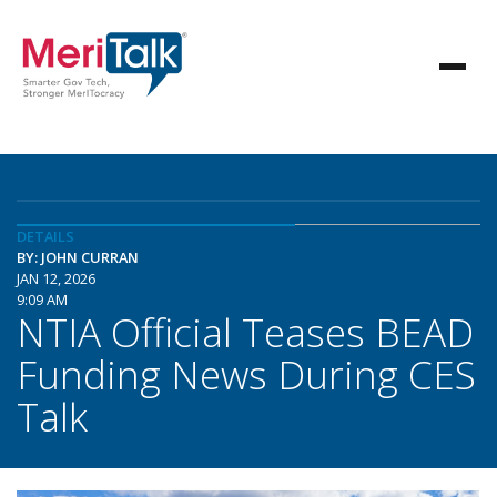
DETAILS
BY: JOHN CURRAN
JAN 12, 2026
9:09 AM
NTIA Official Teases BEAD
Funding News During CES
Talk