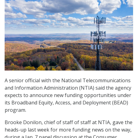
A senior official with the National Telecommunications
and Information Administration (NTIA) said the agency
expects to announce new funding opportunities under
its Broadband Equity, Access, and Deployment (BEAD)
program.
Brooke Donilon, chief of staff of staff at NTIA, gave the
heads-up last week for more funding news on the way,
during a Jan. 7 panel discussion at the Consumer