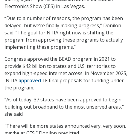
Electronics Show (CES) in Las Vegas.
“Due to a number of reasons, the program has been
delayed, but we’re finally making progress,” Donilon
said. “The goal for NTIA right now is shifting the
program from approving these programs to actually
implementing these programs.”
Congress approved the BEAD program in 2021 to
provide $42 billion to states and U.S. territories to
expand high-speed internet access. In November 2025,
NTIA
approved
18 final proposals for funding under
the program.
“As of today, 37 states have been approved to begin
building out broadband to the most unserved areas,”
she said.
“There will be more states announced very, very soon,
maybe at CES,” Donilon predicted.