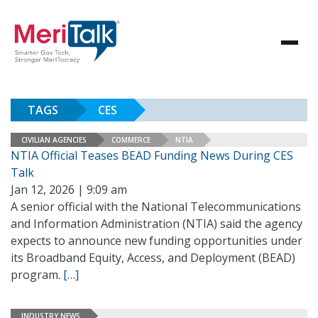
TAGS
CES
CIVILIAN AGENCIES
COMMERCE
NTIA
NTIA Official Teases BEAD Funding News During CES
Talk
Jan 12, 2026 | 9:09 am
A senior official with the National Telecommunications
and Information Administration (NTIA) said the agency
expects to announce new funding opportunities under
its Broadband Equity, Access, and Deployment (BEAD)
program.
[…]
INDUSTRY NEWS