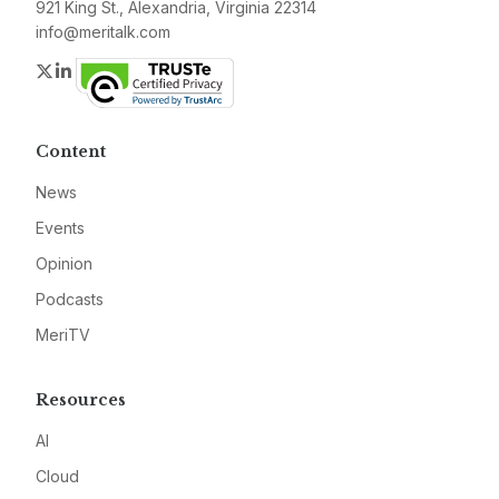
921 King St., Alexandria, Virginia 22314
info@meritalk.com
Twitter
LinkedIn
Content
News
Events
Opinion
Podcasts
MeriTV
Resources
AI
Cloud