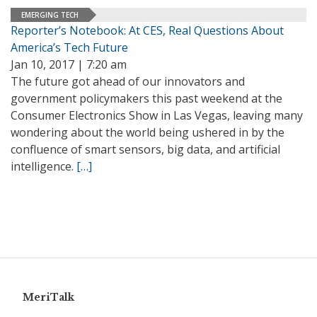
EMERGING TECH
Reporter’s Notebook: At CES, Real Questions About
America’s Tech Future
Jan 10, 2017 | 7:20 am
The future got ahead of our innovators and
government policymakers this past weekend at the
Consumer Electronics Show in Las Vegas, leaving many
wondering about the world being ushered in by the
confluence of smart sensors, big data, and artificial
intelligence.
[…]
MeriTalk