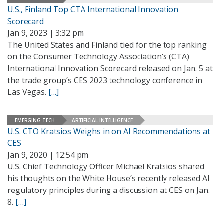
U.S., Finland Top CTA International Innovation
Scorecard
Jan 9, 2023 | 3:32 pm
The United States and Finland tied for the top ranking
on the Consumer Technology Association’s (CTA)
International Innovation Scorecard released on Jan. 5 at
the trade group’s CES 2023 technology conference in
Las Vegas.
[…]
EMERGING TECH
ARTIFICIAL INTELLIGENCE
U.S. CTO Kratsios Weighs in on AI Recommendations at
CES
Jan 9, 2020 | 12:54 pm
U.S. Chief Technology Officer Michael Kratsios shared
his thoughts on the White House’s recently released AI
regulatory principles during a discussion at CES on Jan.
8.
[…]