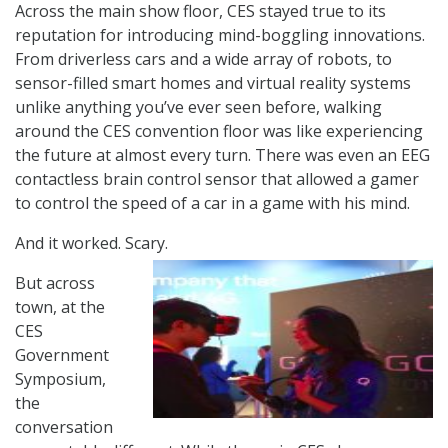
Across the main show floor, CES stayed true to its
reputation for introducing mind-boggling innovations.
From driverless cars and a wide array of robots, to
sensor-filled smart homes and virtual reality systems
unlike anything you’ve ever seen before, walking
around the CES convention floor was like experiencing
the future at almost every turn. There was even an EEG
contactless brain control sensor that allowed a gamer
to control the speed of a car in a game with his mind.
And it worked. Scary.
But across
town, at the
CES
Government
Symposium,
the
conversation