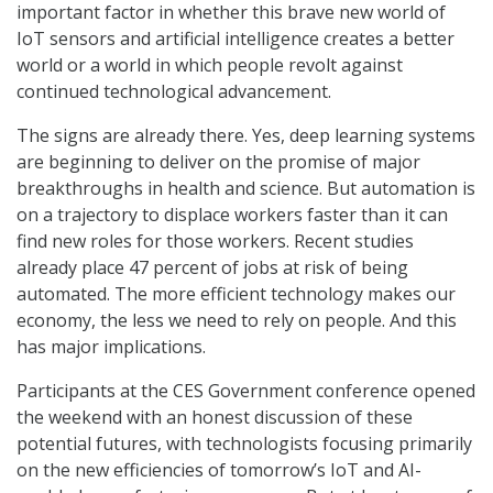
important factor in whether this brave new world of
IoT sensors and artificial intelligence creates a better
world or a world in which people revolt against
continued technological advancement.
The signs are already there. Yes, deep learning systems
are beginning to deliver on the promise of major
breakthroughs in health and science. But automation is
on a trajectory to displace workers faster than it can
find new roles for those workers. Recent studies
already place 47 percent of jobs at risk of being
automated. The more efficient technology makes our
economy, the less we need to rely on people. And this
has major implications.
Participants at the CES Government conference opened
the weekend with an honest discussion of these
potential futures, with technologists focusing primarily
on the new efficiencies of tomorrow’s IoT and AI-