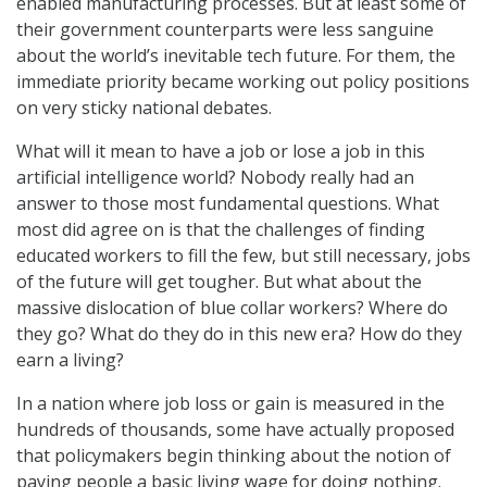
enabled manufacturing processes. But at least some of
their government counterparts were less sanguine
about the world’s inevitable tech future. For them, the
immediate priority became working out policy positions
on very sticky national debates.
What will it mean to have a job or lose a job in this
artificial intelligence world? Nobody really had an
answer to those most fundamental questions. What
most did agree on is that the challenges of finding
educated workers to fill the few, but still necessary, jobs
of the future will get tougher. But what about the
massive dislocation of blue collar workers? Where do
they go? What do they do in this new era? How do they
earn a living?
In a nation where job loss or gain is measured in the
hundreds of thousands, some have actually proposed
that policymakers begin thinking about the notion of
paying people a basic living wage for doing nothing.