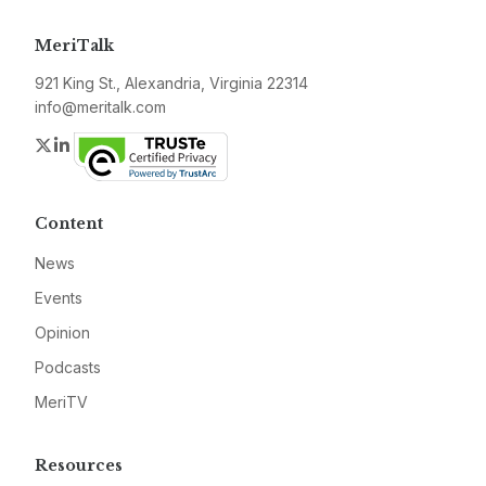
MeriTalk
921 King St., Alexandria, Virginia 22314
info@meritalk.com
Twitter
LinkedIn
Content
News
Events
Opinion
Podcasts
MeriTV
Resources