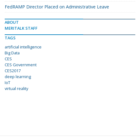
FedRAMP Director Placed on Administrative Leave
ABOUT
MERITALK STAFF
TAGS
artificial intelligence
Big Data
CES
CES Government
CES2017
deep learning
IoT
virtual reality