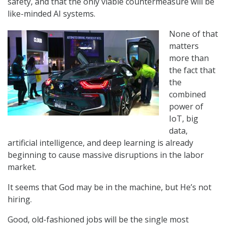
safety, and that the only viable countermeasure will be
like-minded AI systems.
None of that
matters
more than
the fact that
the
combined
power of
IoT, big
data,
artificial intelligence, and deep learning is already
beginning to cause massive disruptions in the labor
market.
It seems that God may be in the machine, but He’s not
hiring.
Good, old-fashioned jobs will be the single most