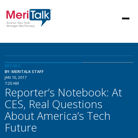
DETAILS
BY: MERITALK STAFF
JAN 10, 2017
7:20 AM
Reporter’s Notebook: At
CES, Real Questions
About America’s Tech
Future