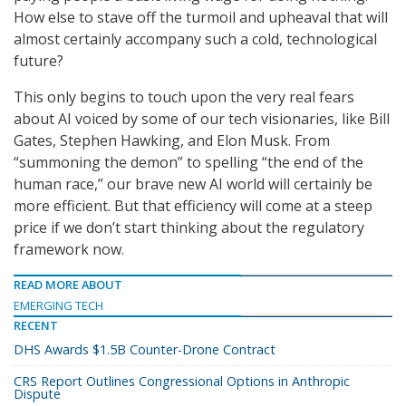
How else to stave off the turmoil and upheaval that will
almost certainly accompany such a cold, technological
future?
This only begins to touch upon the very real fears
about AI voiced by some of our tech visionaries, like Bill
Gates, Stephen Hawking, and Elon Musk. From
“summoning the demon” to spelling “the end of the
human race,” our brave new AI world will certainly be
more efficient. But that efficiency will come at a steep
price if we don’t start thinking about the regulatory
framework now.
READ MORE ABOUT
EMERGING TECH
RECENT
DHS Awards $1.5B Counter-Drone Contract
CRS Report Outlines Congressional Options in Anthropic
Dispute