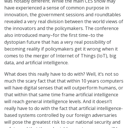
was notably different. While the main CES show may
have experienced a sense of common purpose in
innovation, the government sessions and roundtables
revealed a very real division between the world views of
the innovators and the policymakers. The conference
also introduced many–for the first time–to the
dystopian future that has a very real possibility of
becoming reality if policymakers get it wrong when it
comes to the merger of Internet of Things (IoT), big
data, and artificial intelligence.
What does this really have to do with? Well, it’s not so
much the scary fact that that within 10 years computers
will have digital senses that will outperform humans, or
that within that same time frame artificial intelligence
will reach general intelligence levels. And it doesn’t
really have to do with the fact that artificial intelligence-
based systems controlled by our foreign adversaries
will pose the greatest risk to our national security and