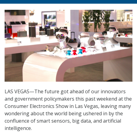
LAS VEGAS—The future got ahead of our innovators
and government policymakers this past weekend at the
Consumer Electronics Show in Las Vegas, leaving many
wondering about the world being ushered in by the
confluence of smart sensors, big data, and artificial
intelligence.